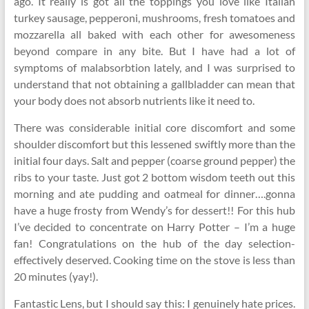
ago. It really is got all the toppings you love like Italian
turkey sausage, pepperoni, mushrooms, fresh tomatoes and
mozzarella all baked with each other for awesomeness
beyond compare in any bite. But I have had a lot of
symptoms of malabsorbtion lately, and I was surprised to
understand that not obtaining a gallbladder can mean that
your body does not absorb nutrients like it need to.
There was considerable initial core discomfort and some
shoulder discomfort but this lessened swiftly more than the
initial four days. Salt and pepper (coarse ground pepper) the
ribs to your taste. Just got 2 bottom wisdom teeth out this
morning and ate pudding and oatmeal for dinner….gonna
have a huge frosty from Wendy’s for dessert!! For this hub
I’ve decided to concentrate on Harry Potter – I’m a huge
fan! Congratulations on the hub of the day selection-
effectively deserved. Cooking time on the stove is less than
20 minutes (yay!).
Fantastic Lens, but I should say this: I genuinely hate prices.