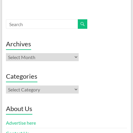
Archives
Archives
Categories
Categories
About Us
Advertise here