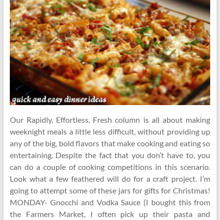
Our Rapidly, Effortless, Fresh column is all about making
weeknight meals a little less difficult, without providing up
any of the big, bold flavors that make cooking and eating so
entertaining. Despite the fact that you don’t have to, you
can do a couple of cooking competitions in this scenario.
Look what a few feathered will do for a craft project. I’m
going to attempt some of these jars for gifts for Christmas!
MONDAY- Gnocchi and Vodka Sauce (I bought this from
the Farmers Market, I often pick up their pasta and