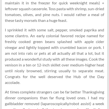
maintain it in the freezer for quick weeknight meals) +
leftover squash casserole. Toss pasta with shrimp, sun-dried
tomatoes, olives, and pine nuts. I would rather a meal of
these tasty morsels than a huge feast.
I sprinkled it with some salt, pepper, smoked paprika and
some cilantro. An early colonial favored recipe named for
freshly cooked green beans splashed with apple cider
vinegar and lightly topped with crumbled bacon or pork. I
am not into rats or pets at all actually all that a lot, but it
produced a wonderful study with all these images. Cook the
venison in a ten or 12-inch skillet over medium-higher heat
until nicely browned, stirring usually to separate meat.
Congrats for the well deserved the Hub of the Day
accolade.
At times complete strangers can be far better Thanksgiving
dinner companions than far flung loved ones. I had my
gallbladder removed (laparoscopically/robot assist) a week