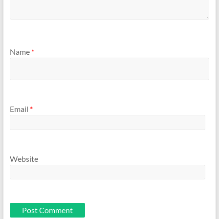
Name
*
Email
*
Website