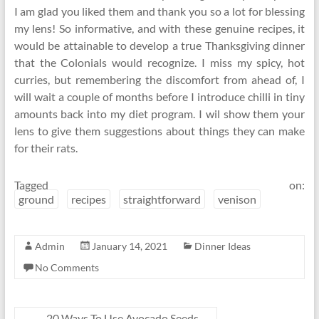
I am glad you liked them and thank you so a lot for blessing
my lens! So informative, and with these genuine recipes, it
would be attainable to develop a true Thanksgiving dinner
that the Colonials would recognize. I miss my spicy, hot
curries, but remembering the discomfort from ahead of, I
will wait a couple of months before I introduce chilli in tiny
amounts back into my diet program. I wil show them your
lens to give them suggestions about things they can make
for their rats.
Tagged on:
ground
recipes
straightforward
venison
Admin
January 14, 2021
Dinner Ideas
No Comments
←
20 Ways To Use Avocado Seeds