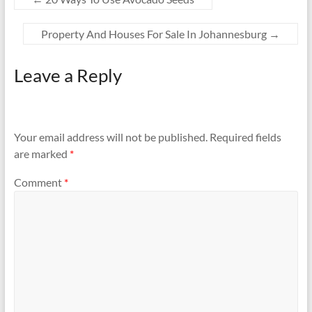
Property And Houses For Sale In Johannesburg
→
Leave a Reply
Your email address will not be published.
Required fields
are marked
*
Comment
*