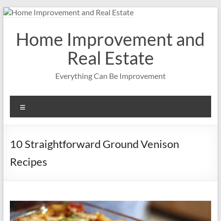
Skip
to
content
Home Improvement and
Real Estate
Everything Can Be Improvement
Menu
10 Straightforward Ground Venison
Recipes