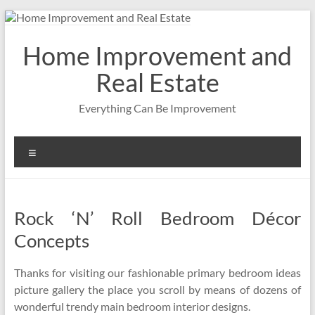
Skip
to
content
Home Improvement and
Real Estate
Everything Can Be Improvement
Menu
Rock ‘N’ Roll Bedroom Décor
Concepts
Thanks for visiting our fashionable primary bedroom ideas
picture gallery the place you scroll by means of dozens of
wonderful trendy main bedroom interior designs.