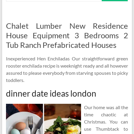
Chalet Lumber New Residence
House Equipment 3 Bedrooms 2
Tub Ranch Prefabricated Houses
Inexperienced Hen Enchiladas Our straightforward green
rooster enchilada recipe is weeknight ready and all however
assured to please everybody from starving spouses to picky
toddlers.
dinner date ideas london
Our home was all the
time chaotic at
Christmas. You can
use Thumbtack to