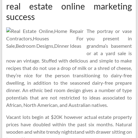
real estate online marketing
success
The portray or vase
you present in
grandma’s basement
or at a yard sale is
now an vintage. Stuffed with delicious and simple to make
recipes that do not use a drop of milk or a shred of cheese,
they’re nice for the person transitioning to dairy-free
dwelling, in addition to the seasoned dairy-free prepare
dinner. An ethnic bed room design gives a number of type
potentials that are not restricted to ideas associated to
African, North American, and Australian natives.
Vacant lots begin at $20K however actual estate property
prices have doubled within the past six months. Natural
wooden and white trendy nightstand with drawer sitting on