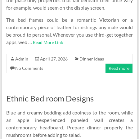
the place only properties that fall beneath their price vary
for example, would seem on the display screen.
The bed frames could be a romantic Victorian or a
contemporary piece of leather furnishings any male would
be proud to personal. Whenever you use third-get together
apps, web …
Read More Link
Admin
April 27, 2026
Dinner Ideas
No Comments
Read more
Ethnic Bed room Designs
Blue and creamy bedding add coolness to the room, while
an apple inexperienced paneled wall creates a
contemporary headboard. Prepare dinner properly the
mushrooms before adding to salad.