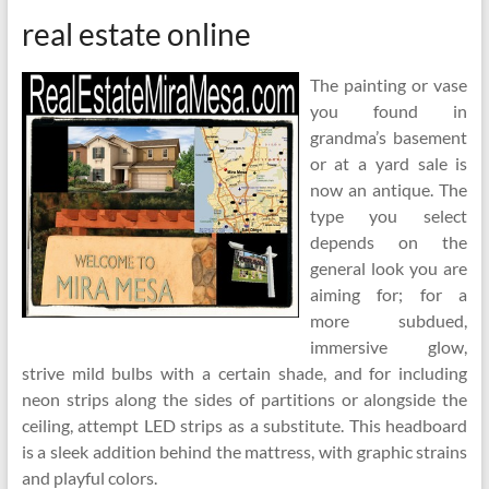
real estate online
The painting or vase
you found in
grandma’s basement
or at a yard sale is
now an antique. The
type you select
depends on the
general look you are
aiming for; for a
more subdued,
immersive glow,
strive mild bulbs with a certain shade, and for including
neon strips along the sides of partitions or alongside the
ceiling, attempt LED strips as a substitute. This headboard
is a sleek addition behind the mattress, with graphic strains
and playful colors.