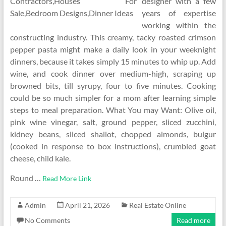
designer with a few
years of expertise
working within the
constructing industry. This creamy, tacky roasted crimson
pepper pasta might make a daily look in your weeknight
dinners, because it takes simply 15 minutes to whip up. Add
wine, and cook dinner over medium-high, scraping up
browned bits, till syrupy, four to five minutes. Cooking
could be so much simpler for a mom after learning simple
steps to meal preparation. What You may Want: Olive oil,
pink wine vinegar, salt, ground pepper, sliced zucchini,
kidney beans, sliced shallot, chopped almonds, bulgur
(cooked in response to box instructions), crumbled goat
cheese, child kale.
Round …
Read More Link
Admin
April 21, 2026
Real Estate Online
No Comments
Read more