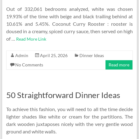
Out of 332,061 bedrooms analyzed, white was chosen
19.93% of the time with beige and black trailing behind at
10.61% and 5.45%. Coconut Curry Rooster : rooster is
doused in a creamy, spiced curry sauce, then served on high
of …
Read More Link
Admin
April 25, 2026
Dinner Ideas
No Comments
Read more
50 Straightforward Dinner Ideas
To achieve this fashion, you will need to all the time decide
lighter shades like white or cream for the partitions. The
dark wooden juxtaposes nicely with the very gentle wood
ground and white walls.