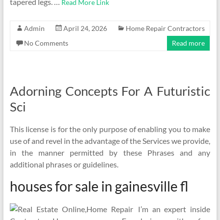
tapered legs. …
Read More Link
Admin
April 24, 2026
Home Repair Contractors
No Comments
Read more
Adorning Concepts For A Futuristic
Sci
This license is for the only purpose of enabling you to make
use of and revel in the advantage of the Services we provide,
in the manner permitted by these Phrases and any
additional phrases or guidelines.
houses for sale in gainesville fl
I’m an expert inside