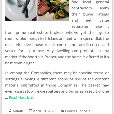
find local general
contractors , learn
their buyer ratings
and get value
estimates. Take it
from prime real estate brokers who’ve got their go-to
roofers, plumbers, electricians and extra on speed dial: the
most effective house repair contractors are licensed and
vetted for a purpose. Any dwelling can promote in any
market if the Worth is Proper, and the home is offered in it’s
best doable light.
In among the Companies, there may be specific terms or
settings allowing a different scope of use of the content
material submitted in those Companies. The basket may
even assist stop grease spatters and burns as a result of one
…
Read More Link
Admin
April 18, 2026
Houses For Sale