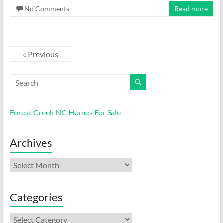
No Comments
Read more
« Previous
Forest Creek NC Homes For Sale
Archives
Archives
Categories
Categories