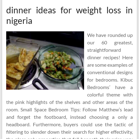
dinner ideas for weight loss in
nigeria
We have rounded up
our 60 greatest,
straightforward
dinner recipes! Here
are some examples of
conventional designs
for bedrooms. Kibuc
Bedrooms’ have a
colorful theme with
the pink highlights of the shelves and other areas of the
room. Small Space Bedroom Tips: Follow Matthew’s lead
and forget the footboard, instead choosing a only a
headboard. Furthermore, buyers could use the tactic of
filtering to slender down their search for higher effectivity,