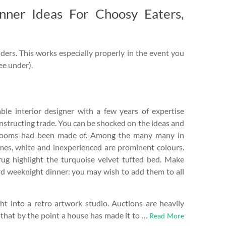
inner Ideas For Choosy Eaters,
ders. This works especially properly in the event you
see under).
le interior designer with a few years of expertise
nstructing trade. You can be shocked on the ideas and
rooms had been made of. Among the many many in
mes, white and inexperienced are prominent colours.
rug highlight the turquoise velvet tufted bed. Make
d weeknight dinner: you may wish to add them to all
t into a retro artwork studio. Auctions are heavily
 that by the point a house has made it to …
Read More