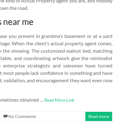
 the kind of Actual Property agent you are, and nobody
down the road.
s near me
vase you present in grandma’s basement or at a yard
ntage. When the client’s actual property agent comes,
th the showing. The customized walnut bed, matching
 table, and coordinating artwork give the minimalist
 enterprise strategists and salesmen have turned
that most people lack confidence in something and have
rt, validation, and encouragement they want even now
e sometimes obtained …
Read More Link
No Comments
Read more