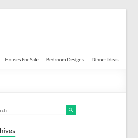
Houses For Sale
Bedroom Designs
Dinner Ideas
hives