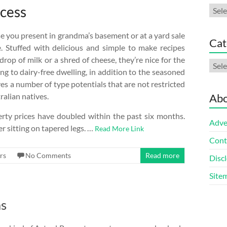
ccess
Arch
e you present in grandma’s basement or at a yard sale
Cat
. Stuffed with delicious and simple to make recipes
drop of milk or a shred of cheese, they’re nice for the
Cate
ng to dairy-free dwelling, in addition to the seasoned
es a number of type potentials that are not restricted
ralian natives.
Abo
rty prices have doubled within the past six months.
Adve
 sitting on tapered legs. …
Read More Link
Cont
rs
No Comments
Read more
Discl
Site
as