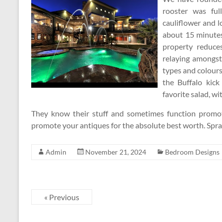
rooster was ful
cauliflower and 
about 15 minutes
property reduce
relaying amongst
types and colours
the Buffalo kick
favorite salad, wit
They know their stuff and sometimes function promot
promote your antiques for the absolute best worth. Spr
Admin
November 21, 2024
Bedroom Designs
« Previous