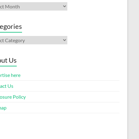
ives
egories
gories
ut Us
rtise here
act Us
osure Policy
map