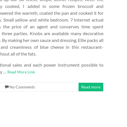
ly cooked, I added in some frozen broccoli and
lowered the warmth, coated the pan and cooked it for
. Small yellow and white bedroom. 7 Internet actual
s the price of an agent and conserves time spent
 three parties. Knobs are available many decorative
. By making her own sauce and dressing, Ellie packs all
 and creaminess of blue cheese in this restaurant-
hout all of the fats.
ional sales and each power instrument possible to
ay …
Read More Link
No Comments
Read more