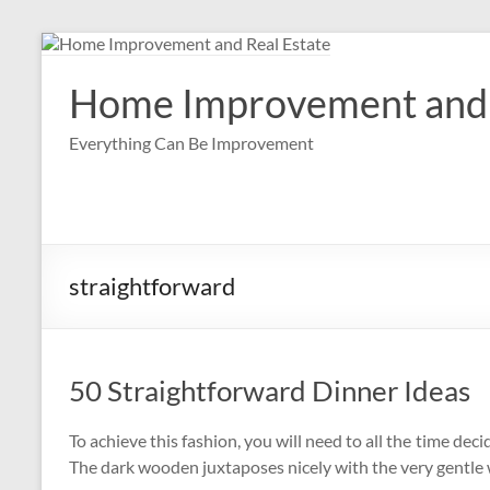
Skip
to
content
Home Improvement and 
Everything Can Be Improvement
straightforward
50 Straightforward Dinner Ideas
To achieve this fashion, you will need to all the time deci
The dark wooden juxtaposes nicely with the very gentle