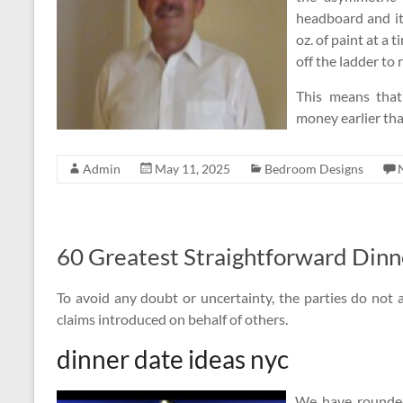
headboard and it
oz. of paint at a
off the ladder to re
This means that
money earlier tha
Admin
May 11, 2025
Bedroom Designs
60 Greatest Straightforward Dinn
To avoid any doubt or uncertainty, the parties do not a
claims introduced on behalf of others.
dinner date ideas nyc
We have rounded 