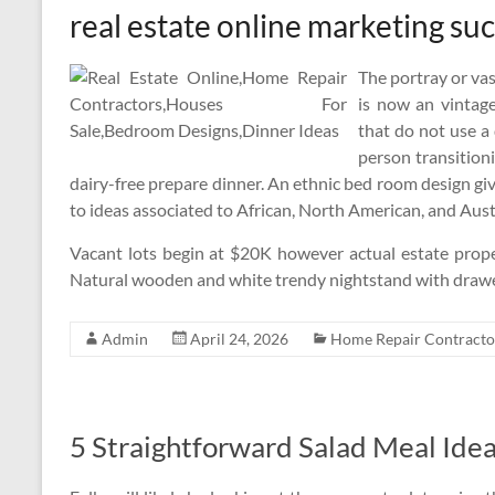
real estate online marketing su
The portray or vas
is now an vintage
that do not use a 
person transitioni
dairy-free prepare dinner. An ethnic bed room design giv
to ideas associated to African, North American, and Aust
Vacant lots begin at $20K however actual estate prope
Natural wooden and white trendy nightstand with drawer
Admin
April 24, 2026
Home Repair Contracto
5 Straightforward Salad Meal Ide