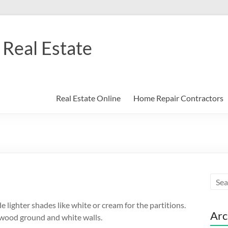
Real Estate
Real Estate Online
Home Repair Contractors
de lighter shades like white or cream for the partitions.
Arc
 wood ground and white walls.