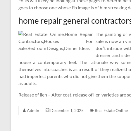
Folks will likely be looking at these pages to determine
goes to choose one whose Fb image is of him streaking 
home repair general contractor
The painting or 
sale is now an vi
don’t intrude wi
dresser and side
house a contemporary feel. The rationale why some
themselves into coaches is as a result of they realize 
had imperfect parents who did not give them the suppo
as adults.
Release of lien – After cost, release of lien varieties ar
Admin
December 1, 2025
Real Estate Online