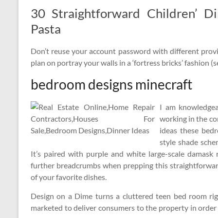
30 Straightforward Children’ D
Pasta
Don’t reuse your account password with different provi
plan on portray your walls in a ‘fortress bricks’ fashion (
bedroom designs minecraft
I am knowledgeab
working in the co
ideas these bed
style shade sche
It’s paired with purple and white large-scale damask 
further breadcrumbs when prepping this straightforwar
of your favorite dishes.
Design on a Dime turns a cluttered teen bed room righ
marketed to deliver consumers to the property in order