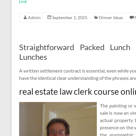
Link
Admin
September 1, 2025
Dinner Ideas
Straightforward Packed Lunch
Lunches
A written settlement contract is essential, even while you 
have the identical clear understanding of the phrases an
real estate law clerk course onl
The painting or 
sale is now an vi
actual property 
presence on the w
the asymmetric 