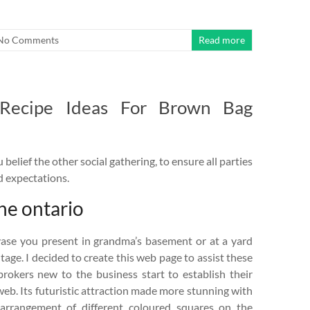
No Comments
Read more
 Recipe Ideas For Brown Bag
belief the other social gathering, to ensure all parties
d expectations.
ine ontario
vase you present in grandma’s basement or at a yard
ntage. I decided to create this web page to assist these
brokers new to the business start to establish their
eb. Its futuristic attraction made more stunning with
arrangement of different coloured squares on the