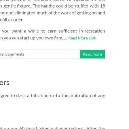
s gentle fixture. The handle could be stuffed with 18
 time and eliminated much of the work of getting on and
fill a curler.
 you want a while to earn sufficient in-recreation
n you can start up you own firm, …
Read More Link
No Comments
Read more
ers
gree to class arbitration or to the arbitration of any
up our 60 finest, simple dinner recipes! After the