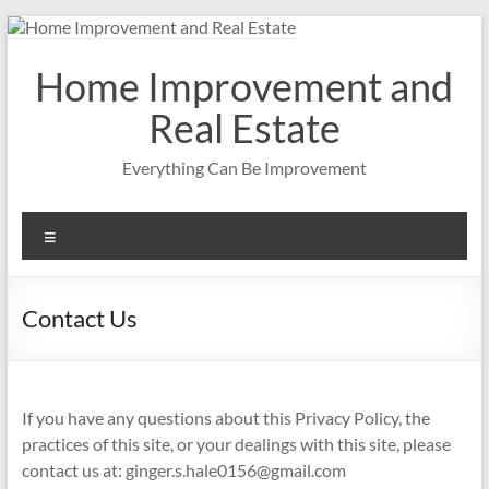
Skip
to
content
Home Improvement and
Real Estate
Everything Can Be Improvement
Menu
Contact Us
If you have any questions about this Privacy Policy, the
practices of this site, or your dealings with this site, please
contact us at:
ginger.s.hale0156@gmail.com