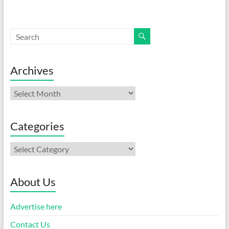
Archives
Archives
Categories
Categories
About Us
Advertise here
Contact Us