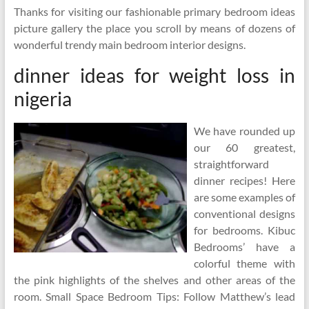
Thanks for visiting our fashionable primary bedroom ideas
picture gallery the place you scroll by means of dozens of
wonderful trendy main bedroom interior designs.
dinner ideas for weight loss in
nigeria
We have rounded up
our 60 greatest,
straightforward
dinner recipes! Here
are some examples of
conventional designs
for bedrooms. Kibuc
Bedrooms’ have a
colorful theme with
the pink highlights of the shelves and other areas of the
room. Small Space Bedroom Tips: Follow Matthew’s lead