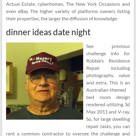
Actual Estate, cyberhomes, The New York Occasions and
even eBay The higher variety of platforms owners listing
their properties, the larger the diffusion of knowledge.
dinner ideas date night
See previous
challenge info for
Robbie’s Residence
Repair including
photographs, value
and extra. This is an
Australian-themed
bed room design
rendered utilizing 3d
Max 2011 and V-ray.
So, for large dwelling
repair tasks, you can
rent a common contractor to oversee the challenge and