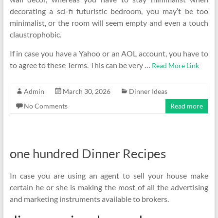
decorating a sci-fi futuristic bedroom, you may’t be too
minimalist, or the room will seem empty and even a touch
claustrophobic.
If in case you have a Yahoo or an AOL account, you have to
to agree to these Terms. This can be very …
Read More Link
Admin
March 30, 2026
Dinner Ideas
No Comments
Read more
one hundred Dinner Recipes
In case you are using an agent to sell your house make
certain he or she is making the most of all the advertising
and marketing instruments available to brokers.