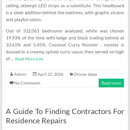
ceiling, attempt LED strips as a substitute. This headboard
is a sleek addition behind the mattress, with graphic strains
and playful colors.
Out of 332,061 bedrooms analyzed, white was chosen
19.93% of the time with beige and black trailing behind at
10.61% and 5.45%. Coconut Curry Rooster : rooster is
doused in a creamy, spiced curry sauce, then served on high
of …
Read More Link
Admin
April 25, 2026
Dinner Ideas
No Comments
Read more
A Guide To Finding Contractors For
Residence Repairs