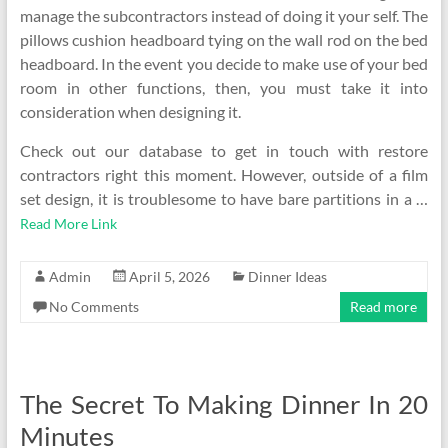
manage the subcontractors instead of doing it your self. The
pillows cushion headboard tying on the wall rod on the bed
headboard. In the event you decide to make use of your bed
room in other functions, then, you must take it into
consideration when designing it.
Check out our database to get in touch with restore
contractors right this moment. However, outside of a film
set design, it is troublesome to have bare partitions in a …
Read More Link
Admin
April 5, 2026
Dinner Ideas
No Comments
Read more
The Secret To Making Dinner In 20
Minutes