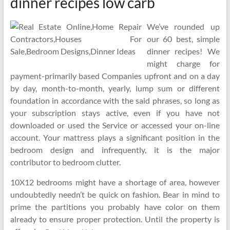
dinner recipes low carb
We’ve rounded up
our 60 best, simple
dinner recipes! We
might charge for
payment-primarily based Companies upfront and on a day
by day, month-to-month, yearly, lump sum or different
foundation in accordance with the said phrases, so long as
your subscription stays active, even if you have not
downloaded or used the Service or accessed your on-line
account. Your mattress plays a significant position in the
bedroom design and infrequently, it is the major
contributor to bedroom clutter.
10X12 bedrooms might have a shortage of area, however
undoubtedly needn’t be quick on fashion. Bear in mind to
prime the partitions you probably have color on them
already to ensure proper protection. Until the property is