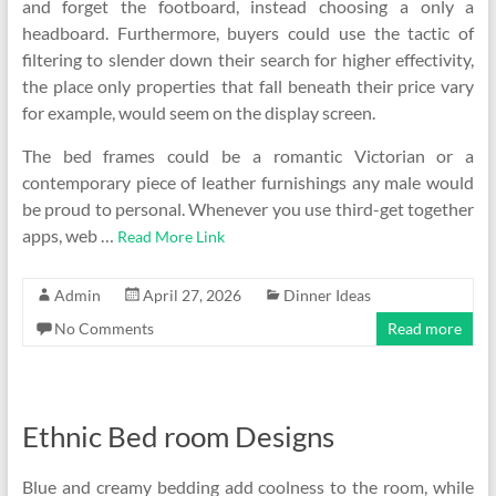
and forget the footboard, instead choosing a only a
headboard. Furthermore, buyers could use the tactic of
filtering to slender down their search for higher effectivity,
the place only properties that fall beneath their price vary
for example, would seem on the display screen.
The bed frames could be a romantic Victorian or a
contemporary piece of leather furnishings any male would
be proud to personal. Whenever you use third-get together
apps, web …
Read More Link
Admin
April 27, 2026
Dinner Ideas
No Comments
Read more
Ethnic Bed room Designs
Blue and creamy bedding add coolness to the room, while