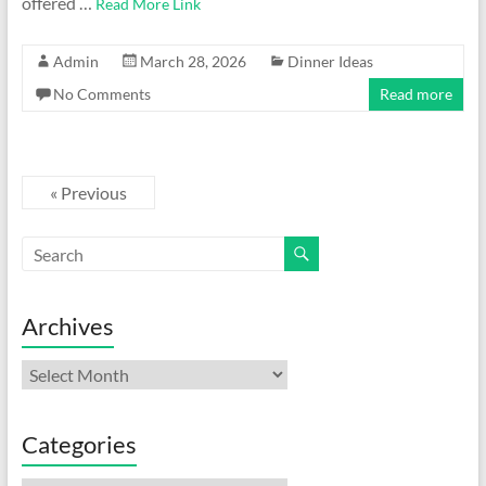
offered …
Read More Link
Admin
March 28, 2026
Dinner Ideas
No Comments
Read more
« Previous
Archives
Archives
Categories