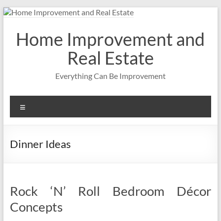
Skip
to
content
Home Improvement and
Real Estate
Everything Can Be Improvement
Menu
Dinner Ideas
Rock ‘N’ Roll Bedroom Décor
Concepts