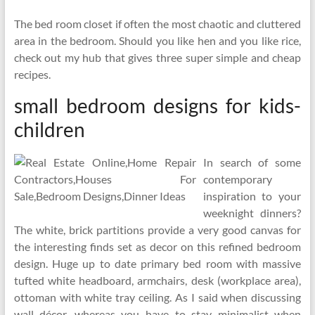
The bed room closet if often the most chaotic and cluttered
area in the bedroom. Should you like hen and you like rice,
check out my hub that gives three super simple and cheap
recipes.
small bedroom designs for kids-
children
In search of some
contemporary
inspiration to your
weeknight dinners?
The white, brick partitions provide a very good canvas for
the interesting finds set as decor on this refined bedroom
design. Huge up to date primary bed room with massive
tufted white headboard, armchairs, desk (workplace area),
ottoman with white tray ceiling. As I said when discussing
wall décor, whereas you have to stay minimalist when