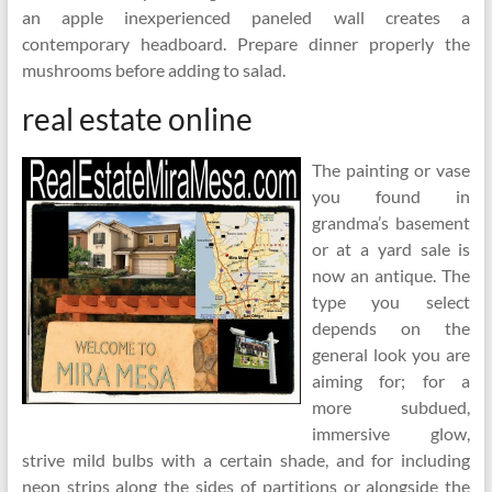
an apple inexperienced paneled wall creates a
contemporary headboard. Prepare dinner properly the
mushrooms before adding to salad.
real estate online
The painting or vase
you found in
grandma’s basement
or at a yard sale is
now an antique. The
type you select
depends on the
general look you are
aiming for; for a
more subdued,
immersive glow,
strive mild bulbs with a certain shade, and for including
neon strips along the sides of partitions or alongside the