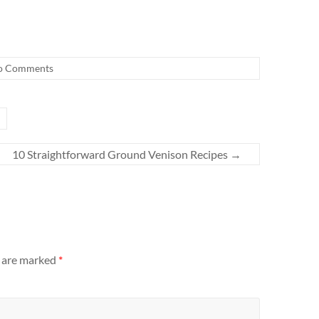
o Comments
10 Straightforward Ground Venison Recipes
→
s are marked
*