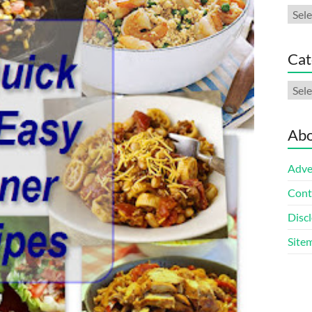
Arch
Cat
Cate
Abo
Adve
Cont
Discl
Site