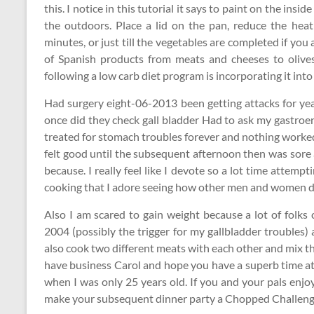
this. I notice in this tutorial it says to paint on the insi
the outdoors. Place a lid on the pan, reduce the heat
minutes, or just till the vegetables are completed if you 
of Spanish products from meats and cheeses to olives
following a low carb diet program is incorporating it int
Had surgery eight-06-2013 been getting attacks for yea
once did they check gall bladder Had to ask my gastroen
treated for stomach troubles forever and nothing worked, 
felt good until the subsequent afternoon then was sore a
because. I really feel like I devote so a lot time attemp
cooking that I adore seeing how other men and women do
Also I am scared to gain weight because a lot of folks
2004 (possibly the trigger for my gallbladder troubles)
also cook two different meats with each other and mix t
have business Carol and hope you have a superb time at
when I was only 25 years old. If you and your pals enjoy
make your subsequent dinner party a Chopped Challeng