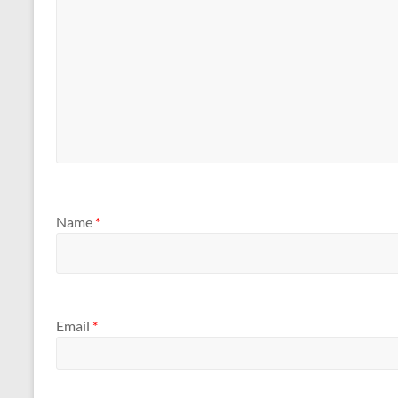
Name
*
Email
*