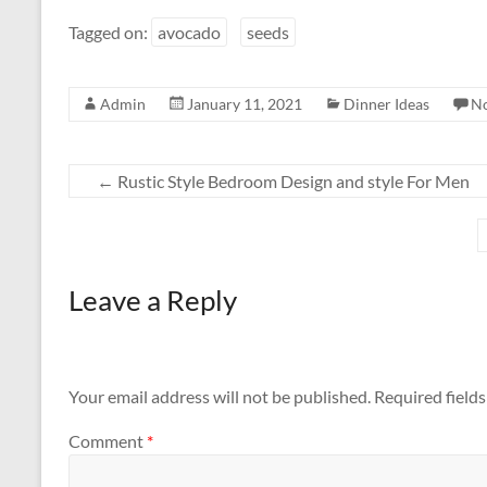
Tagged on:
avocado
seeds
Admin
January 11, 2021
Dinner Ideas
N
←
Rustic Style Bedroom Design and style For Men
Leave a Reply
Your email address will not be published.
Required field
Comment
*