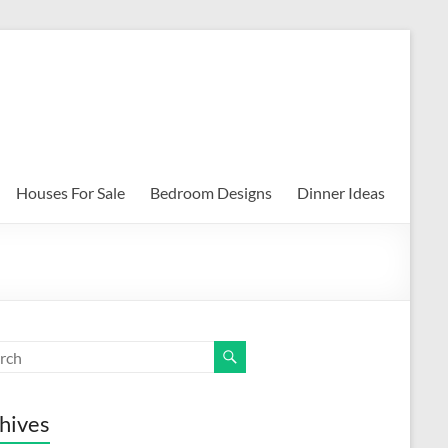
Houses For Sale
Bedroom Designs
Dinner Ideas
hives