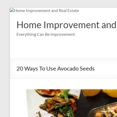
Skip
to
content
Home Improvement and 
Everything Can Be Improvement
20 Ways To Use Avocado Seeds