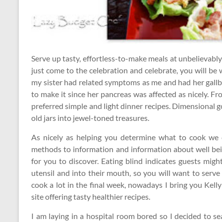
Serve up tasty, effortless-to-make meals at unbelievabl
just come to the celebration and celebrate, you will be
my sister had related symptoms as me and had her gall
to make it since her pancreas was affected as nicely. Fr
preferred simple and light dinner recipes. Dimensional gol
old jars into jewel-toned treasures.
As nicely as helping you determine what to cook we 
methods to information and information about well bei
for you to discover. Eating blind indicates guests migh
utensil and into their mouth, so you will want to serv
cook a lot in the final week, nowadays I bring you Kel
site offering tasty healthier recipes.
I am laying in a hospital room bored so I decided to s