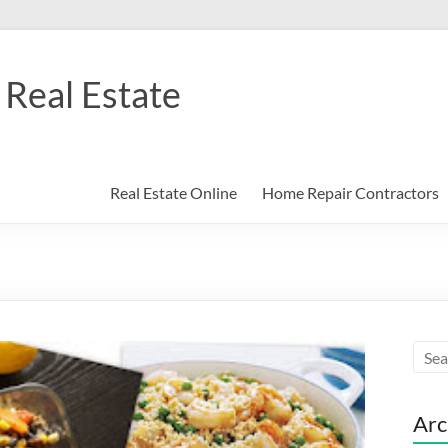
Real Estate
Real Estate Online
Home Repair Contractors
Arc