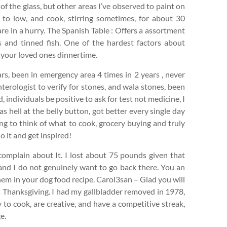
de of the glass, but other areas I’ve observed to paint on
 to low, and cook, stirring sometimes, for about 30
are in a hurry. The Spanish Table : Offers a assortment
 and tinned fish. One of the hardest factors about
o your loved ones dinnertime.
rs, been in emergency area 4 times in 2 years , never
terologist to verify for stones, and wala stones, been
individuals be positive to ask for test not medicine, I
s hell at the belly button, got better every single day
ting to think of what to cook, grocery buying and truly
 it and get inspired!
 complain about It. I lost about 75 pounds given that
 and I do not genuinely want to go back there. You an
hem in your dog food recipe. Carol3san – Glad you will
 Thanksgiving. I had my gallbladder removed in 1978,
 to cook, are creative, and have a competitive streak,
e.