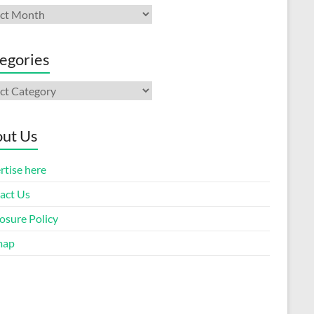
ives
egories
gories
ut Us
rtise here
act Us
osure Policy
map