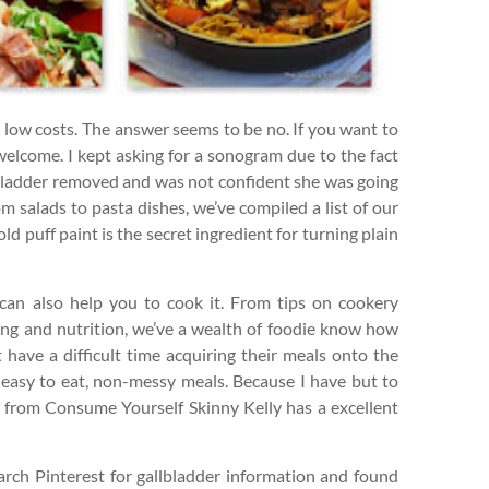
y low costs. The answer seems to be no. If you want to
 welcome. I kept asking for a sonogram due to the fact
bladder removed and was not confident she was going
om salads to pasta dishes, we’ve compiled a list of our
d puff paint is the secret ingredient for turning plain
can also help you to cook it. From tips on cookery
ng and nutrition, we’ve a wealth of foodie know how
t have a difficult time acquiring their meals onto the
e easy to eat, non-messy meals. Because I have but to
ly from Consume Yourself Skinny Kelly has a excellent
earch Pinterest for gallbladder information and found