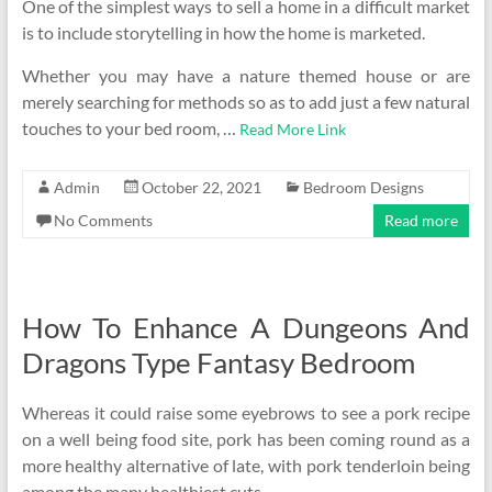
One of the simplest ways to sell a home in a difficult market
is to include storytelling in how the home is marketed.
Whether you may have a nature themed house or are
merely searching for methods so as to add just a few natural
touches to your bed room, …
Read More Link
Admin
October 22, 2021
Bedroom Designs
No Comments
Read more
How To Enhance A Dungeons And
Dragons Type Fantasy Bedroom
Whereas it could raise some eyebrows to see a pork recipe
on a well being food site, pork has been coming round as a
more healthy alternative of late, with pork tenderloin being
among the many healthiest cuts.