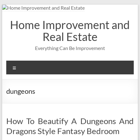
Skip
to
content
Home Improvement and
Real Estate
Everything Can Be Improvement
Menu
dungeons
How To Beautify A Dungeons And
Dragons Style Fantasy Bedroom