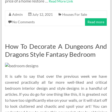
price of a home restore …
Read More Link
Admin
July 12, 2021
Houses For Sale
No Comments
Read more
How To Decorate A Dungeons And
Dragons Style Fantasy Bedroom
It is safe to say that over the previous week we have
covered practically all far more well-liked and critical
bedroom interior design and style designs in a handful of
articles. If you do go for one thing like this, it is greatest not
to have too significantly else on your walls, or it will start off
to look cluttered and chaotic and spoil your art! You can