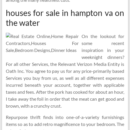
houses for sale in hampton va on
the water
On the lookout for
some recent
inspiration in your
weeknight dinners?
For all other Services, the Relevant Verizon Media Entity is
Oath Inc. You agree to pay us for any price-primarily based
Services you buy from us, as well as all different expenses
incurred beneath your account, together with applicable
taxes and fees. After the pork has cooked for about an hour,
I take away the foil in order that the meat can get good and
brown, with a crunchy crust.
Repurpose thrift finds into one-of-a-variety furnishings
items so as to add retro magnificence to your bedroom. The