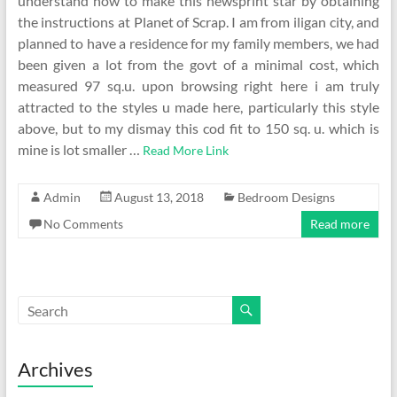
understand how to make this newsprint star by obtaining
the instructions at Planet of Scrap. I am from iligan city, and
planned to have a residence for my family members, we had
been given a lot from the govt of a minimal cost, which
measured 97 sq.u. upon browsing right here i am truly
attracted to the styles u made here, particularly this style
above, but to my dismay this cod fit to 150 sq. u. which is
mine is lot smaller …
Read More Link
Admin
August 13, 2018
Bedroom Designs
No Comments
Read more
Archives