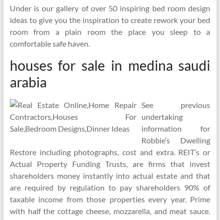
Under is our gallery of over 50 inspiring bed room design
ideas to give you the inspiration to create rework your bed
room from a plain room the place you sleep to a
comfortable safe haven.
houses for sale in medina saudi
arabia
See previous
undertaking
information for
Robbie’s Dwelling
Restore including photographs, cost and extra. REIT’s or
Actual Property Funding Trusts, are firms that invest
shareholders money instantly into actual estate and that
are required by regulation to pay shareholders 90% of
taxable income from those properties every year. Prime
with half the cottage cheese, mozzarella, and meat sauce.