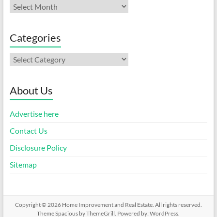
Archives
Categories
Categories
About Us
Advertise here
Contact Us
Disclosure Policy
Sitemap
Copyright © 2026
Home Improvement and Real Estate
. All rights reserved.
Theme
Spacious
by ThemeGrill. Powered by:
WordPress
.