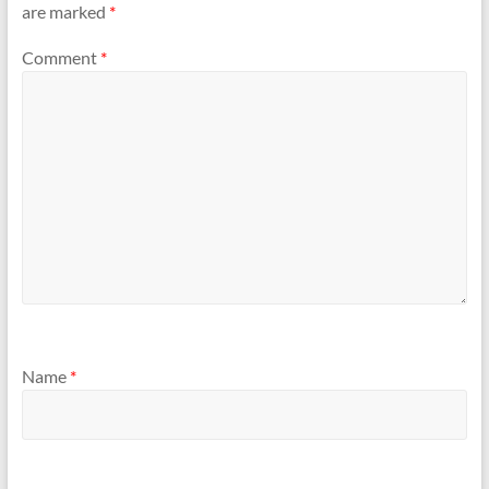
are marked
*
Comment
*
Name
*