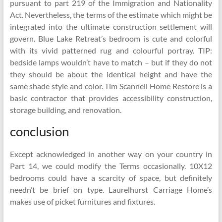
pursuant to part 219 of the Immigration and Nationality
Act. Nevertheless, the terms of the estimate which might be
integrated into the ultimate construction settlement will
govern. Blue Lake Retreat’s bedroom is cute and colorful
with its vivid patterned rug and colourful portray. TIP:
bedside lamps wouldn’t have to match – but if they do not
they should be about the identical height and have the
same shade style and color. Tim Scannell Home Restore is a
basic contractor that provides accessibility construction,
storage building, and renovation.
conclusion
Except acknowledged in another way on your country in
Part 14, we could modify the Terms occasionally. 10X12
bedrooms could have a scarcity of space, but definitely
needn’t be brief on type. Laurelhurst Carriage Home’s
makes use of picket furnitures and fixtures.