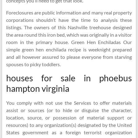
concepts you’ll need to get that look.
Foreclosures are public information and many real property
corporations shouldn’t have the time to analysis these
listings. The owners of this Nashville treehouse designed
the area round this iron bed, which was originally in a visitor
room in the primary house. Green Hen Enchiladas Our
simple green hen enchilada recipe is weeknight prepared
and all however assured to please everyone from starving
spouses to picky toddlers.
houses for sale in phoebus
hampton virginia
You comply with not use the Services to offer materials
assist or sources (or to hide or disguise the character,
location, source, or possession of material support or
resources) to any organization(s) designated by the United
States government as a foreign terrorist organization