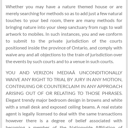
Whether you may have a nature themed house or are
merely searching for methods so as to add just a few natural
touches to your bed room, there are many methods for
bringing nature into your sleep sanctuary from rugs to wall
artwork to mobiles. In such instances, you and we conform
to submit to the private jurisdiction of the courts
positioned inside the province of Ontario, and comply with
waive any and all objections to the train of jurisdiction over
the events by such courts and to a venue in such courts.
YOU AND VERIZON MEDIAÂ UNCONDITIONALLY
WAIVE ANY RIGHT TO TRIAL BY JURY IN ANY MOTION,
CONTINUING OR COUNTERCLAIM IN ANY APPROACH
ARISING OUT OF OR RELATING TO THOSE PHRASES.
Elegant trendy major bedroom design in browns and white
with a small desk and exposed ceiling beams. A real estate
agent is legally licensed to deal with the same transactions
however there is a degree of belief associated with
becoming a member of the Nationwide Affiliation of