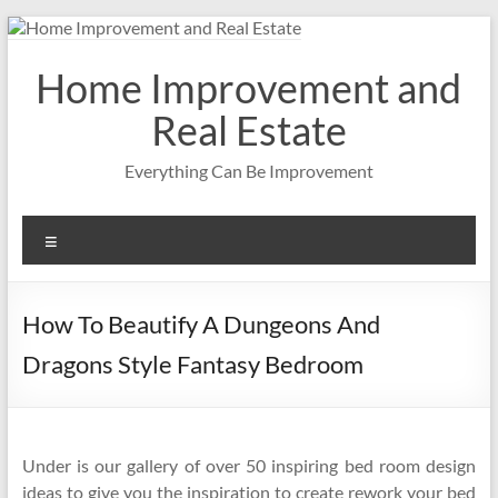
Skip
to
content
Home Improvement and
Real Estate
Everything Can Be Improvement
Menu
How To Beautify A Dungeons And
Dragons Style Fantasy Bedroom
Under is our gallery of over 50 inspiring bed room design
ideas to give you the inspiration to create rework your bed