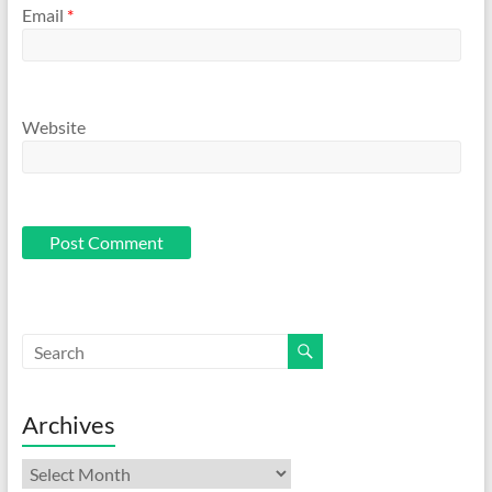
Email
*
Website
Archives
Archives