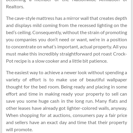
Realtors.
The cave-style mattress has a mirror wall that creates depth
and displays mild coming from the recessed lighting on the
bed’s ceiling. Consequently, without the strain of promoting
you companies you don’t need or want, we’re in a position
to concentrate on what’s important, actual property. All you
must make this incredibly straightforward pot roast Crock-
Pot recipe is a slow cooker and a little bit patience.
The easiest way to achieve a newer look without spending a
variety of effort is to make use of beautiful wallpaper
thought for the bed room. Being ready and placing in some
effort and time in making ready your property to sell can
save you some huge cash in the long run. Many flats and
other leases have already got lighter-colored walls, anyway.
When shopping for at auctions, consumers pay a fair price
and sellers have an exact day and time that their property
will promote.