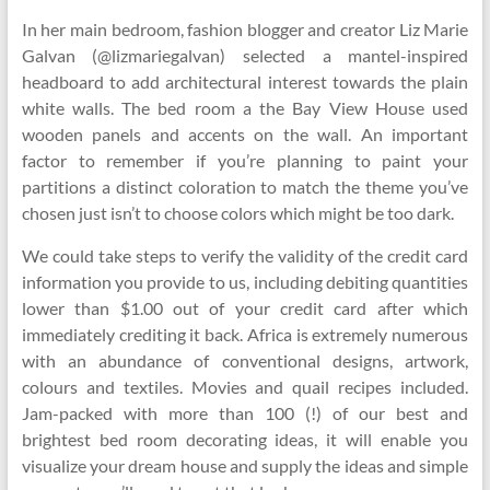
In her main bedroom, fashion blogger and creator Liz Marie
Galvan (@lizmariegalvan) selected a mantel-inspired
headboard to add architectural interest towards the plain
white walls. The bed room a the Bay View House used
wooden panels and accents on the wall. An important
factor to remember if you’re planning to paint your
partitions a distinct coloration to match the theme you’ve
chosen just isn’t to choose colors which might be too dark.
We could take steps to verify the validity of the credit card
information you provide to us, including debiting quantities
lower than $1.00 out of your credit card after which
immediately crediting it back. Africa is extremely numerous
with an abundance of conventional designs, artwork,
colours and textiles. Movies and quail recipes included.
Jam-packed with more than 100 (!) of our best and
brightest bed room decorating ideas, it will enable you
visualize your dream house and supply the ideas and simple