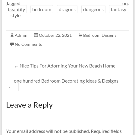
Tagged on:
beautify
bedroom
dragons
dungeons
fantasy
style
Admin
October 22, 2021
Bedroom Designs
No Comments
←
Nice Tips For Adorning Your New Beach Home
one hundred Bedroom Decorating Ideas & Designs
→
Leave a Reply
Your email address will not be published.
Required fields