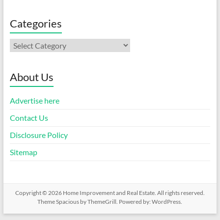
Categories
Categories
About Us
Advertise here
Contact Us
Disclosure Policy
Sitemap
Copyright © 2026
Home Improvement and Real Estate
. All rights reserved.
Theme
Spacious
by ThemeGrill. Powered by:
WordPress
.