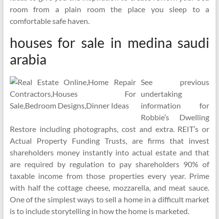
room from a plain room the place you sleep to a
comfortable safe haven.
houses for sale in medina saudi
arabia
See previous
undertaking
information for
Robbie’s Dwelling
Restore including photographs, cost and extra. REIT’s or
Actual Property Funding Trusts, are firms that invest
shareholders money instantly into actual estate and that
are required by regulation to pay shareholders 90% of
taxable income from those properties every year. Prime
with half the cottage cheese, mozzarella, and meat sauce.
One of the simplest ways to sell a home in a difficult market
is to include storytelling in how the home is marketed.