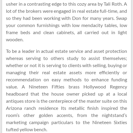
usher in a contrasting edge to this cozy area by Tali Roth. A
lot of the brokers were engaged in real estate full-time, and
so they had been working with Don for many years. Swap
your common furnishings with low mendacity tables, low
frame beds and clean cabinets, all carried out in light
wooden.
To be a leader in actual estate service and asset protection
whereas serving to others study to assist themselves;
whether or not it is serving to clients with selling, buying or
managing their real estate assets more efficiently or
recommendation on easy methods to enhance funding
value. A Nineteen Fifties brass Hollywood Regency
headboard that the house owner picked up at a local
antiques store is the centerpiece of the master suite on this
Arizona ranch residence Its metallic finish inspired the
room’s other golden accents, from the nightstand’s
marketing campaign particulars to the Nineteen Sixties
tufted yellow bench.