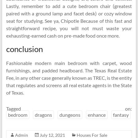
Lastly, remember to add a cute bedroom chair (greatest
paired with a ground lamp and facet desk) or cozy window
seat for studying. See ya, Chipotle Because of this fast and
straightforward recipe, you will not must waste your
exhausting-earned cash on pre-made food once more.
conclusion
Fashionable modern main bedroom with carpet, wood
furnishings, and padded headboard. The Texas Real Estate
Fee, in any other case generally known as TREC, is the entity
that regulates and screens all real estate agents in the State
of Texas.
Tagged on:
bedroom
dragons
dungeons
enhance
fantasy
Admin
July 12, 2021
Houses For Sale