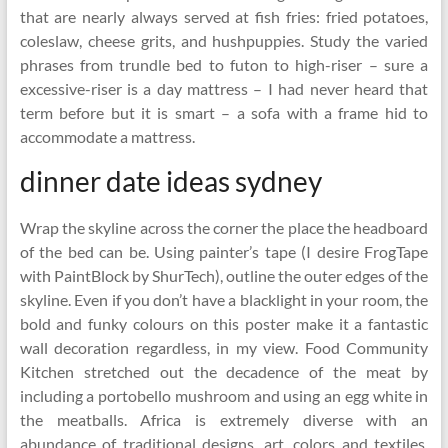
that are nearly always served at fish fries: fried potatoes,
coleslaw, cheese grits, and hushpuppies. Study the varied
phrases from trundle bed to futon to high-riser – sure a
excessive-riser is a day mattress – I had never heard that
term before but it is smart – a sofa with a frame hid to
accommodate a mattress.
dinner date ideas sydney
Wrap the skyline across the corner the place the headboard
of the bed can be. Using painter’s tape (I desire FrogTape
with PaintBlock by ShurTech), outline the outer edges of the
skyline. Even if you don’t have a blacklight in your room, the
bold and funky colours on this poster make it a fantastic
wall decoration regardless, in my view. Food Community
Kitchen stretched out the decadence of the meat by
including a portobello mushroom and using an egg white in
the meatballs. Africa is extremely diverse with an
abundance of traditional designs, art, colors and textiles.