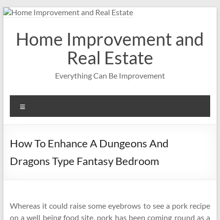
Skip
to
content
Home Improvement and
Real Estate
Everything Can Be Improvement
Menu
How To Enhance A Dungeons And
Dragons Type Fantasy Bedroom
Whereas it could raise some eyebrows to see a pork recipe
on a well being food site, pork has been coming round as a