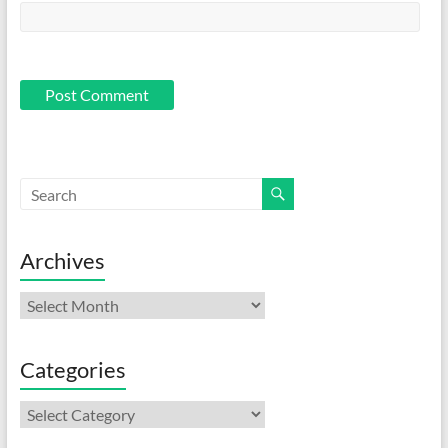
Archives
Archives
Categories
Categories