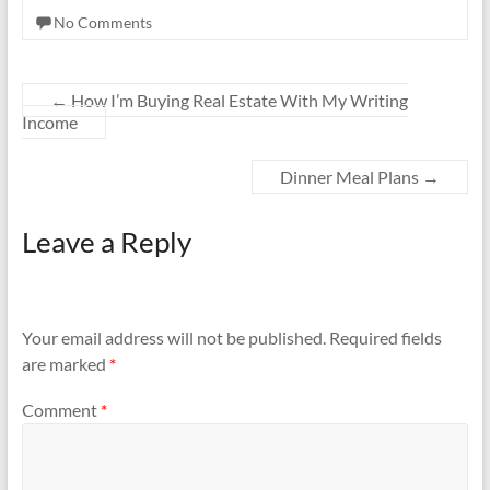
No Comments
←
How I’m Buying Real Estate With My Writing
Income
Dinner Meal Plans
→
Leave a Reply
Your email address will not be published.
Required fields
are marked
*
Comment
*