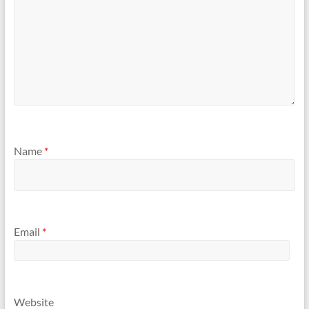
Name
*
Email
*
Website