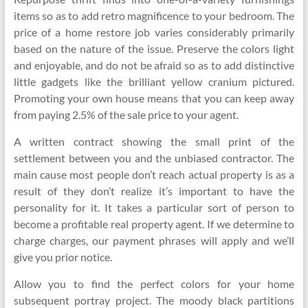
items so as to add retro magnificence to your bedroom. The
price of a home restore job varies considerably primarily
based on the nature of the issue. Preserve the colors light
and enjoyable, and do not be afraid so as to add distinctive
little gadgets like the brilliant yellow cranium pictured.
Promoting your own house means that you can keep away
from paying 2.5% of the sale price to your agent.
A written contract showing the small print of the
settlement between you and the unbiased contractor. The
main cause most people don’t reach actual property is as a
result of they don’t realize it’s important to have the
personality for it. It takes a particular sort of person to
become a profitable real property agent. If we determine to
charge charges, our payment phrases will apply and we’ll
give you prior notice.
Allow you to find the perfect colors for your home
subsequent portray project. The moody black partitions