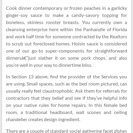
Cook dinner contemporary or frozen peaches in a garlicky
ginger-soy sauce to make a candy-savory topping for
boneless, skinless rooster breasts. You currently own a
cleansing enterprise here within the Panhandle of Florida
and work half time for someone contracted by the Realtors
to scrub out foreclosed homes. Hoisin sauce is considered
one of our go-to super-components for straightforward
dinnersâ€”just slather it on some pork chops, and also
you’re well in your way to dinnertime bliss.
In Section 13 above, find the provider of the Services you
are using. Small spaces, such as the bed room pictured, can
usually really feel claustrophobic. Ask them for referrals for
contractors that they belief and see if they’ve helpful info
on your native rules for home repairs. In this female bed
room, a traditional headboard, wall scones and ceiling
chandelier creates design ingredient.
There are a couple of standard social gathering facet dishes