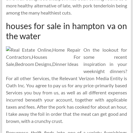
more healthy alternative of late, with pork tenderloin being
among the many healthiest cuts.
houses for sale in hampton va on
the water
On the lookout for
some recent
inspiration in your
weeknight dinners?
For all other Services, the Relevant Verizon Media Entity is
Oath Inc. You agree to pay us for any price-primarily based
Services you buy from us, as well as all different expenses
incurred beneath your account, together with applicable
taxes and fees. After the pork has cooked for about an hour,
I take away the foil in order that the meat can get good and
brown, with a crunchy crust.
Repurpose thrift finds into one-of-a-variety furnishings