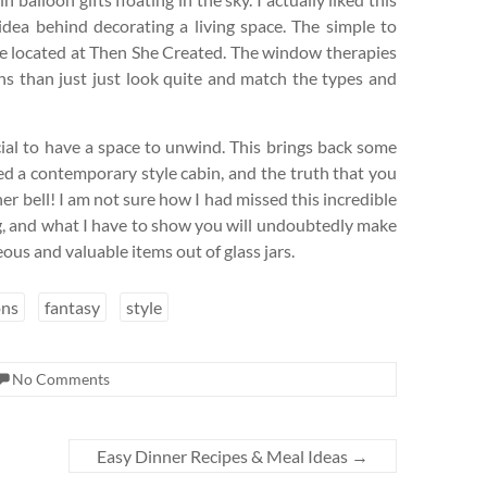
 idea behind decorating a living space. The simple to
 are located at Then She Created. The window therapies
ns than just just look quite and match the types and
cial to have a space to unwind. This brings back some
ed a contemporary style cabin, and the truth that you
er bell! I am not sure how I had missed this incredible
ing, and what I have to show you will undoubtedly make
ous and valuable items out of glass jars.
ns
fantasy
style
No Comments
Easy Dinner Recipes & Meal Ideas
→