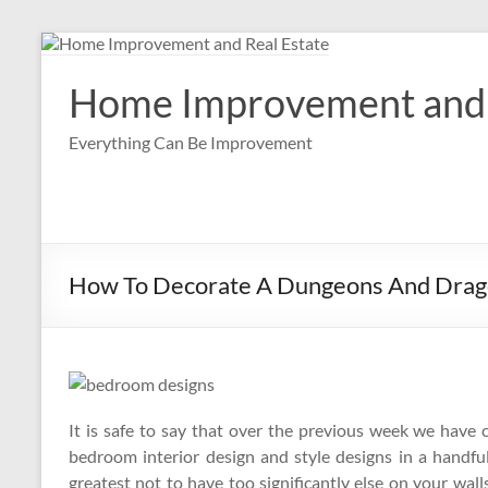
Skip
to
content
Home Improvement and 
Everything Can Be Improvement
How To Decorate A Dungeons And Drag
It is safe to say that over the previous week we have co
bedroom interior design and style designs in a handful o
greatest not to have too significantly else on your walls,