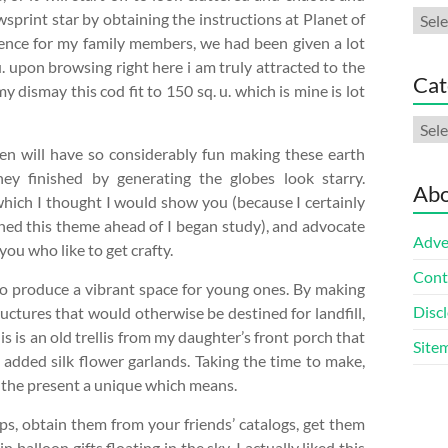
Arch
sprint star by obtaining the instructions at Planet of
idence for my family members, we had been given a lot
. upon browsing right here i am truly attracted to the
Cat
y dismay this cod fit to 150 sq. u. which is mine is lot
Cate
ren will have so considerably fun making these earth
 they finished by generating the globes look starry.
Abo
 which I thought I would show you (because I certainly
hed this theme ahead of I began study), and advocate
Adve
ou who like to get crafty.
Cont
 to produce a vibrant space for young ones. By making
Discl
ructures that would otherwise be destined for landfill,
s is an old trellis from my daughter’s front porch that
Site
nd added silk flower garlands. Taking the time to make,
s the present a unique which means.
ps, obtain them from your friends’ catalogs, get them
n balloon gifts floating in the sky. I actually liked this