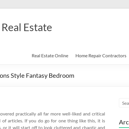
Real Estate
Real Estate Online
Home Repair Contractors
ons Style Fantasy Bedroom
vered practically all far more well-liked and critical
f articles. If you do go for one thing like this, it is
Arc
 or it will start off to look cluttered and chaotic and