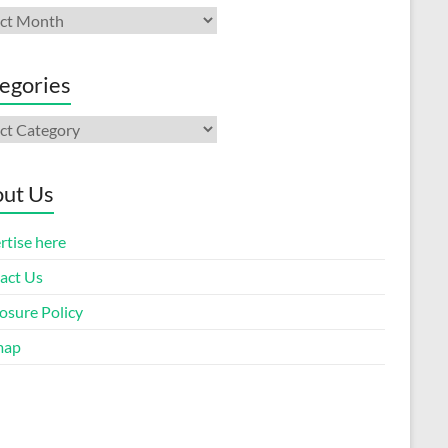
ives
egories
gories
ut Us
rtise here
act Us
osure Policy
map