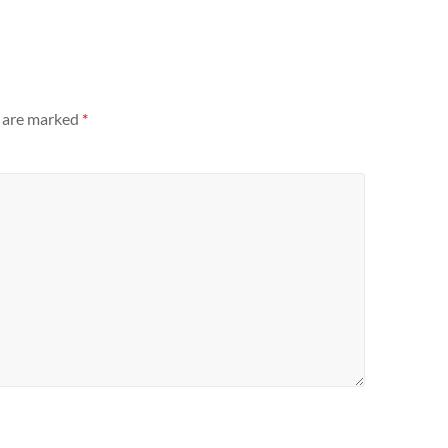
s are marked
*