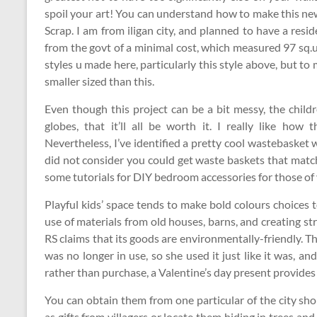
spoil your art! You can understand how to make this new
Scrap. I am from iligan city, and planned to have a res
from the govt of a minimal cost, which measured 97 sq.u
styles u made here, particularly this style above, but to m
smaller sized than this.
Even though this project can be a bit messy, the child
globes, that it’ll all be worth it. I really like how
Nevertheless, I’ve identified a pretty cool wastebasket
did not consider you could get waste baskets that matc
some tutorials for DIY bedroom accessories for those of y
Playful kids’ space tends to make bold colours choices
use of materials from old houses, barns, and creating st
RS claims that its goods are environmentally-friendly. Thi
was no longer in use, so she used it just like it was, a
rather than purchase, a Valentine’s day present provide
You can obtain them from one particular of the city sho
as gifts from villagers or locate them hiding in trees and i