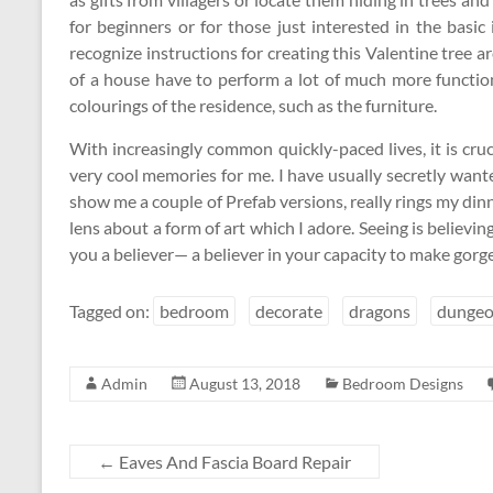
for beginners or for those just interested in the basic
recognize instructions for creating this Valentine tree
of a house have to perform a lot of much more functio
colourings of the residence, such as the furniture.
With increasingly common quickly-paced lives, it is cru
very cool memories for me. I have usually secretly want
show me a couple of Prefab versions, really rings my dinn
lens about a form of art which I adore. Seeing is believ
you a believer— a believer in your capacity to make gorge
Tagged on:
bedroom
decorate
dragons
dungeo
Admin
August 13, 2018
Bedroom Designs
←
Eaves And Fascia Board Repair