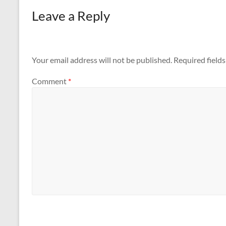
Leave a Reply
Your email address will not be published.
Required field
Comment
*