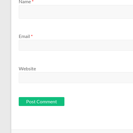
Name
*
Email
*
Website