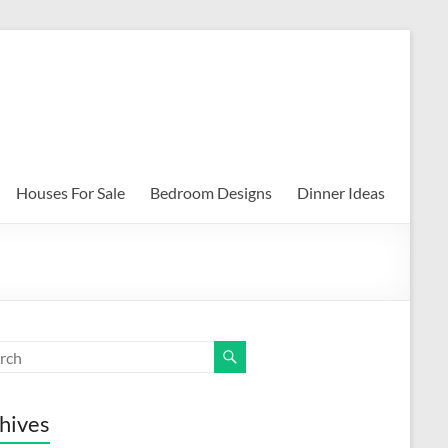
Houses For Sale
Bedroom Designs
Dinner Ideas
hives