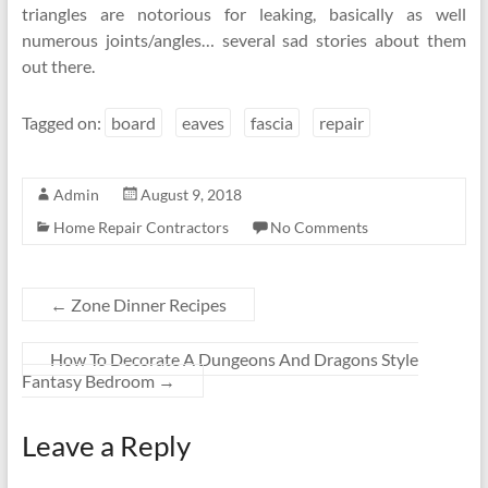
triangles are notorious for leaking, basically as well
numerous joints/angles… several sad stories about them
out there.
Tagged on:
board
eaves
fascia
repair
Admin
August 9, 2018
Home Repair Contractors
No Comments
←
Zone Dinner Recipes
How To Decorate A Dungeons And Dragons Style
Fantasy Bedroom
→
Leave a Reply