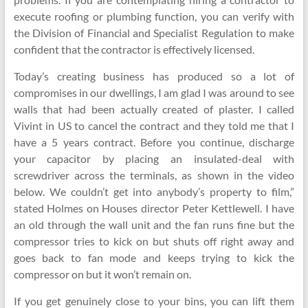
execute roofing or plumbing function, you can verify with
the Division of Financial and Specialist Regulation to make
confident that the contractor is effectively licensed.
Today’s creating business has produced so a lot of
compromises in our dwellings, I am glad I was around to see
walls that had been actually created of plaster. I called
Vivint in US to cancel the contract and they told me that I
have a 5 years contract. Before you continue, discharge
your capacitor by placing an insulated-deal with
screwdriver across the terminals, as shown in the video
below. We couldn’t get into anybody’s property to film,”
stated Holmes on Houses director Peter Kettlewell. I have
an old through the wall unit and the fan runs fine but the
compressor tries to kick on but shuts off right away and
goes back to fan mode and keeps trying to kick the
compressor on but it won’t remain on.
If you get genuinely close to your bins, you can lift them