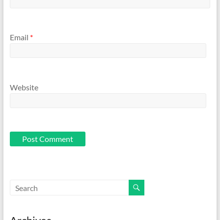
Email
*
Website