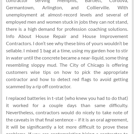
contractor serving Memphis, Bartlett, Cordova,
Germantown, Arlington, and Collierville. With
unemployment at almost-record levels and several of
employed men and women stuck in jobs they can not stand,
there is a high demand for profession coaching solutions.
Info About House Repair and House Improvement
Contractors. I don’t see why these bins of yours wouldn’t be
sellable. I mixed 1 bag at a time, using my garden hoe to stir
in water until the concrete became a near-liquid, some thing
resembling sloppy mud. The City of Chicago is offering
customers wise tips on how to pick the appropriate
contractor and how to detect red flags to avoid getting
scammed by a rip off contractor.
I replaced batteries in t-stat (who knew you had to do that)
it worked for a couple days than same difficulty.
Nevertheless, contractors would do nicely to take note of
the caveats in that final sentence – if it is an oral agreement,
it will be significantly a lot more difficult to prove these
problems. If you are contemplating hiring a contractor to