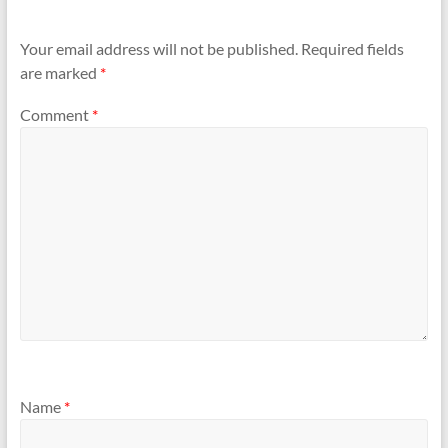
Your email address will not be published.
Required fields
are marked
*
Comment
*
Name
*