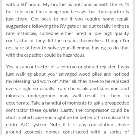
with a 60′ boom. My brother is not familiar with the ECM
but I did send him a image and he says that the capacitor is
just there. Get back to me if you require some repair
suggestions following the RV gets dried out totally. In those
rare instances, someone either hired a low high quality
contractor or they did the repairs themselves. Though I’m
not sure of how to solve your dilemma, having to do that
with the capacitor could be hazardous.
Yes, a subcontractor of a contractor should register. I was
just walking about your salvaged wood piles and noticed
my blessing had worn off. After all, they have to be replaced
every single so usually from chemicals and sunshine, and
minerals underground may well result in them to
deteriorate. Take a handful of moments to ask a prospective
contractor these queries. Lastly the compressor could be
shot in which case you might be far better off to replace the
entire A/C system. Note, if it is any consolation, above
ground geodesic domes constructed with a series of