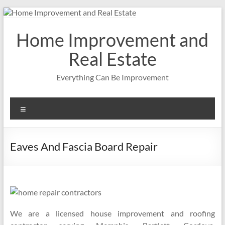
Skip
to
content
Home Improvement and
Real Estate
Everything Can Be Improvement
Menu
Eaves And Fascia Board Repair
We are a licensed house improvement and roofing