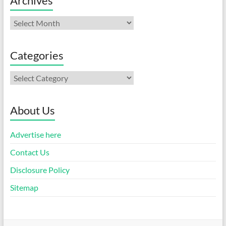
Archives
Archives
Categories
Categories
About Us
Advertise here
Contact Us
Disclosure Policy
Sitemap