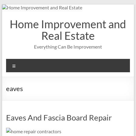
Skip
to
content
Home Improvement and
Real Estate
Everything Can Be Improvement
Menu
eaves
Eaves And Fascia Board Repair