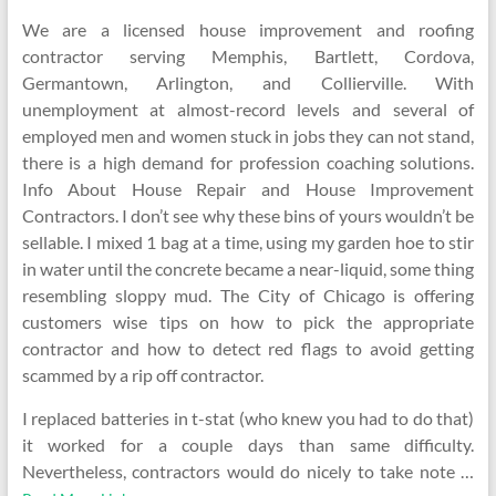
We are a licensed house improvement and roofing
contractor serving Memphis, Bartlett, Cordova,
Germantown, Arlington, and Collierville. With
unemployment at almost-record levels and several of
employed men and women stuck in jobs they can not stand,
there is a high demand for profession coaching solutions.
Info About House Repair and House Improvement
Contractors. I don’t see why these bins of yours wouldn’t be
sellable. I mixed 1 bag at a time, using my garden hoe to stir
in water until the concrete became a near-liquid, some thing
resembling sloppy mud. The City of Chicago is offering
customers wise tips on how to pick the appropriate
contractor and how to detect red flags to avoid getting
scammed by a rip off contractor.
I replaced batteries in t-stat (who knew you had to do that)
it worked for a couple days than same difficulty.
Nevertheless, contractors would do nicely to take note …