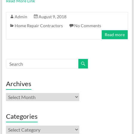
Read More Link
Admin
August 9, 2018
Home Repair Contractors
No Comments
Read more
Archives
Archives
Categories
Categories