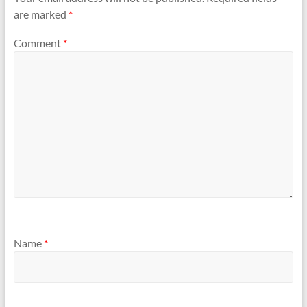
are marked
*
Comment
*
Name
*