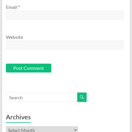
Email
*
Website
Archives
Archives