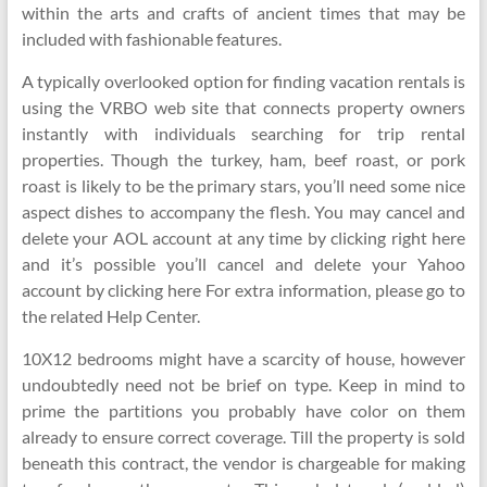
within the arts and crafts of ancient times that may be
included with fashionable features.
A typically overlooked option for finding vacation rentals is
using the VRBO web site that connects property owners
instantly with individuals searching for trip rental
properties. Though the turkey, ham, beef roast, or pork
roast is likely to be the primary stars, you’ll need some nice
aspect dishes to accompany the flesh. You may cancel and
delete your AOL account at any time by clicking right here
and it’s possible you’ll cancel and delete your Yahoo
account by clicking here For extra information, please go to
the related Help Center.
10X12 bedrooms might have a scarcity of house, however
undoubtedly need not be brief on type. Keep in mind to
prime the partitions you probably have color on them
already to ensure correct coverage. Till the property is sold
beneath this contract, the vendor is chargeable for making