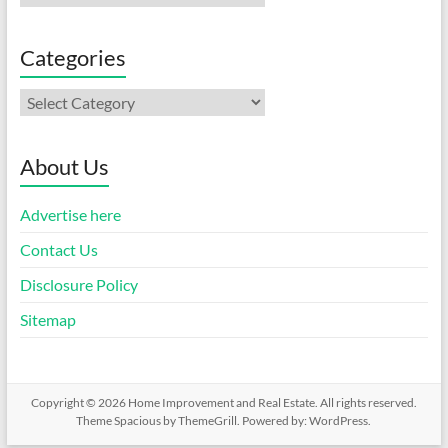
Categories
Categories
About Us
Advertise here
Contact Us
Disclosure Policy
Sitemap
Copyright © 2026
Home Improvement and Real Estate
. All rights reserved.
Theme
Spacious
by ThemeGrill. Powered by:
WordPress
.