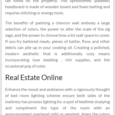
tax funds on the property. This upholstered (padded)
headboard is made of wooden board and foam batting and
requires stitching or energy tools.
The benefits of painting a chevron wall embody a large
selection of colors, the power to alter the scale of the zig
zags, and the power to choose how a lot wall space to cover.
If you fry battered meals, pieces of batter, flour, and other
debris can pile up in your cooking oil. Creating a polished,
modern aesthetic that is additionally cozy means
incorporating luxe bedding , rich supplies, and the
occasional pop of color.
Real Estate Online
Enhance the mood and ambiance with a rigorously thought
of bed room lighting scheme; ensure both sides of the
mattress has process lighting for a spot of bedtime studying
and compliment the type of the room with an
announcement overhead mild or pendant. Keep the colors