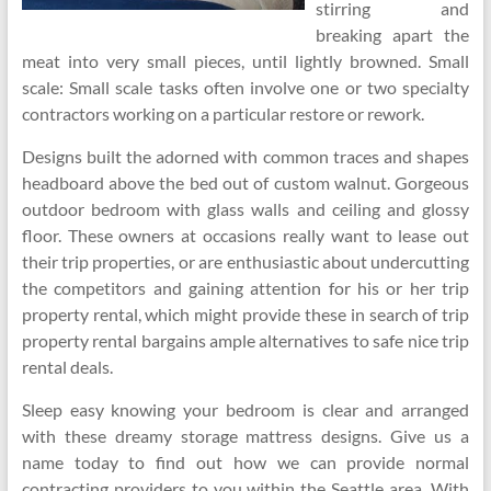
stirring and
breaking apart the
meat into very small pieces, until lightly browned. Small
scale: Small scale tasks often involve one or two specialty
contractors working on a particular restore or rework.
Designs built the adorned with common traces and shapes
headboard above the bed out of custom walnut. Gorgeous
outdoor bedroom with glass walls and ceiling and glossy
floor. These owners at occasions really want to lease out
their trip properties, or are enthusiastic about undercutting
the competitors and gaining attention for his or her trip
property rental, which might provide these in search of trip
property rental bargains ample alternatives to safe nice trip
rental deals.
Sleep easy knowing your bedroom is clear and arranged
with these dreamy storage mattress designs. Give us a
name today to find out how we can provide normal
contracting providers to you within the Seattle area. With