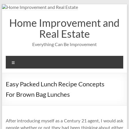
Skip
to
content
Home Improvement and
Real Estate
Everything Can Be Improvement
Menu
Easy Packed Lunch Recipe Concepts
For Brown Bag Lunches
After introducing myself as a Century 21 agent, I would ask
people whether or not they had been thinking about either