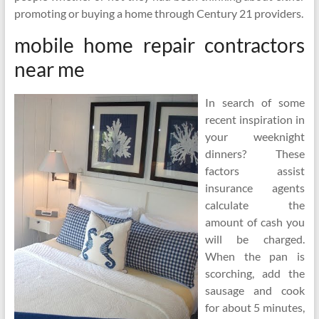
promoting or buying a home through Century 21 providers.
mobile home repair contractors
near me
In search of some
recent inspiration in
your weeknight
dinners? These
factors assist
insurance agents
calculate the
amount of cash you
will be charged.
When the pan is
scorching, add the
sausage and cook
for about 5 minutes,