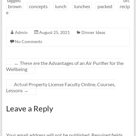
Tagged on:
brown
concepts
lunch
lunches
packed
recip
e
Admin
August 25, 2021
Dinner Ideas
No Comments
←
These are the Advantages of an Air Purifier for the
Wellbeing
Actual Property License Faculty Online, Courses,
Lessons
→
Leave a Reply
Your email address will not be published.
Required fields