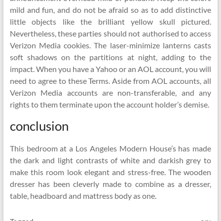
mild and fun, and do not be afraid so as to add distinctive
little objects like the brilliant yellow skull pictured.
Nevertheless, these parties should not authorised to access
Verizon Media cookies. The laser-minimize lanterns casts
soft shadows on the partitions at night, adding to the
impact. When you have a Yahoo or an AOL account, you will
need to agree to these Terms. Aside from AOL accounts, all
Verizon Media accounts are non-transferable, and any
rights to them terminate upon the account holder’s demise.
conclusion
This bedroom at a Los Angeles Modern House’s has made
the dark and light contrasts of white and darkish grey to
make this room look elegant and stress-free. The wooden
dresser has been cleverly made to combine as a dresser,
table, headboard and mattress body as one.