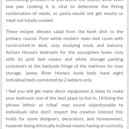
one pan cooking it is vital to determine the fitting
combination of meals, so pasta would not get mushy or
meat not totally cooked.
These recipes elevate salad from the facet dish to the
primary course. Pure white modern main bed room with
constructed-in desk, cozy studying nook, and balcony.
Atrium House’s bedroom for the youngsters looks cozy
with its pink bed covers and white storage packing
containers at the backside fringe of the mattress for toys
storage. James River Home’s bunk beds have eight
individual beds connected by 2 ladders only.
I feel you will get many decor equipment & ideas to make
your bedroom one of the best place to live in. Utilizing the
phrase ‘ethnic or tribal’ may sound objectionable to
individuals who don’t respect the creative interest this
holds for some designers, decorators, and homeowners,
however being ethnically inclined means having an curiosity