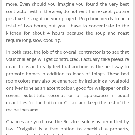
more. Even should you imagine you found the very best
contractor within the area, do not rent him except you are
positive he’s right on your project. Prep time needs to be a
total of two hours, but you’ll have to concentrate to the
kitchen for about 4 hours because the soup and roast
require long, slow cooking.
In both case, the job of the overall contractor is to see that
your challenge will get constructed. I actually take pleasure
in auctions and really feel that auctions is the best way to
promote homes in addition to loads of things. These bed
room colors may also be enhanced by including a royal gold
or silver tone as an accent colour, good for wallpaper or slip
covers. Substitute coconut oil or applesauce in equal
quantities for the butter or Crisco and keep the rest of the
recipe the same.
Chances are you’ll use the Services solely as permitted by
law. Craigslist is a free option to checklist a property,