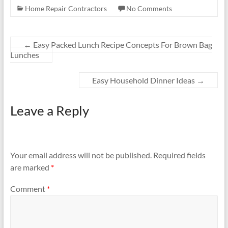
Home Repair Contractors
No Comments
←
Easy Packed Lunch Recipe Concepts For Brown Bag
Lunches
Easy Household Dinner Ideas
→
Leave a Reply
Your email address will not be published.
Required fields
are marked
*
Comment
*