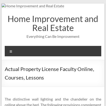
Skip
to
content
Home Improvement and
Real Estate
Everything Can Be Improvement
Menu
Actual Property License Faculty Online,
Courses, Lessons
The distinctive wall lighting and the chandelier on the
ceiling above the bed. The following provisions complement