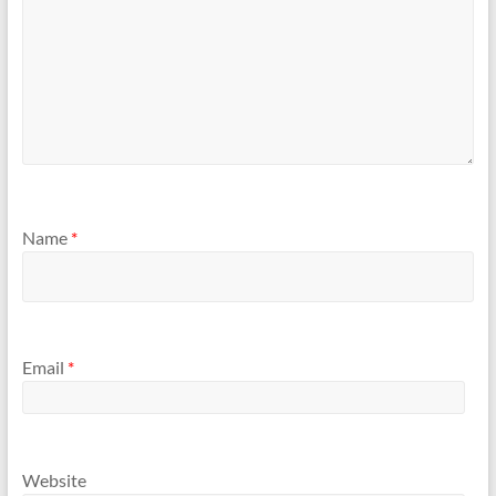
Name
*
Email
*
Website