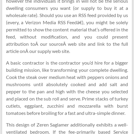
however the individuals it brings in will not be the serious
dwelling consumers you want (or supply to buy it at a
wholesale rate). Should you use an RSS feed provided by us
(every, a Verizon Media RSS Feedâ€), you might be solely
permitted to show the content material that’s offered in the
feed, without modification, and you could present
attribution toÂ our sourceÂ web site and link to the full
article onÂ our supply web site.
A basic contractor is the contractor you’d hire for a bigger
building mission, like transforming your complete dwelling.
Cook the steak over medium heat with peppers onions and
mushrooms until absolutely cooked and add salt and
pepper to the pan and high with the cheese you selected
and placed on the sub roll and serve. Prime stacks of turkey
cutlets, eggplant, zucchini and mozzarella with burst
tomatoes before broiling for a fast and ultra-simple dinner.
This design of Zeren Saglamer additionally exhibits a well-
ventilated bedroom. If the fee-primarily based Service