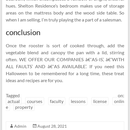
hues. Shelton Residence’s bedroom makes use of storage
areas on the mattress body and the wood side table. So
when I am selling, I’m truly playing the a part of a salesman.
conclusion
Once the rooster is sort of cooked through, add the
vegetable blend and canopy the pan with a lid, stirring
often. WE OFFER OUR COMPANIES â€˜AS-IS’, â€˜WITH
ALL FAULTS’ AND â€˜AS AVAILABLE’. If you need this
Halloween to be remembered for a long time, these treat
ideas and recipes are for you.
Tagged on:
actual
courses
faculty
lessons
license
onlin
e
property
Admin
August 28, 2021