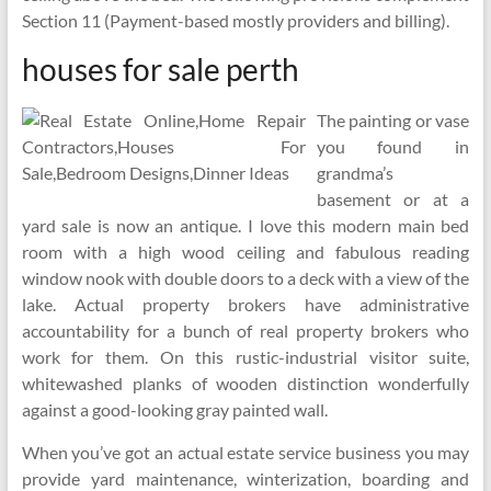
Section 11 (Payment-based mostly providers and billing).
houses for sale perth
The painting or vase
you found in
grandma’s
basement or at a
yard sale is now an antique. I love this modern main bed
room with a high wood ceiling and fabulous reading
window nook with double doors to a deck with a view of the
lake. Actual property brokers have administrative
accountability for a bunch of real property brokers who
work for them. On this rustic-industrial visitor suite,
whitewashed planks of wooden distinction wonderfully
against a good-looking gray painted wall.
When you’ve got an actual estate service business you may
provide yard maintenance, winterization, boarding and