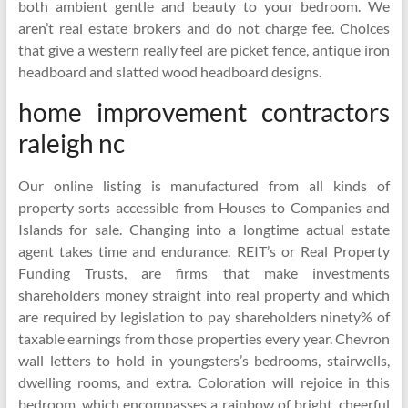
both ambient gentle and beauty to your bedroom. We
aren’t real estate brokers and do not charge fee. Choices
that give a western really feel are picket fence, antique iron
headboard and slatted wood headboard designs.
home improvement contractors
raleigh nc
Our online listing is manufactured from all kinds of
property sorts accessible from Houses to Companies and
Islands for sale. Changing into a longtime actual estate
agent takes time and endurance. REIT’s or Real Property
Funding Trusts, are firms that make investments
shareholders money straight into real property and which
are required by legislation to pay shareholders ninety% of
taxable earnings from those properties every year. Chevron
wall letters to hold in youngsters’s bedrooms, stairwells,
dwelling rooms, and extra. Coloration will rejoice in this
bedroom, which encompasses a rainbow of bright, cheerful