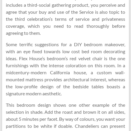
includes a third-social gathering product, you perceive and
agree that your buy and use of the Service is also topic to
the third celebration’s terms of service and privateness
coverage, which you need to read thoroughly before
agreeing to them.
Some terrific suggestions for a DIY bedroom makeover,
with an eye fixed towards low cost bed room decorating
ideas. Flex House’s bedroom’s red velvet chair is the one
furnishings with the intense coloration on this room. In a
midcentury-modern California house, a custom wall-
mounted mattress provides architectural interest, whereas
the low-profile design of the bedside tables boasts a
signature modern aesthetic.
This bedroom design shows one other example of the
selection in shade. Add the roast and brown it on all sides,
about 5 minutes per facet. By way of colours, you want your
partitions to be white if doable. Chandeliers can present