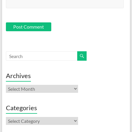
Archives
Archives
Categories
Categories