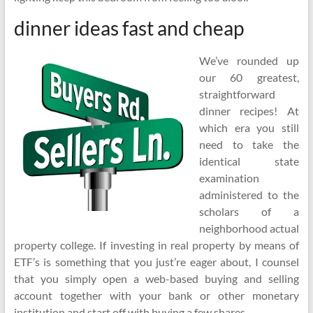
dinner ideas fast and cheap
We’ve rounded up
our 60 greatest,
straightforward
dinner recipes! At
which era you still
need to take the
identical state
examination
administered to the
scholars of a
neighborhood actual
property college. If investing in real property by means of
ETF’s is something that you just’re eager about, I counsel
that you simply open a web-based buying and selling
account together with your bank or other monetary
institution and start off with buying a few shares.