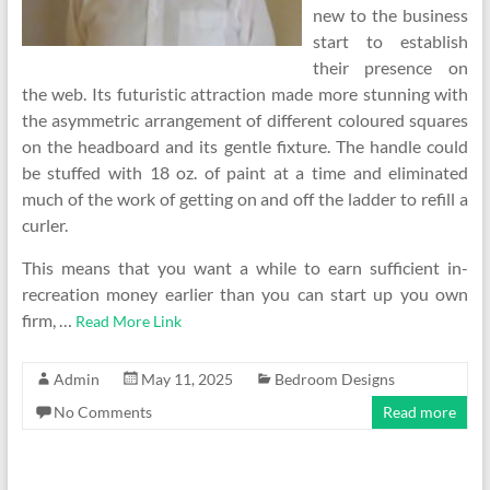
new to the business
start to establish
their presence on
the web. Its futuristic attraction made more stunning with
the asymmetric arrangement of different coloured squares
on the headboard and its gentle fixture. The handle could
be stuffed with 18 oz. of paint at a time and eliminated
much of the work of getting on and off the ladder to refill a
curler.
This means that you want a while to earn sufficient in-
recreation money earlier than you can start up you own
firm, …
Read More Link
Admin
May 11, 2025
Bedroom Designs
No Comments
Read more