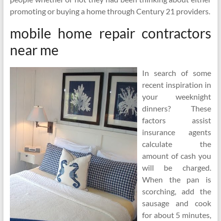
promoting or buying a home through Century 21 providers.
mobile home repair contractors
near me
In search of some
recent inspiration in
your weeknight
dinners? These
factors assist
insurance agents
calculate the
amount of cash you
will be charged.
When the pan is
scorching, add the
sausage and cook
for about 5 minutes,