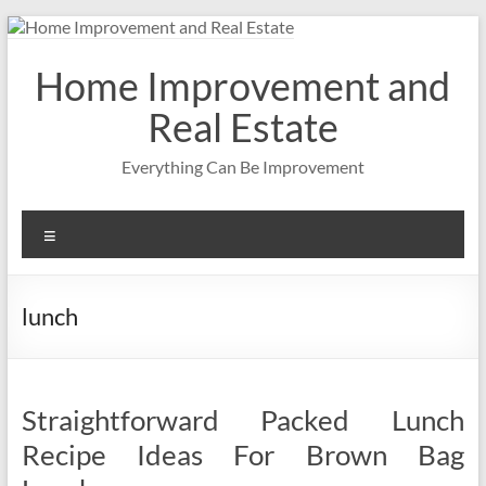
Skip
to
content
Home Improvement and
Real Estate
Everything Can Be Improvement
Menu
lunch
Straightforward Packed Lunch
Recipe Ideas For Brown Bag