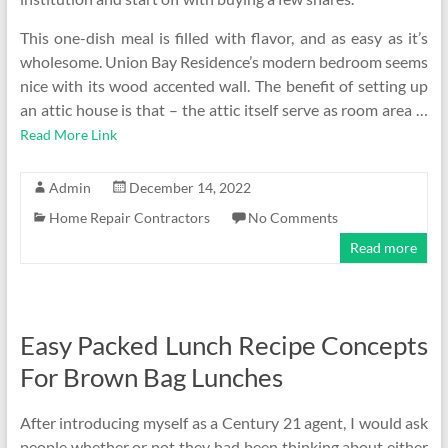
This one-dish meal is filled with flavor, and as easy as it’s
wholesome. Union Bay Residence’s modern bedroom seems
nice with its wood accented wall. The benefit of setting up
an attic house is that – the attic itself serve as room area …
Read More Link
Admin
December 14, 2022
Home Repair Contractors
No Comments
Read more
Easy Packed Lunch Recipe Concepts
For Brown Bag Lunches
After introducing myself as a Century 21 agent, I would ask
people whether or not they had been thinking about either