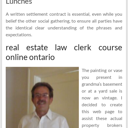
Lunches
A written settlement contract is essential, even while you
belief the other social gathering, to ensure all parties have
the identical clear understanding of the phrases and
expectations.
real estate law clerk course
online ontario
The painting or vase
you present in
grandma’s basement
or at a yard sale is
now an vintage. I
decided to create
this web page to
assist these actual
property brokers