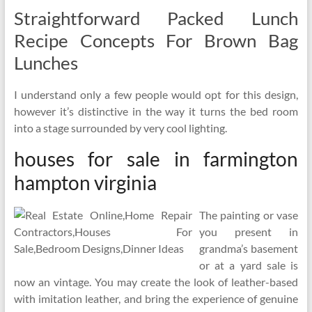
Straightforward Packed Lunch
Recipe Concepts For Brown Bag
Lunches
I understand only a few people would opt for this design,
however it’s distinctive in the way it turns the bed room
into a stage surrounded by very cool lighting.
houses for sale in farmington
hampton virginia
The painting or vase
you present in
grandma’s basement
or at a yard sale is
now an vintage. You may create the look of leather-based
with imitation leather, and bring the experience of genuine