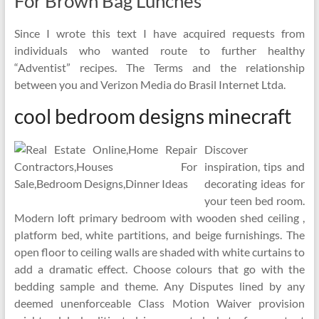
For Brown Bag Lunches
Since I wrote this text I have acquired requests from
individuals who wanted route to further healthy
“Adventist” recipes. The Terms and the relationship
between you and Verizon Media do Brasil Internet Ltda.
cool bedroom designs minecraft
Discover
inspiration, tips and
decorating ideas for
your teen bed room.
Modern loft primary bedroom with wooden shed ceiling ,
platform bed, white partitions, and beige furnishings. The
open floor to ceiling walls are shaded with white curtains to
add a dramatic effect. Choose colours that go with the
bedding sample and theme. Any Disputes lined by any
deemed unenforceable Class Motion Waiver provision