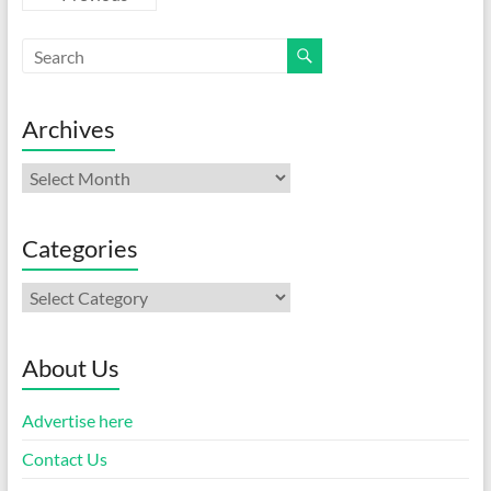
Archives
Archives
Categories
Categories
About Us
Advertise here
Contact Us