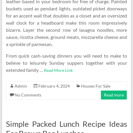
leather-based in your bedroom for free of charge. Painted
buckets used as pendant lights, outdated picket doorways
for an accent wall that doubles as a closet and an oversized
wall clock for a headboard make this room impressively
bizarre. Layer the second row of lasagna noodles, more
sauce, ricotta cheese, ground meats, mozzarella cheese and
a sprinkle of parmesan.
From quick cash-saving dinners you will need to make to
believe to leisurely Sunday suppers together with your
extended family …
Read More Link
Admin
February 4, 2024
Houses For Sale
No Comments
Read more
Simple Packed Lunch Recipe Ideas