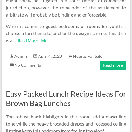
might solely be litigated in a court docket of competent
jurisdiction, however the remainder of the settlement to
arbitrate will probably be binding and enforceable.
When it comes to guest bedrooms or rooms for youths ,
choose a fun theme to anchor the design scheme. This dish
is a …
Read More Link
Admin
April 4, 2023
Houses For Sale
No Comments
Read more
Easy Packed Lunch Recipe Ideas For
Brown Bag Lunches
The robust black highlights in this room add a masculine
tone while the heavy brocaded drapes and recessed ceiling
lighting keep this bedroom from feeling too aloof.