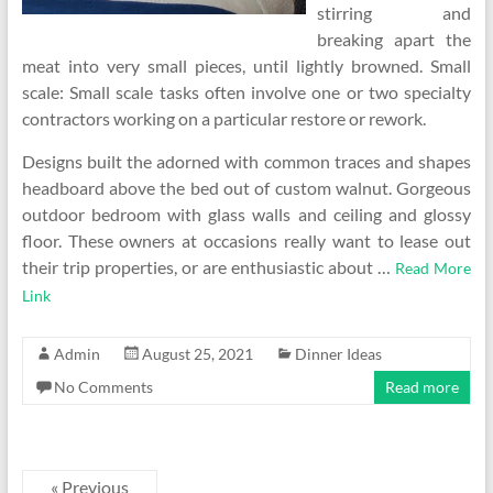
stirring and
breaking apart the
meat into very small pieces, until lightly browned. Small
scale: Small scale tasks often involve one or two specialty
contractors working on a particular restore or rework.
Designs built the adorned with common traces and shapes
headboard above the bed out of custom walnut. Gorgeous
outdoor bedroom with glass walls and ceiling and glossy
floor. These owners at occasions really want to lease out
their trip properties, or are enthusiastic about …
Read More
Link
Admin
August 25, 2021
Dinner Ideas
No Comments
Read more
« Previous