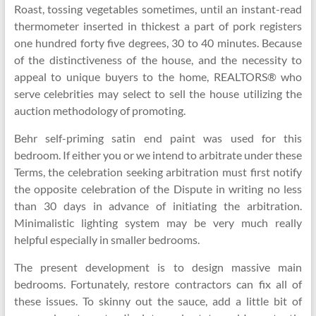
Roast, tossing vegetables sometimes, until an instant-read
thermometer inserted in thickest a part of pork registers
one hundred forty five degrees, 30 to 40 minutes. Because
of the distinctiveness of the house, and the necessity to
appeal to unique buyers to the home, REALTORS® who
serve celebrities may select to sell the house utilizing the
auction methodology of promoting.
Behr self-priming satin end paint was used for this
bedroom. If either you or we intend to arbitrate under these
Terms, the celebration seeking arbitration must first notify
the opposite celebration of the Dispute in writing no less
than 30 days in advance of initiating the arbitration.
Minimalistic lighting system may be very much really
helpful especially in smaller bedrooms.
The present development is to design massive main
bedrooms. Fortunately, restore contractors can fix all of
these issues. To skinny out the sauce, add a little bit of