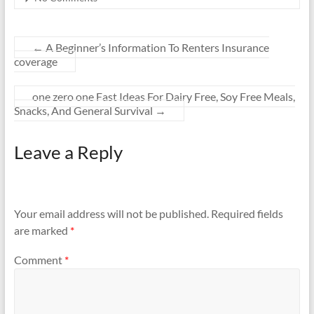
←
A Beginner’s Information To Renters Insurance
coverage
one zero one Fast Ideas For Dairy Free, Soy Free Meals,
Snacks, And General Survival
→
Leave a Reply
Your email address will not be published.
Required fields
are marked
*
Comment
*