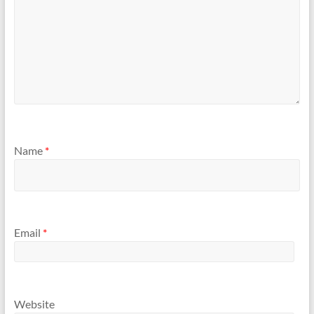
Name
*
Email
*
Website