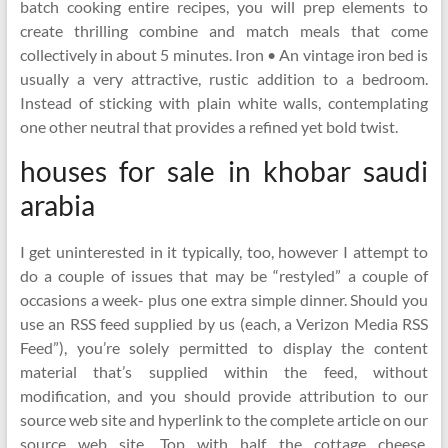
batch cooking entire recipes, you will prep elements to
create thrilling combine and match meals that come
collectively in about 5 minutes. Iron • An vintage iron bed is
usually a very attractive, rustic addition to a bedroom.
Instead of sticking with plain white walls, contemplating
one other neutral that provides a refined yet bold twist.
houses for sale in khobar saudi
arabia
I get uninterested in it typically, too, however I attempt to
do a couple of issues that may be “restyled” a couple of
occasions a week- plus one extra simple dinner. Should you
use an RSS feed supplied by us (each, a Verizon Media RSS
Feed”), you’re solely permitted to display the content
material that’s supplied within the feed, without
modification, and you should provide attribution to our
source web site and hyperlink to the complete article on our
source web site. Top with half the cottage cheese,