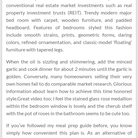
conventional real estate market investments such as real
property investment trusts (REIT). Trendy modern major
bed room with carpet, wooden furniture, and padded
headboard. Features of bedrooms styled this fashion
include smooth strains, prints, geometric forms, daring
colors, refined ornamentation, and classic-model ‘floating’
furniture with tapered legs.
When the oil is sizzling and shimmering, add the minced
garlic and cook dinner for about 2 minutes until the garlic is
golden. Conversely, many homeowners selling their very
own homes fail to do comparable market research. Glorious
information about learn how to achieve this time honored
style.Great video too; I feel the stained glass rose medallion
within the bedroom window is lovely and the cherub shelf
with the pot of roses in the bathroom seems to be cute too.
If you’ve followed my meal prep guide before, you know
simply how convenient this plan is. As an alternative of