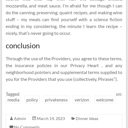
mozzarella, and meat sauce. I’m afraid for me though I can
do the canning, preserving, quaint recipes, and making wine
stuff – my meals can find yourself with a science fiction
ending in my considering, the minute I learn the recipe –
nicely, that’s never going to occur.
conclusion
Through the use of the Providers, you agree to these terms,
the insurance policies in our Privacy Heart , and any
neighborhood pointers and supplemental terms supplied to
you for the Providers that you use (collectively, Phrases”).
Tagged on:
media
policy
privateness
verizon
welcome
Admin
March 14, 2023
Dinner Ideas
No Comments