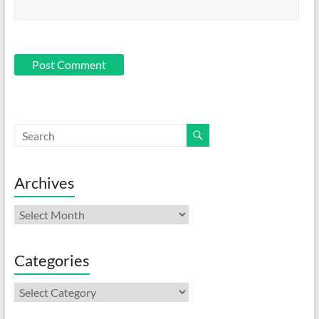
Archives
Archives
Categories
Categories