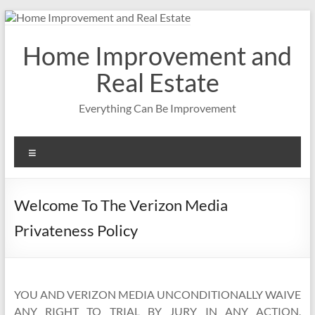
Skip
to
content
Home Improvement and
Real Estate
Everything Can Be Improvement
Menu
Welcome To The Verizon Media
Privateness Policy
YOU AND VERIZON MEDIA UNCONDITIONALLY WAIVE
ANY RIGHT TO TRIAL BY JURY IN ANY ACTION,