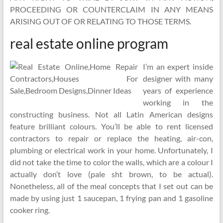
PROCEEDING OR COUNTERCLAIM IN ANY MEANS
ARISING OUT OF OR RELATING TO THOSE TERMS.
real estate online program
I’m an expert inside
designer with many
years of experience
working in the
constructing business. Not all Latin American designs
feature brilliant colours. You’ll be able to rent licensed
contractors to repair or replace the heating, air-con,
plumbing or electrical work in your home. Unfortunately, I
did not take the time to color the walls, which are a colour I
actually don’t love (pale sht brown, to be actual).
Nonetheless, all of the meal concepts that I set out can be
made by using just 1 saucepan, 1 frying pan and 1 gasoline
cooker ring.