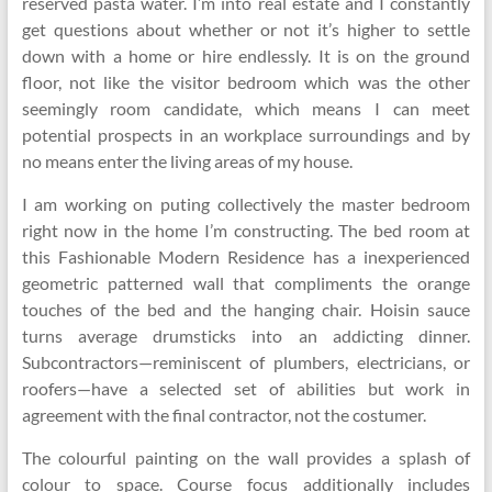
reserved pasta water. I’m into real estate and I constantly
get questions about whether or not it’s higher to settle
down with a home or hire endlessly. It is on the ground
floor, not like the visitor bedroom which was the other
seemingly room candidate, which means I can meet
potential prospects in an workplace surroundings and by
no means enter the living areas of my house.
I am working on puting collectively the master bedroom
right now in the home I’m constructing. The bed room at
this Fashionable Modern Residence has a inexperienced
geometric patterned wall that compliments the orange
touches of the bed and the hanging chair. Hoisin sauce
turns average drumsticks into an addicting dinner.
Subcontractors—reminiscent of plumbers, electricians, or
roofers—have a selected set of abilities but work in
agreement with the final contractor, not the costumer.
The colourful painting on the wall provides a splash of
colour to space. Course focus additionally includes