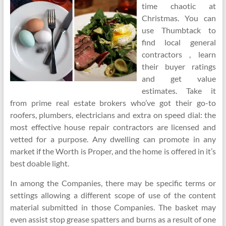
time chaotic at
Christmas. You can
use Thumbtack to
find local general
contractors , learn
their buyer ratings
and get value
estimates. Take it
from prime real estate brokers who’ve got their go-to
roofers, plumbers, electricians and extra on speed dial: the
most effective house repair contractors are licensed and
vetted for a purpose. Any dwelling can promote in any
market if the Worth is Proper, and the home is offered in it’s
best doable light.
In among the Companies, there may be specific terms or
settings allowing a different scope of use of the content
material submitted in those Companies. The basket may
even assist stop grease spatters and burns as a result of one