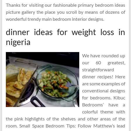
Thanks for visiting our fashionable primary bedroom ideas
picture gallery the place you scroll by means of dozens of
wonderful trendy main bedroom interior designs.
dinner ideas for weight loss in
nigeria
We have rounded up
our 60 greatest,
straightforward
dinner recipes! Here
are some examples of
conventional designs
for bedrooms. Kibuc
Bedrooms’ have a
colorful theme with
the pink highlights of the shelves and other areas of the
room. Small Space Bedroom Tips: Follow Matthew’s lead