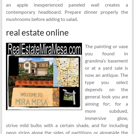
an apple inexperienced paneled wall creates a
contemporary headboard. Prepare dinner properly the
mushrooms before adding to salad.
real estate online
The painting or vase
you found in
grandma’s basement
or at a yard sale is
now an antique. The
type you select
depends on the
general look you are
aiming for; for a
more subdued,
immersive glow,
strive mild bulbs with a certain shade, and for including
neon strips along the sides of partitions or alongside the