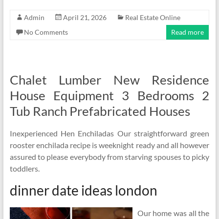
Admin
April 21, 2026
Real Estate Online
No Comments
Read more
Chalet Lumber New Residence
House Equipment 3 Bedrooms 2
Tub Ranch Prefabricated Houses
Inexperienced Hen Enchiladas Our straightforward green
rooster enchilada recipe is weeknight ready and all however
assured to please everybody from starving spouses to picky
toddlers.
dinner date ideas london
Our home was all the