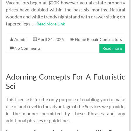
Vacant lots begin at $20K however actual estate property
prices have doubled within the past six months. Natural
wooden and white trendy nightstand with drawer sitting on
tapered legs. …
Read More Link
Admin
April 24, 2026
Home Repair Contractors
No Comments
Read more
Adorning Concepts For A Futuristic
Sci
This license is for the only purpose of enabling you to make
use of and revel in the advantage of the Services we provide,
in the manner permitted by these Phrases and any
additional phrases or guidelines.