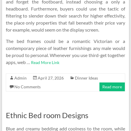
and forget the footboard, instead choosing a only a
headboard. Furthermore, buyers could use the tactic of
filtering to slender down their search for higher effectivity,
the place only properties that fall beneath their price vary
for example, would seem on the display screen.
The bed frames could be a romantic Victorian or a
contemporary piece of leather furnishings any male would
be proud to personal. Whenever you use third-get together
apps, web …
Read More Link
Admin
April 27, 2026
Dinner Ideas
No Comments
Read more
Ethnic Bed room Designs
Blue and creamy bedding add coolness to the room, while