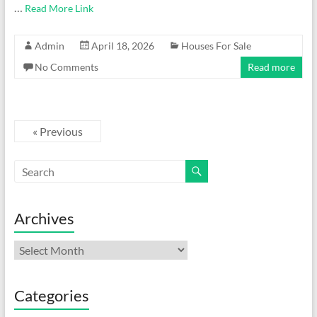
…
Read More Link
Admin
April 18, 2026
Houses For Sale
No Comments
Read more
« Previous
Archives
Archives
Categories