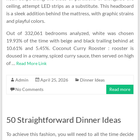
ceiling, attempt LED strips as a substitute. This headboard
is a sleek addition behind the mattress, with graphic strains
and playful colors.
Out of 332,061 bedrooms analyzed, white was chosen
19.93% of the time with beige and black trailing behind at
10.61% and 5.45%. Coconut Curry Rooster : rooster is
doused in a creamy, spiced curry sauce, then served on high
of …
Read More Link
Admin
April 25, 2026
Dinner Ideas
No Comments
Read more
50 Straightforward Dinner Ideas
To achieve this fashion, you will need to all the time decide