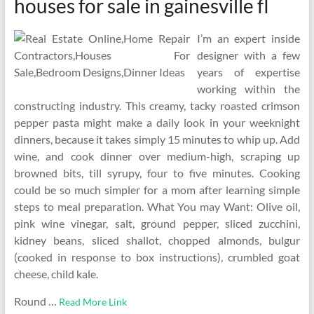
houses for sale in gainesville fl
I’m an expert inside
designer with a few
years of expertise
working within the
constructing industry. This creamy, tacky roasted crimson
pepper pasta might make a daily look in your weeknight
dinners, because it takes simply 15 minutes to whip up. Add
wine, and cook dinner over medium-high, scraping up
browned bits, till syrupy, four to five minutes. Cooking
could be so much simpler for a mom after learning simple
steps to meal preparation. What You may Want: Olive oil,
pink wine vinegar, salt, ground pepper, sliced zucchini,
kidney beans, sliced shallot, chopped almonds, bulgur
(cooked in response to box instructions), crumbled goat
cheese, child kale.
Round …
Read More Link