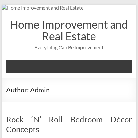
Skip
to
content
Home Improvement and
Real Estate
Everything Can Be Improvement
Menu
Author:
Admin
Rock ‘N’ Roll Bedroom Décor
Concepts