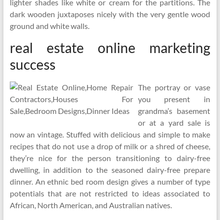
lighter shades like white or cream for the partitions. The
dark wooden juxtaposes nicely with the very gentle wood
ground and white walls.
real estate online marketing
success
The portray or vase
you present in
grandma’s basement
or at a yard sale is
now an vintage. Stuffed with delicious and simple to make
recipes that do not use a drop of milk or a shred of cheese,
they’re nice for the person transitioning to dairy-free
dwelling, in addition to the seasoned dairy-free prepare
dinner. An ethnic bed room design gives a number of type
potentials that are not restricted to ideas associated to
African, North American, and Australian natives.