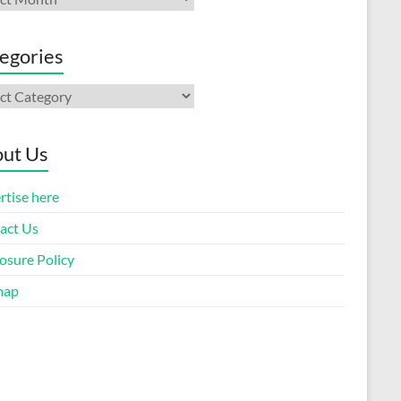
egories
gories
ut Us
rtise here
act Us
osure Policy
map