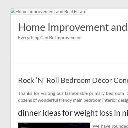
Skip
to
content
Home Improvement and 
Everything Can Be Improvement
Rock ‘N’ Roll Bedroom Décor Con
Thanks for visiting our fashionable primary bedroom id
dozens of wonderful trendy main bedroom interior desig
dinner ideas for weight loss in n
We have rounded 