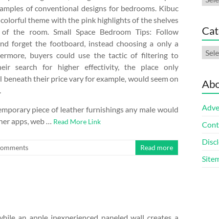
amples of conventional designs for bedrooms. Kibuc
olorful theme with the pink highlights of the shelves
Cat
 of the room. Small Space Bedroom Tips: Follow
nd forget the footboard, instead choosing a only a
Cate
ermore, buyers could use the tactic of filtering to
ir search for higher effectivity, the place only
ll beneath their price vary for example, would seem on
Abo
.
Adve
emporary piece of leather furnishings any male would
ther apps, web …
Read More Link
Cont
Discl
Comments
Read more
Site
hile an apple inexperienced paneled wall creates a