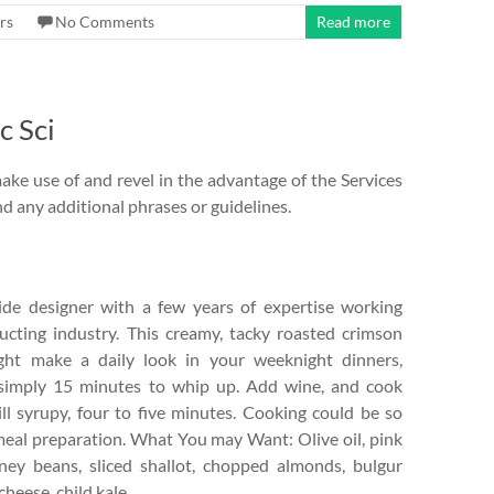
rs
No Comments
Read more
c Sci
make use of and revel in the advantage of the Services
d any additional phrases or guidelines.
side designer with a few years of expertise working
ucting industry. This creamy, tacky roasted crimson
ght make a daily look in your weeknight dinners,
 simply 15 minutes to whip up. Add wine, and cook
ll syrupy, four to five minutes. Cooking could be so
meal preparation. What You may Want: Olive oil, pink
idney beans, sliced shallot, chopped almonds, bulgur
heese, child kale.