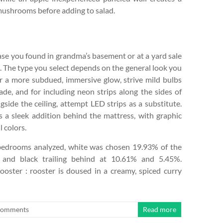
ushrooms before adding to salad.
ase you found in grandma’s basement or at a yard sale
. The type you select depends on the general look you
or a more subdued, immersive glow, strive mild bulbs
ade, and for including neon strips along the sides of
ngside the ceiling, attempt LED strips as a substitute.
s a sleek addition behind the mattress, with graphic
l colors.
bedrooms analyzed, white was chosen 19.93% of the
 and black trailing behind at 10.61% and 5.45%.
oster : rooster is doused in a creamy, spiced curry
Comments
Read more