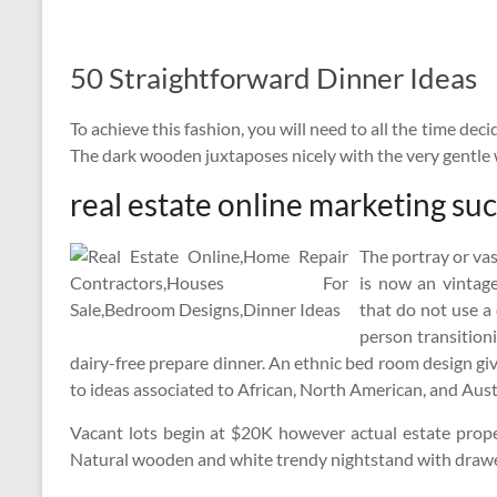
50 Straightforward Dinner Ideas
To achieve this fashion, you will need to all the time deci
The dark wooden juxtaposes nicely with the very gentle
real estate online marketing su
The portray or vas
is now an vintage
that do not use a 
person transitioni
dairy-free prepare dinner. An ethnic bed room design giv
to ideas associated to African, North American, and Aust
Vacant lots begin at $20K however actual estate prope
Natural wooden and white trendy nightstand with drawer