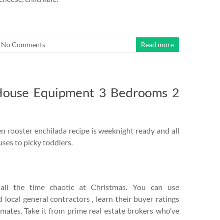
No Comments
Read more
House Equipment 3 Bedrooms 2
 rooster enchilada recipe is weeknight ready and all
ses to picky toddlers.
ll the time chaotic at Christmas. You can use
local general contractors , learn their buyer ratings
imates. Take it from prime real estate brokers who’ve