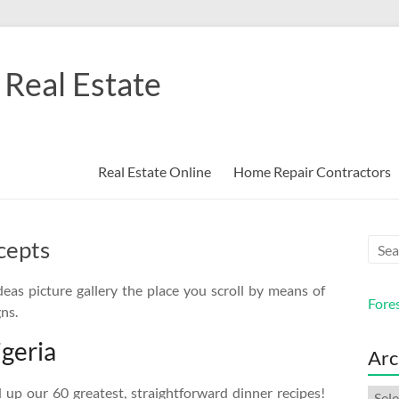
Real Estate
Real Estate Online
Home Repair Contractors
cepts
eas picture gallery the place you scroll by means of
Fore
ns.
igeria
Arc
up our 60 greatest, straightforward dinner recipes!
Arch