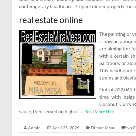
contemporary headboard. Prepare dinner properly the m
real estate online
The painting or v
is now an antique
are aiming for; f
with a certain sh
partitions or alo
This headboard i
strains and playfu
Out of 332,061 
time with beige
Coconut Curry Ro
sauce, then served on high of …
Read More Link
Admin
April 25, 2026
Dinner Ideas
No 