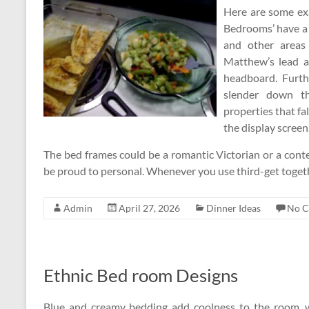
Here are some ex
Bedrooms’ have a c
and other areas
Matthew’s lead a
headboard. Furth
slender down the
properties that fa
the display screen
The bed frames could be a romantic Victorian or a cont
be proud to personal. Whenever you use third-get toge
Admin
April 27, 2026
Dinner Ideas
No 
Ethnic Bed room Designs
Blue and creamy bedding add coolness to the room, w