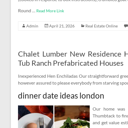
Round …
Read More Link
Admin
April 21, 2026
Real Estate Online
Chalet Lumber New Residence 
Tub Ranch Prefabricated Houses
Inexperienced Hen Enchiladas Our straightforward green
however assured to please everybody from starving spou
dinner date ideas london
Our home was a
Thumbtack to find 
and get value est