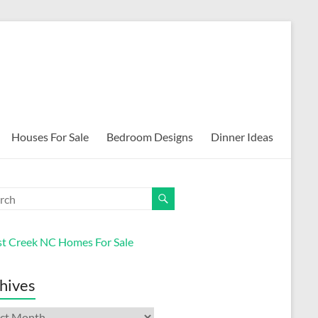
Houses For Sale
Bedroom Designs
Dinner Ideas
st Creek NC Homes For Sale
hives
ives