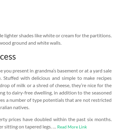
de lighter shades like white or cream for the partitions.
 wood ground and white walls.
ccess
e you present in grandma’s basement or at a yard sale
. Stuffed with delicious and simple to make recipes
drop of milk or a shred of cheese, they’re nice for the
ng to dairy-free dwelling, in addition to the seasoned
es a number of type potentials that are not restricted
ralian natives.
rty prices have doubled within the past six months.
 sitting on tapered legs. …
Read More Link