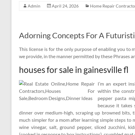
Admin
April 24, 2026
Home Repair Contracto
Adorning Concepts For A Futuristi
This license is for the only purpose of enabling you to 
we provide, in the manner permitted by these Phrases an
houses for sale in gainesville fl
I’m an expert in
within the constr
pepper pasta mi
because it takes
dinner over medium-high, scraping up browned bits, ti
much simpler for a mom after learning simple steps to 
wine vinegar, salt, ground pepper, sliced zucchini, k
(cooked in response to box instructions), crumbled goat c