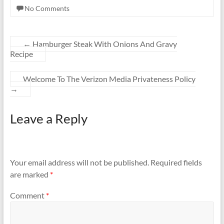
No Comments
←
Hamburger Steak With Onions And Gravy
Recipe
Welcome To The Verizon Media Privateness Policy
→
Leave a Reply
Your email address will not be published.
Required fields
are marked
*
Comment
*