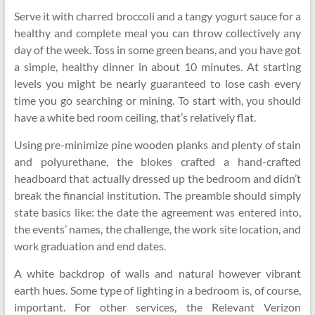
Serve it with charred broccoli and a tangy yogurt sauce for a
healthy and complete meal you can throw collectively any
day of the week. Toss in some green beans, and you have got
a simple, healthy dinner in about 10 minutes. At starting
levels you might be nearly guaranteed to lose cash every
time you go searching or mining. To start with, you should
have a white bed room ceiling, that’s relatively flat.
Using pre-minimize pine wooden planks and plenty of stain
and polyurethane, the blokes crafted a hand-crafted
headboard that actually dressed up the bedroom and didn’t
break the financial institution. The preamble should simply
state basics like: the date the agreement was entered into,
the events’ names, the challenge, the work site location, and
work graduation and end dates.
A white backdrop of walls and natural however vibrant
earth hues. Some type of lighting in a bedroom is, of course,
important. For other services, the Relevant Verizon