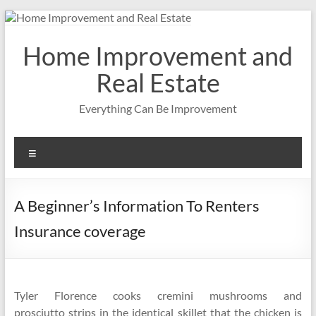
Skip
to
content
Home Improvement and
Real Estate
Everything Can Be Improvement
Menu
A Beginner’s Information To Renters
Insurance coverage
Tyler Florence cooks cremini mushrooms and
prosciutto strips in the identical skillet that the chicken is