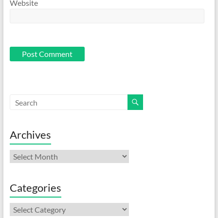
Website
Archives
Archives
Categories
Categories