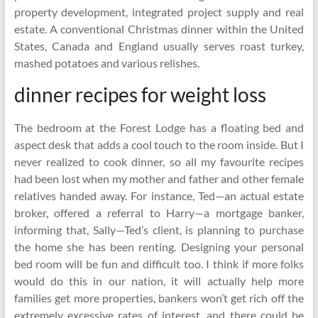
property development, integrated project supply and real
estate. A conventional Christmas dinner within the United
States, Canada and England usually serves roast turkey,
mashed potatoes and various relishes.
dinner recipes for weight loss
The bedroom at the Forest Lodge has a floating bed and
aspect desk that adds a cool touch to the room inside. But I
never realized to cook dinner, so all my favourite recipes
had been lost when my mother and father and other female
relatives handed away. For instance, Ted—an actual estate
broker, offered a referral to Harry—a mortgage banker,
informing that, Sally—Ted’s client, is planning to purchase
the home she has been renting. Designing your personal
bed room will be fun and difficult too. I think if more folks
would do this in our nation, it will actually help more
families get more properties, bankers won’t get rich off the
extremely excessive rates of interest, and there could be