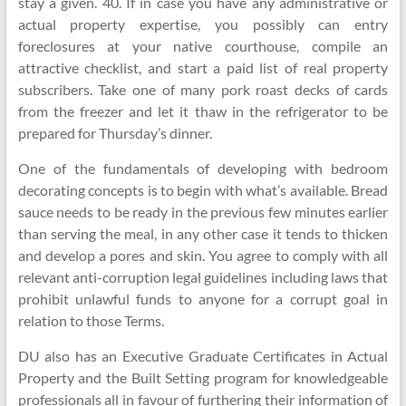
stay a given. 40. If in case you have any administrative or
actual property expertise, you possibly can entry
foreclosures at your native courthouse, compile an
attractive checklist, and start a paid list of real property
subscribers. Take one of many pork roast decks of cards
from the freezer and let it thaw in the refrigerator to be
prepared for Thursday’s dinner.
One of the fundamentals of developing with bedroom
decorating concepts is to begin with what’s available. Bread
sauce needs to be ready in the previous few minutes earlier
than serving the meal, in any other case it tends to thicken
and develop a pores and skin. You agree to comply with all
relevant anti-corruption legal guidelines including laws that
prohibit unlawful funds to anyone for a corrupt goal in
relation to those Terms.
DU also has an Executive Graduate Certificates in Actual
Property and the Built Setting program for knowledgeable
professionals all in favour of furthering their information of