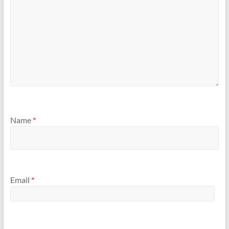
Name
*
Email
*