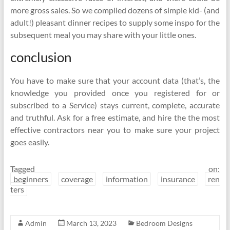
more gross sales. So we compiled dozens of simple kid- (and
adult!) pleasant dinner recipes to supply some inspo for the
subsequent meal you may share with your little ones.
conclusion
You have to make sure that your account data (that’s, the
knowledge you provided once you registered for or
subscribed to a Service) stays current, complete, accurate
and truthful. Ask for a free estimate, and hire the the most
effective contractors near you to make sure your project
goes easily.
Tagged on:
beginners
coverage
information
insurance
ren
ters
Admin
March 13, 2023
Bedroom Designs