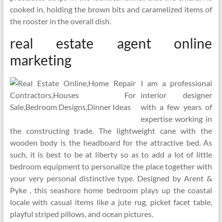
cooked in, holding the brown bits and caramelized items of
the rooster in the overall dish.
real estate agent online
marketing
I am a professional
interior designer
with a few years of
expertise working in
the constructing trade. The lightweight cane with the
wooden body is the headboard for the attractive bed. As
such, it is best to be at liberty so as to add a lot of little
bedroom equipment to personalize the place together with
your very personal distinctive type. Designed by Arent &
Pyke , this seashore home bedroom plays up the coastal
locale with casual items like a jute rug, picket facet table,
playful striped pillows, and ocean pictures.