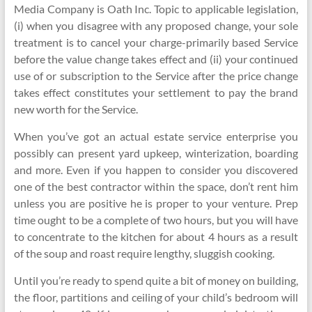
Media Company is Oath Inc. Topic to applicable legislation,
(i) when you disagree with any proposed change, your sole
treatment is to cancel your charge-primarily based Service
before the value change takes effect and (ii) your continued
use of or subscription to the Service after the price change
takes effect constitutes your settlement to pay the brand
new worth for the Service.
When you’ve got an actual estate service enterprise you
possibly can present yard upkeep, winterization, boarding
and more. Even if you happen to consider you discovered
one of the best contractor within the space, don’t rent him
unless you are positive he is proper to your venture. Prep
time ought to be a complete of two hours, but you will have
to concentrate to the kitchen for about 4 hours as a result
of the soup and roast require lengthy, sluggish cooking.
Until you’re ready to spend quite a bit of money on building,
the floor, partitions and ceiling of your child’s bedroom will