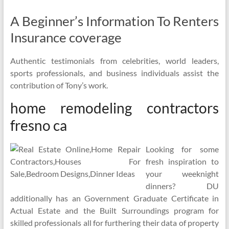
A Beginner’s Information To Renters
Insurance coverage
Authentic testimonials from celebrities, world leaders,
sports professionals, and business individuals assist the
contribution of Tony’s work.
home remodeling contractors
fresno ca
Looking for some
fresh inspiration to
your weeknight
dinners? DU
additionally has an Government Graduate Certificate in
Actual Estate and the Built Surroundings program for
skilled professionals all for furthering their data of property