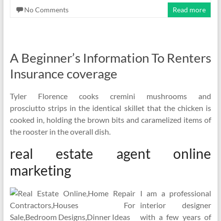
No Comments
Read more
A Beginner’s Information To Renters
Insurance coverage
Tyler Florence cooks cremini mushrooms and
prosciutto strips in the identical skillet that the chicken is
cooked in, holding the brown bits and caramelized items of
the rooster in the overall dish.
real estate agent online
marketing
I am a professional
interior designer
with a few years of