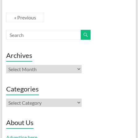
« Previous
Archives
Archives
Categories
Categories
About Us
Advertise here