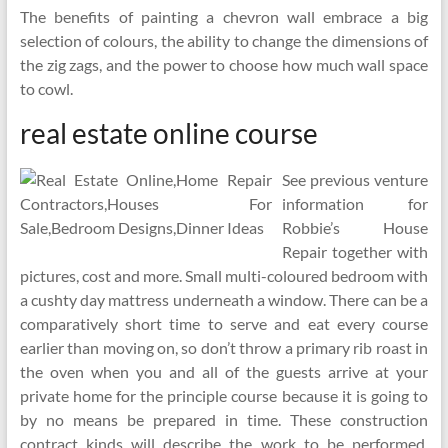
The benefits of painting a chevron wall embrace a big
selection of colours, the ability to change the dimensions of
the zig zags, and the power to choose how much wall space
to cowl.
real estate online course
See previous venture
information for
Robbie’s House
Repair together with
pictures, cost and more. Small multi-coloured bedroom with
a cushty day mattress underneath a window. There can be a
comparatively short time to serve and eat every course
earlier than moving on, so don’t throw a primary rib roast in
the oven when you and all of the guests arrive at your
private home for the principle course because it is going to
by no means be prepared in time. These construction
contract kinds will describe the work to be performed,