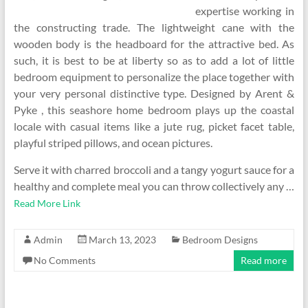
expertise working in
the constructing trade. The lightweight cane with the
wooden body is the headboard for the attractive bed. As
such, it is best to be at liberty so as to add a lot of little
bedroom equipment to personalize the place together with
your very personal distinctive type. Designed by Arent &
Pyke , this seashore home bedroom plays up the coastal
locale with casual items like a jute rug, picket facet table,
playful striped pillows, and ocean pictures.
Serve it with charred broccoli and a tangy yogurt sauce for a
healthy and complete meal you can throw collectively any …
Read More Link
Admin
March 13, 2023
Bedroom Designs
No Comments
Read more