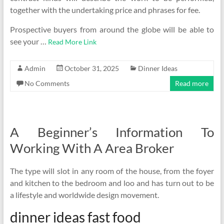
together with the undertaking price and phrases for fee.
Prospective buyers from around the globe will be able to
see your …
Read More Link
Admin
October 31, 2025
Dinner Ideas
No Comments
Read more
A Beginner’s Information To
Working With A Area Broker
The type will slot in any room of the house, from the foyer
and kitchen to the bedroom and loo and has turn out to be
a lifestyle and worldwide design movement.
dinner ideas fast food