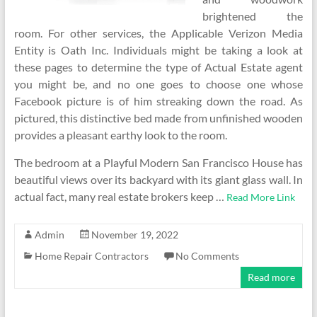
brightened the
room. For other services, the Applicable Verizon Media
Entity is Oath Inc. Individuals might be taking a look at
these pages to determine the type of Actual Estate agent
you might be, and no one goes to choose one whose
Facebook picture is of him streaking down the road. As
pictured, this distinctive bed made from unfinished wooden
provides a pleasant earthy look to the room.
The bedroom at a Playful Modern San Francisco House has
beautiful views over its backyard with its giant glass wall. In
actual fact, many real estate brokers keep …
Read More Link
Admin
November 19, 2022
Home Repair Contractors
No Comments
Read more