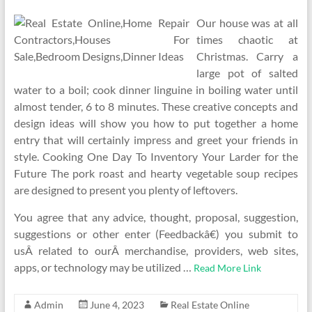
Our house was at all
times chaotic at
Christmas. Carry a
large pot of salted
water to a boil; cook dinner linguine in boiling water until
almost tender, 6 to 8 minutes. These creative concepts and
design ideas will show you how to put together a home
entry that will certainly impress and greet your friends in
style. Cooking One Day To Inventory Your Larder for the
Future The pork roast and hearty vegetable soup recipes
are designed to present you plenty of leftovers.
You agree that any advice, thought, proposal, suggestion,
suggestions or other enter (Feedbackâ€) you submit to
usÂ related to ourÂ merchandise, providers, web sites,
apps, or technology may be utilized …
Read More Link
Admin
June 4, 2023
Real Estate Online