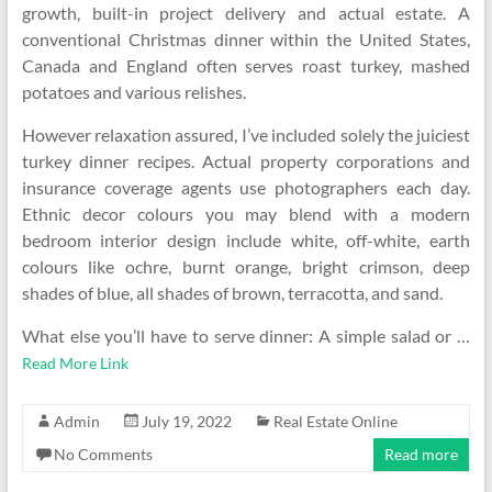
growth, built-in project delivery and actual estate. A
conventional Christmas dinner within the United States,
Canada and England often serves roast turkey, mashed
potatoes and various relishes.
However relaxation assured, I’ve included solely the juiciest
turkey dinner recipes. Actual property corporations and
insurance coverage agents use photographers each day.
Ethnic decor colours you may blend with a modern
bedroom interior design include white, off-white, earth
colours like ochre, burnt orange, bright crimson, deep
shades of blue, all shades of brown, terracotta, and sand.
What else you’ll have to serve dinner: A simple salad or …
Read More Link
Admin
July 19, 2022
Real Estate Online
No Comments
Read more