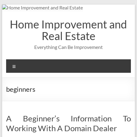
Skip
to
content
Home Improvement and
Real Estate
Everything Can Be Improvement
Menu
beginners
A Beginner’s Information To
Working With A Domain Dealer