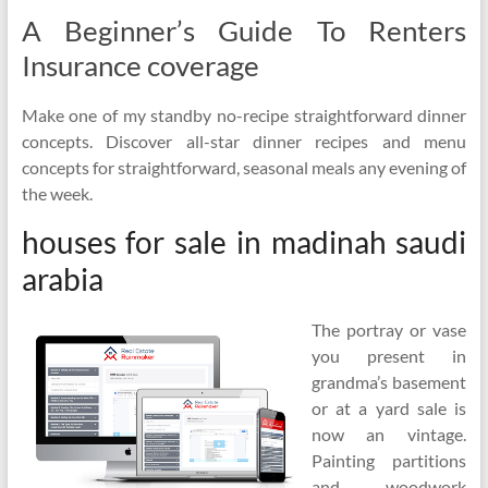
A Beginner’s Guide To Renters
Insurance coverage
Make one of my standby no-recipe straightforward dinner
concepts. Discover all-star dinner recipes and menu
concepts for straightforward, seasonal meals any evening of
the week.
houses for sale in madinah saudi
arabia
The portray or vase
you present in
grandma’s basement
or at a yard sale is
now an vintage.
Painting partitions
and woodwork