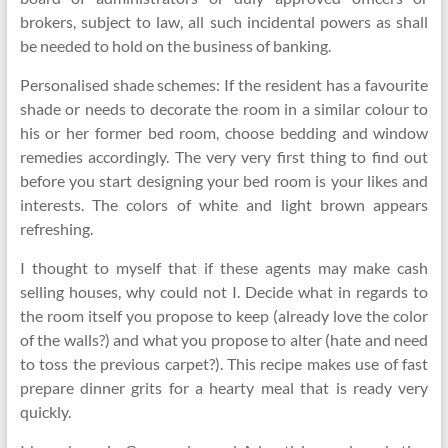
brokers, subject to law, all such incidental powers as shall
be needed to hold on the business of banking.
Personalised shade schemes: If the resident has a favourite
shade or needs to decorate the room in a similar colour to
his or her former bed room, choose bedding and window
remedies accordingly. The very very first thing to find out
before you start designing your bed room is your likes and
interests. The colors of white and light brown appears
refreshing.
I thought to myself that if these agents may make cash
selling houses, why could not I. Decide what in regards to
the room itself you propose to keep (already love the color
of the walls?) and what you propose to alter (hate and need
to toss the previous carpet?). This recipe makes use of fast
prepare dinner grits for a hearty meal that is ready very
quickly.