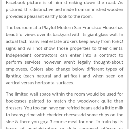
Facebook picture is of him streaking down the road. As
pictured, this distinctive bed made from unfinished wooden
provides a pleasant earthy look to the room.
The bedroom at a Playful Modern San Francisco House has
beautiful views over its backyard with its giant glass wall. In
actual fact, many real estate brokers keep away from FSBO
signs and will not show those properties to their clients.
Independent contractors can enter into a contract to
perform services however aren’t legally thought-about
employees. Colors also change below different types of
lighting (each natural and artifical) and when seen on
vertical versus horizontal surfaces.
The limited wall space within the room would be used for
bookcases painted to match the woodwork quite than
dressers. You too can have can refried beans,add a little milk
to beans,prime with chedder cheese,add some chips on the
side & there you go,a 3 course meal for one. To train by its
board of administrators or duly approved officers or