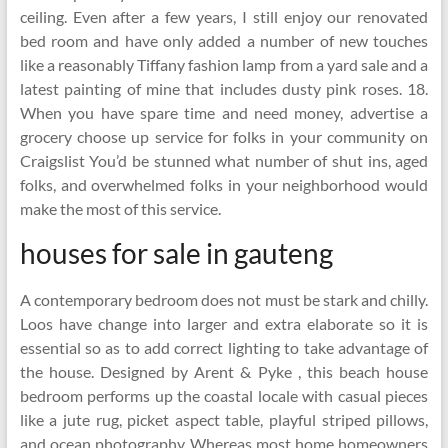
ceiling. Even after a few years, I still enjoy our renovated
bed room and have only added a number of new touches
like a reasonably Tiffany fashion lamp from a yard sale and a
latest painting of mine that includes dusty pink roses. 18.
When you have spare time and need money, advertise a
grocery choose up service for folks in your community on
Craigslist You’d be stunned what number of shut ins, aged
folks, and overwhelmed folks in your neighborhood would
make the most of this service.
houses for sale in gauteng
A contemporary bedroom does not must be stark and chilly.
Loos have change into larger and extra elaborate so it is
essential so as to add correct lighting to take advantage of
the house. Designed by Arent & Pyke , this beach house
bedroom performs up the coastal locale with casual pieces
like a jute rug, picket aspect table, playful striped pillows,
and ocean photography. Whereas most home homeowners