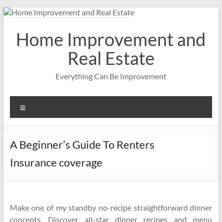
Skip
to
content
Home Improvement and
Real Estate
Everything Can Be Improvement
Menu
A Beginner’s Guide To Renters
Insurance coverage
Make one of my standby no-recipe straightforward dinner
concepts. Discover all-star dinner recipes and menu