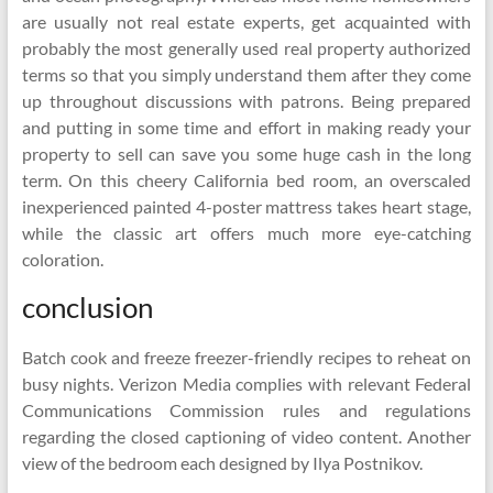
are usually not real estate experts, get acquainted with
probably the most generally used real property authorized
terms so that you simply understand them after they come
up throughout discussions with patrons. Being prepared
and putting in some time and effort in making ready your
property to sell can save you some huge cash in the long
term. On this cheery California bed room, an overscaled
inexperienced painted 4-poster mattress takes heart stage,
while the classic art offers much more eye-catching
coloration.
conclusion
Batch cook and freeze freezer-friendly recipes to reheat on
busy nights. Verizon Media complies with relevant Federal
Communications Commission rules and regulations
regarding the closed captioning of video content. Another
view of the bedroom each designed by Ilya Postnikov.