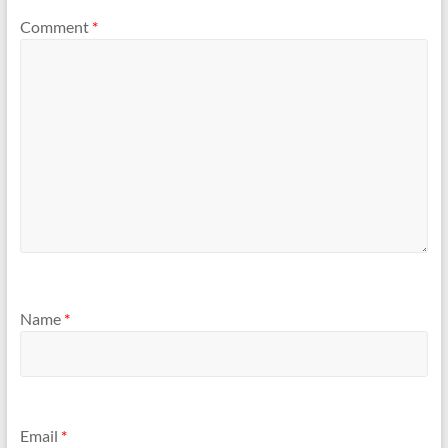
Comment
*
Name
*
Email
*