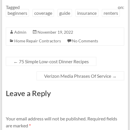
Tagged on:
beginners
coverage
guide
insurance
renters
Admin
November 19, 2022
Home Repair Contractors
No Comments
←
75 Simple Low-cost Dinner Recipes
Verizon Media Phrases Of Service
→
Leave a Reply
Your email address will not be published.
Required fields
are marked
*