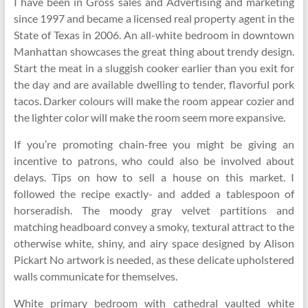
I have been in Gross sales and Advertising and marketing
since 1997 and became a licensed real property agent in the
State of Texas in 2006. An all-white bedroom in downtown
Manhattan showcases the great thing about trendy design.
Start the meat in a sluggish cooker earlier than you exit for
the day and are available dwelling to tender, flavorful pork
tacos. Darker colours will make the room appear cozier and
the lighter color will make the room seem more expansive.
If you’re promoting chain-free you might be giving an
incentive to patrons, who could also be involved about
delays. Tips on how to sell a house on this market. I
followed the recipe exactly- and added a tablespoon of
horseradish. The moody gray velvet partitions and
matching headboard convey a smoky, textural attract to the
otherwise white, shiny, and airy space designed by Alison
Pickart No artwork is needed, as these delicate upholstered
walls communicate for themselves.
White primary bedroom with cathedral vaulted white