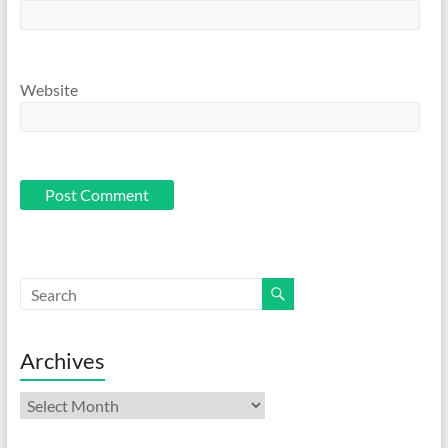
Website
Archives
Archives