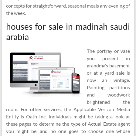
concepts for straightforward, seasonal meals any evening of
the week.
houses for sale in madinah saudi
arabia
The portray or vase
you present in
grandma’s basement
or at a yard sale is
now an vintage.
Painting partitions
and woodwork
brightened the
room. For other services, the Applicable Verizon Media
Entity is Oath Inc. Individuals might be taking a look at
these pages to determine the type of Actual Estate agent
you might be, and no one goes to choose one whose