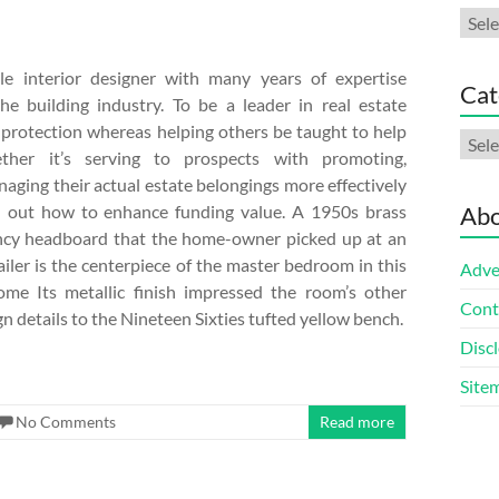
Arch
le interior designer with many years of expertise
Cat
he building industry. To be a leader in real estate
 protection whereas helping others be taught to help
Cate
ther it’s serving to prospects with promoting,
aging their actual estate belongings more effectively
d out how to enhance funding value. A 1950s brass
Abo
cy headboard that the home-owner picked up at an
ailer is the centerpiece of the master bedroom in this
Adve
me Its metallic finish impressed the room’s other
Cont
 details to the Nineteen Sixties tufted yellow bench.
Discl
Site
No Comments
Read more