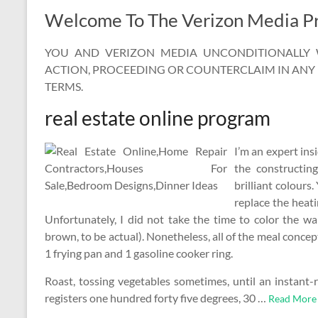
Welcome To The Verizon Media Pr
YOU AND VERIZON MEDIA UNCONDITIONALLY W
ACTION, PROCEEDING OR COUNTERCLAIM IN ANY 
TERMS.
real estate online program
I’m an expert ins
the constructin
brilliant colours.
replace the heati
Unfortunately, I did not take the time to color the wal
brown, to be actual). Nonetheless, all of the meal concep
1 frying pan and 1 gasoline cooker ring.
Roast, tossing vegetables sometimes, until an instant-
registers one hundred forty five degrees, 30 …
Read More 