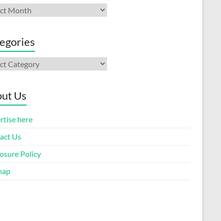
ives
egories
gories
ut Us
rtise here
act Us
osure Policy
map