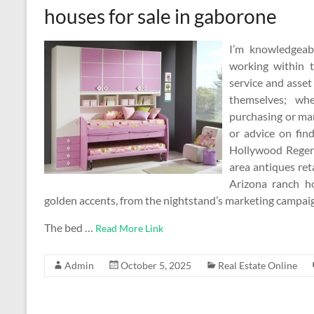
houses for sale in gaborone
I’m knowledgeab
working within t
service and asset
themselves; whe
purchasing or man
or advice on fin
Hollywood Regen
area antiques ret
Arizona ranch ho
golden accents, from the nightstand’s marketing campaign
The bed …
Read More Link
Admin
October 5, 2025
Real Estate Online