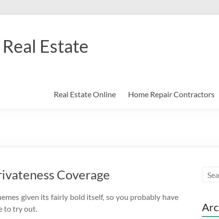
Real Estate
Real Estate Online
Home Repair Contractors
rivateness Coverage
mes given its fairly bold itself, so you probably have
Arc
e to try out.