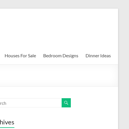
Houses For Sale
Bedroom Designs
Dinner Ideas
hives