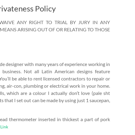
ivateness Policy
AIVE ANY RIGHT TO TRIAL BY JURY IN ANY
MEANS ARISING OUT OF OR RELATING TO THOSE
ide designer with many years of experience working in
g business. Not all Latin American designs feature
 You’ll be able to rent licensed contractors to repair or
ng, air-con, plumbing or electrical work in your home.
ls, which are a colour I actually don’t love (pale sht
ts that I set out can be made by using just 1 saucepan,
read thermometer inserted in thickest a part of pork
Link