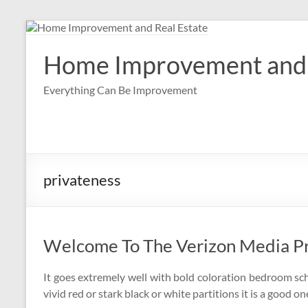
Skip
to
content
Home Improvement and 
Everything Can Be Improvement
privateness
Welcome To The Verizon Media P
It goes extremely well with bold coloration bedroom sche
vivid red or stark black or white partitions it is a good on