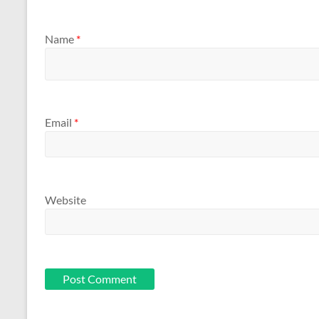
Name
*
Email
*
Website