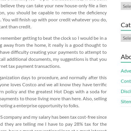
Arch
 believe they can take your new house-only file a lien
dition, you should be capable to remove the deficiency
. You will finish up with poor credit whatever you do,
Cat
tant than credit.
Cate
remember getting to beat the clock so I would be in a
ng away from the home, it really is a good thought to
have difficulty creating your payments to attempt to
Abo
tail additional documents, my suggestions is that you
ernet tax payment transactions.
Adve
nization days to procedure, and normally after this
Cont
eryone loves Costco and we all know they have terrific
Discl
urn policy and the greatest Hot Dogs with a soda for
payments to those living more than here. Also, selling
Site
oting a enterprise opportunity to folks.
DS company and my salary has been tax cost-free since
 they are telling me I have to pay 28% tax for the
ars, have a great conventional loan at a great interest