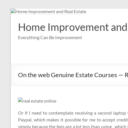
Skip
to
content
Home Improvement and 
Everything Can Be Improvement
On the web Genuine Estate Courses — 
Or if I need to contemplate receiving a second laptop fo
Paypal, which makes it possible for me to accept cred
simply because the fees are a lot less than using , which 