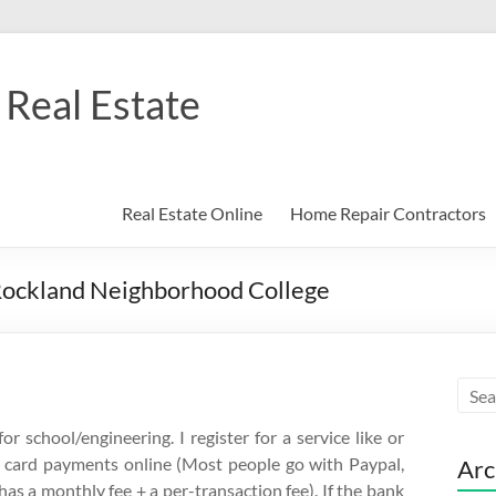
Real Estate
Real Estate Online
Home Repair Contractors
Rockland Neighborhood College
r school/engineering. I register for a service like or
it card payments online (Most people go with Paypal,
Arc
has a monthly fee + a per-transaction fee). If the bank