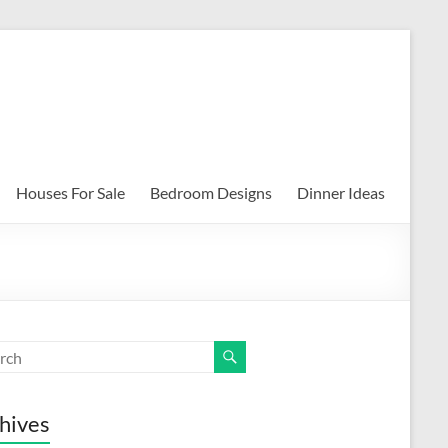
Houses For Sale
Bedroom Designs
Dinner Ideas
hives