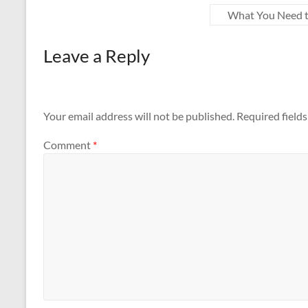
What You Need t
Leave a Reply
Your email address will not be published.
Required field
Comment
*