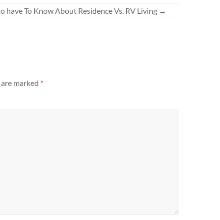
o have To Know About Residence Vs. RV Living
→
s are marked
*