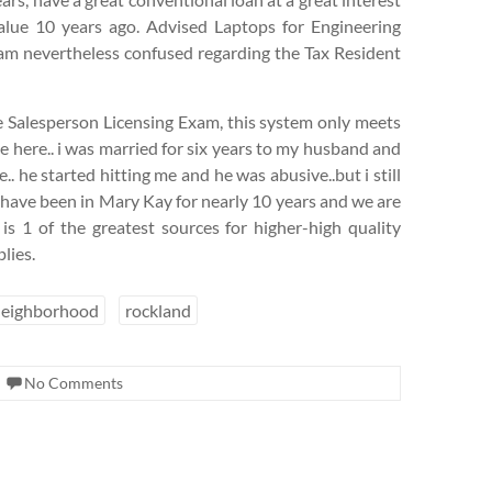
alue 10 years ago. Advised Laptops for Engineering
 am nevertheless confused regarding the Tax Resident
ate Salesperson Licensing Exam, this system only meets
e here.. i was married for six years to my husband and
. he started hitting me and he was abusive..but i still
I have been in Mary Kay for nearly 10 years and we are
 is 1 of the greatest sources for higher-high quality
lies.
neighborhood
rockland
No Comments