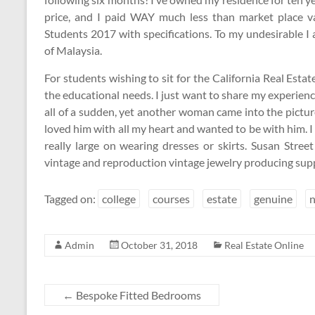
price, and I paid WAY much less than market place v
Students 2017 with specifications. To my undesirable I
of Malaysia.
For students wishing to sit for the California Real Est
the educational needs. I just want to share my experienc
all of a sudden, yet another woman came into the picture.
loved him with all my heart and wanted to be with him. 
really large on wearing dresses or skirts. Susan Street
vintage and reproduction vintage jewelry producing supp
Tagged on:
college
courses
estate
genuine
Admin
October 31, 2018
Real Estate Online
←
Bespoke Fitted Bedrooms