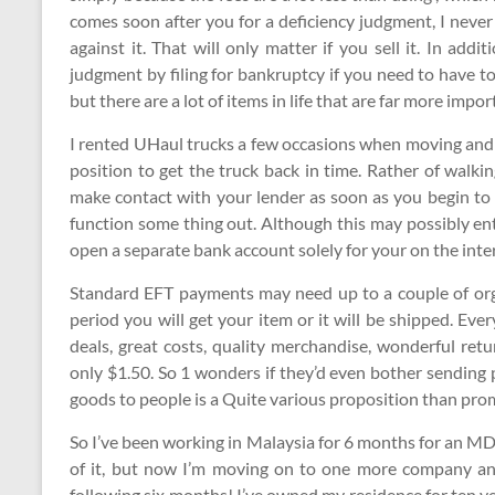
comes soon after you for a deficiency judgment, I never
against it. That will only matter if you sell it. In ad
judgment by filing for bankruptcy if you need to have to
but there are a lot of items in life that are far more impor
I rented UHaul trucks a few occasions when moving and 
position to get the truck back in time. Rather of walki
make contact with your lender as soon as you begin to 
function some thing out. Although this may possibly en
open a separate bank account solely for your on the int
Standard EFT payments may need up to a couple of orga
period you will get your item or it will be shipped. Ev
deals, great costs, quality merchandise, wonderful ret
only $1.50. So 1 wonders if they’d even bother sending 
goods to people is a Quite various proposition than prom
So I’ve been working in Malaysia for 6 months for an M
of it, but now I’m moving on to one more company and
following six months! I’ve owned my residence for ten ye