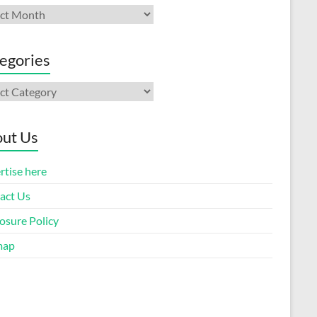
ives
egories
gories
ut Us
rtise here
act Us
osure Policy
map