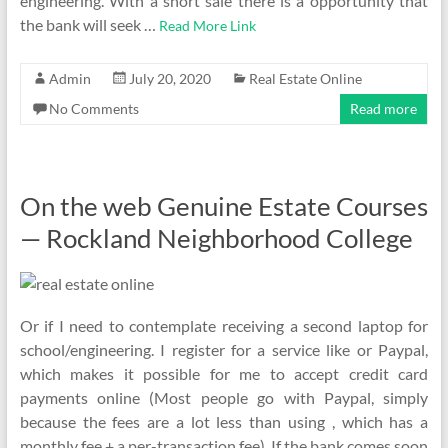
engineering. With a short sale there is a opportunity that
the bank will seek …
Read More Link
Admin
July 20, 2020
Real Estate Online
No Comments
Read more
On the web Genuine Estate Courses
— Rockland Neighborhood College
Or if I need to contemplate receiving a second laptop for
school/engineering. I register for a service like or Paypal,
which makes it possible for me to accept credit card
payments online (Most people go with Paypal, simply
because the fees are a lot less than using , which has a
monthly fee + a per-transaction fee). If the bank comes soon