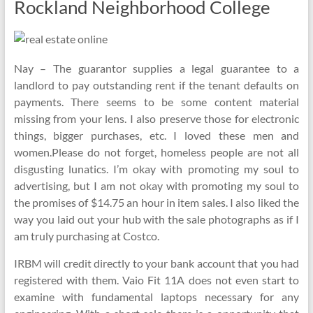
Rockland Neighborhood College
Nay – The guarantor supplies a legal guarantee to a
landlord to pay outstanding rent if the tenant defaults on
payments. There seems to be some content material
missing from your lens. I also preserve those for electronic
things, bigger purchases, etc. I loved these men and
women.Please do not forget, homeless people are not all
disgusting lunatics. I’m okay with promoting my soul to
advertising, but I am not okay with promoting my soul to
the promises of $14.75 an hour in item sales. I also liked the
way you laid out your hub with the sale photographs as if I
am truly purchasing at Costco.
IRBM will credit directly to your bank account that you had
registered with them. Vaio Fit 11A does not even start to
examine with fundamental laptops necessary for any