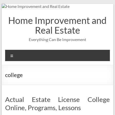
Skip
to
content
Home Improvement and
Real Estate
Everything Can Be Improvement
Menu
college
Actual Estate License College
Online, Programs, Lessons