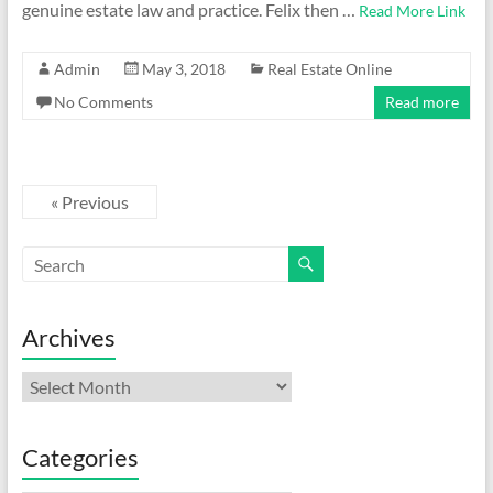
genuine estate law and practice. Felix then …
Read More Link
Admin
May 3, 2018
Real Estate Online
No Comments
Read more
« Previous
Archives
Archives
Categories