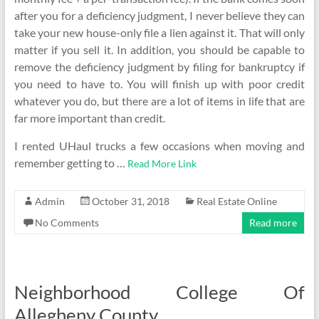
after you for a deficiency judgment, I never believe they can
take your new house-only file a lien against it. That will only
matter if you sell it. In addition, you should be capable to
remove the deficiency judgment by filing for bankruptcy if
you need to have to. You will finish up with poor credit
whatever you do, but there are a lot of items in life that are
far more important than credit.
I rented UHaul trucks a few occasions when moving and
remember getting to …
Read More Link
Admin
October 31, 2018
Real Estate Online
No Comments
Read more
Neighborhood College Of
Allegheny County