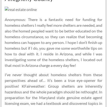
Anonymous: There is a fantastic need for funding for
homeless shelters I really feel more shelters are needed, and
also the homed peopled want to be better educated on the
homeless circumstance, so they can realize that becoming
homeless can happen to any person. I hope I don’t finish up
homeless but if I do, you gave me some worthwhile tips on
how to deal with it. I reside in Arizona, and while I was
investigating some of the homeless shelters, I located out
that most in Arizona charge a every day fee!
I’ve never thought about homeless shelters from these
perspectives ahead of… It’s been a true eye-opener for
positive! KFairweather: Group shelters are inherently
hazardous and the whole paradigm should be rethought. In
preparation for the Maryland state genuine estate agent
licensing exam, we had a textbook and discovered topics in