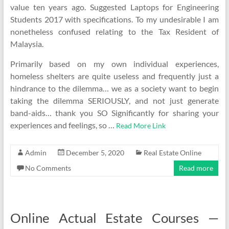
value ten years ago. Suggested Laptops for Engineering
Students 2017 with specifications. To my undesirable I am
nonetheless confused relating to the Tax Resident of
Malaysia.
Primarily based on my own individual experiences,
homeless shelters are quite useless and frequently just a
hindrance to the dilemma… we as a society want to begin
taking the dilemma SERIOUSLY, and not just generate
band-aids… thank you SO Significantly for sharing your
experiences and feelings, so …
Read More Link
Admin
December 5, 2020
Real Estate Online
No Comments
Read more
Online Actual Estate Courses —