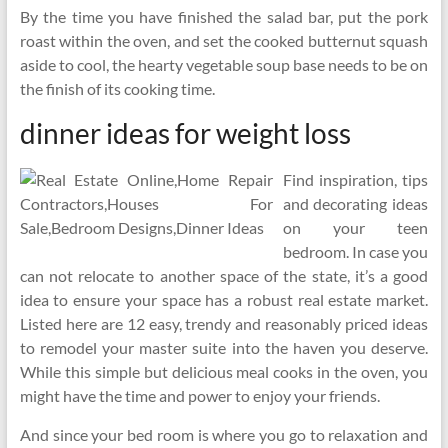
By the time you have finished the salad bar, put the pork
roast within the oven, and set the cooked butternut squash
aside to cool, the hearty vegetable soup base needs to be on
the finish of its cooking time.
dinner ideas for weight loss
Find inspiration, tips
and decorating ideas
on your teen
bedroom. In case you
can not relocate to another space of the state, it’s a good
idea to ensure your space has a robust real estate market.
Listed here are 12 easy, trendy and reasonably priced ideas
to remodel your master suite into the haven you deserve.
While this simple but delicious meal cooks in the oven, you
might have the time and power to enjoy your friends.
And since your bed room is where you go to relaxation and