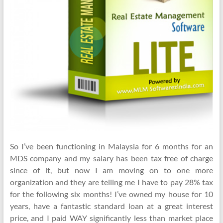
So I’ve been functioning in Malaysia for 6 months for an
MDS company and my salary has been tax free of charge
since of it, but now I am moving on to one more
organization and they are telling me I have to pay 28% tax
for the following six months! I’ve owned my house for 10
years, have a fantastic standard loan at a great interest
price, and I paid WAY significantly less than market place