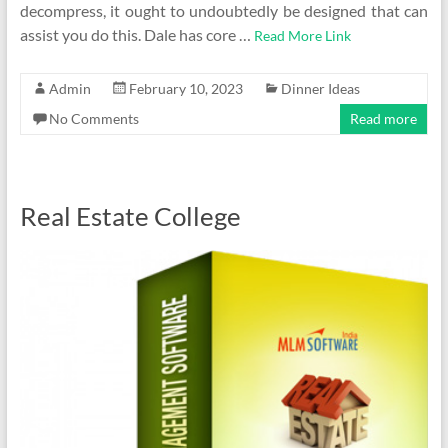
decompress, it ought to undoubtedly be designed that can
assist you do this. Dale has core …
Read More Link
Admin
February 10, 2023
Dinner Ideas
No Comments
Read more
Real Estate College