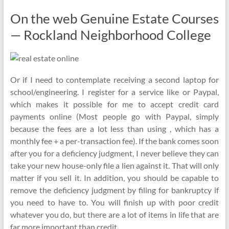
On the web Genuine Estate Courses
— Rockland Neighborhood College
Or if I need to contemplate receiving a second laptop for
school/engineering. I register for a service like or Paypal,
which makes it possible for me to accept credit card
payments online (Most people go with Paypal, simply
because the fees are a lot less than using , which has a
monthly fee + a per-transaction fee). If the bank comes soon
after you for a deficiency judgment, I never believe they can
take your new house-only file a lien against it. That will only
matter if you sell it. In addition, you should be capable to
remove the deficiency judgment by filing for bankruptcy if
you need to have to. You will finish up with poor credit
whatever you do, but there are a lot of items in life that are
far more important than credit.