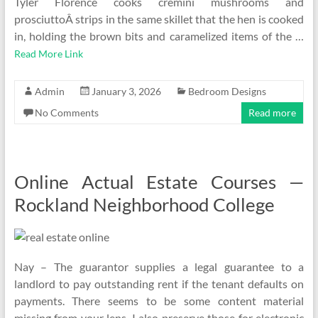
Tyler Florence cooks cremini mushrooms and
prosciuttoÂ strips in the same skillet that the hen is cooked
in, holding the brown bits and caramelized items of the …
Read More Link
Admin
January 3, 2026
Bedroom Designs
No Comments
Read more
Online Actual Estate Courses —
Rockland Neighborhood College
Nay – The guarantor supplies a legal guarantee to a
landlord to pay outstanding rent if the tenant defaults on
payments. There seems to be some content material
missing from your lens. I also preserve those for electronic