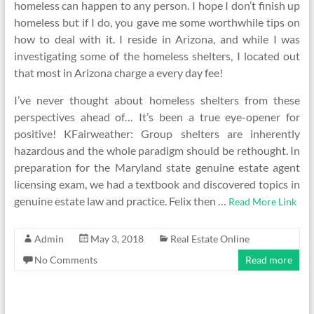
homeless can happen to any person. I hope I don’t finish up
homeless but if I do, you gave me some worthwhile tips on
how to deal with it. I reside in Arizona, and while I was
investigating some of the homeless shelters, I located out
that most in Arizona charge a every day fee!
I’ve never thought about homeless shelters from these
perspectives ahead of… It’s been a true eye-opener for
positive! KFairweather: Group shelters are inherently
hazardous and the whole paradigm should be rethought. In
preparation for the Maryland state genuine estate agent
licensing exam, we had a textbook and discovered topics in
genuine estate law and practice. Felix then …
Read More Link
Admin
May 3, 2018
Real Estate Online
No Comments
Read more