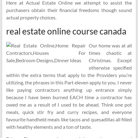
Here at Actual Estate Online we attempt to assist the
purchasers obtain their financial freedoms though sound
actual property choices.
real estate online course canada
Our home was at all
times chaotic at
Christmas. Except
otherwise specified
within the extra terms that apply to the Providers you’re
utilizing, the phrases in this Part eleven apply to you. I never
like paying contractors anything up entrance simply
because I have been burned EACH time a contractor has
owed me as a result of I used to be ahead. Think one pot
meals, quick stir fry and curry recipes, and everyone
favourite handheld meals like tacos and quesadillas all filled
with healthy elements and a ton of taste.