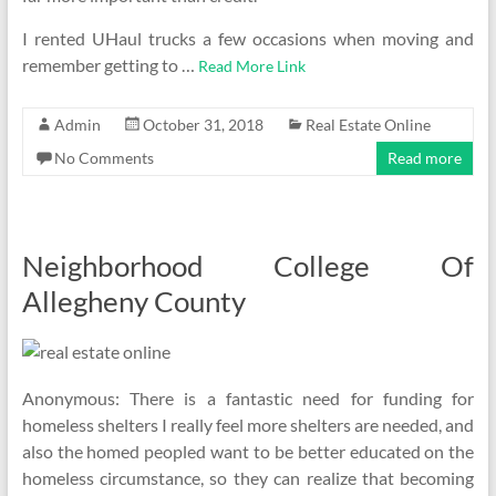
I rented UHaul trucks a few occasions when moving and
remember getting to …
Read More Link
Admin
October 31, 2018
Real Estate Online
No Comments
Read more
Neighborhood College Of
Allegheny County
Anonymous: There is a fantastic need for funding for
homeless shelters I really feel more shelters are needed, and
also the homed peopled want to be better educated on the
homeless circumstance, so they can realize that becoming