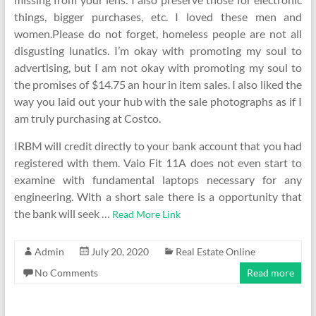
things, bigger purchases, etc. I loved these men and
women.Please do not forget, homeless people are not all
disgusting lunatics. I’m okay with promoting my soul to
advertising, but I am not okay with promoting my soul to
the promises of $14.75 an hour in item sales. I also liked the
way you laid out your hub with the sale photographs as if I
am truly purchasing at Costco.
IRBM will credit directly to your bank account that you had
registered with them. Vaio Fit 11A does not even start to
examine with fundamental laptops necessary for any
engineering. With a short sale there is a opportunity that
the bank will seek …
Read More Link
Admin
July 20, 2020
Real Estate Online
No Comments
Read more