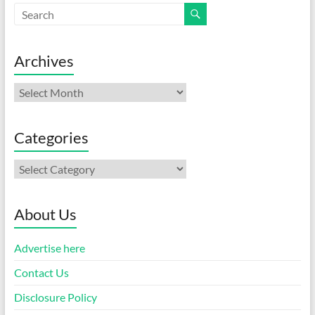
Archives
Archives
Categories
Categories
About Us
Advertise here
Contact Us
Disclosure Policy