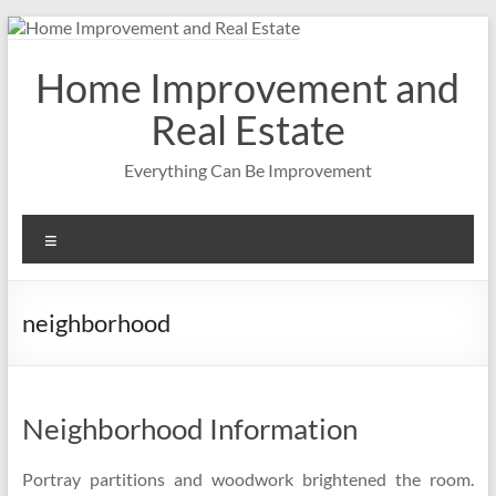
Skip
to
content
Home Improvement and
Real Estate
Everything Can Be Improvement
Menu
neighborhood
Neighborhood Information
Portray partitions and woodwork brightened the room.