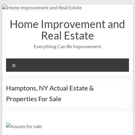
Skip
to
content
Home Improvement and
Real Estate
Everything Can Be Improvement
Menu
Hamptons, NY Actual Estate &
Properties For Sale