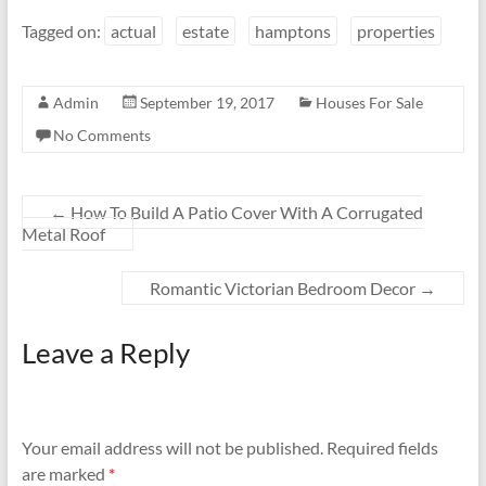
Tagged on:
actual
estate
hamptons
properties
Admin
September 19, 2017
Houses For Sale
No Comments
←
How To Build A Patio Cover With A Corrugated
Metal Roof
Romantic Victorian Bedroom Decor
→
Leave a Reply
Your email address will not be published.
Required fields
are marked
*