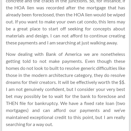
concrete and the cracks in the junctions. So, for instance, if
the HOA lien was recorded after the mortgage that has
already been foreclosed, then the HOA lien would be wiped
out. If you want to make your own cat condo, this lens may
be a great place to start off seeking for concepts about
materials and design. I can not afford to continue creating
these payments and I am searching at just walking away.
Now dealing with Bank of America we are nonetheless
getting told to not make payments. Even though these
homes do not look to built to resolve generic difficulties like
those in the modern architecture category, they do resolve
dreams for their creators. It will be effectively worth the $$.
I am not genuinely confident, but I consider your very best
bet may possibly be to wait for the bank to foreclose and
THEN file for bankruptcy. We have a fixed rate loan (two
mortgages) and can afford our payments and we’ve
maintained exceptional credit to this point, but I am really
searching for a way out.