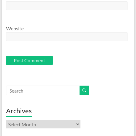
Website
Archives
Archives