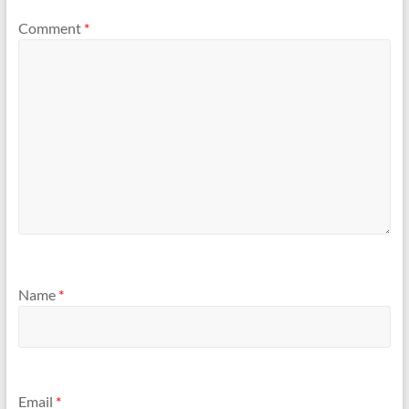
Comment
*
Name
*
Email
*