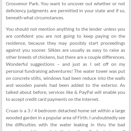
Grosvenor Park. You want to uncover out whether or not
deficiency judgments are permitted in your state and if so,
beneath what circumstances.
You should not mention anything to the lender unless you
are confident you are not going to keep paying on the
residence, because they may possibly start proceedings
against you sooner. Silkies are usually as easy to raise as
other breeds of chickens, but there are a couple differences.
Wonderful suggestions – and just as I set off on my
personal fundraising adventures! The water tower was put
on concrete stilts, windows had been reduce into the walls
and wooden panels had been added to the exterior. As
talked about before, services like & PayPal will enable you
to accept credit card payments on the internet.
Cruan is a 3 / 4 bedroom detached home set within a large
wooded garden in a popular area of Firth. I undoubtedly see
the difficulties with the water leaking in thru the bad