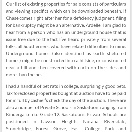
Our list of existing properties for sale consists of particulars
and viewing specifics which can be downloaded beneath. If
Chase comes right after her for a deficiency judgment, filing
for bankruptcy might be an alternative. Ardelle, I am glad to
hear from a person who has an underground house that is
issue free due to the fact I’ve heard privately from several
folks, all Southerners, who have related difficulties to mine.
Underground homes (also identified as earth sheltered
homes) might be constructed into a hillside, or constructed
near a hill and then covered with earth on the sides and
more than the best.
I had a handful of pet rats in college, surprisingly good pets.
Tax foreclosed properties bought at auction have to be paid
for in full by cashier’s check the day of the auction. There are
also a number of Private Schools in Saskatoon, ranging from
Kindergarten to Grade 12. Saskatoon’s Private Schools are
positioned in Lawson Heights, Nutana, Riversdale,
Stonebridge, Forest Grove, East College Park and