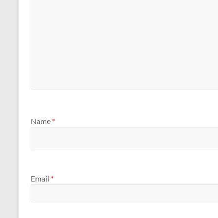
Name
*
Email
*