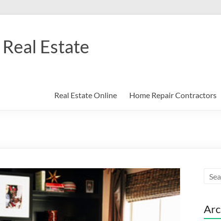
Real Estate
Real Estate Online
Home Repair Contractors
Arc