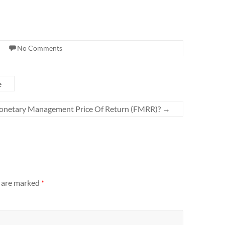
No Comments
e
onetary Management Price Of Return (FMRR)?
→
s are marked
*