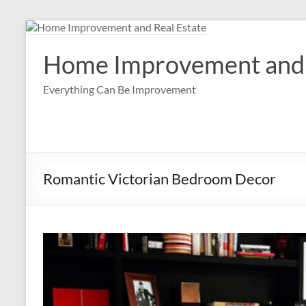
Skip
to
content
Home Improvement and 
Everything Can Be Improvement
Romantic Victorian Bedroom Decor