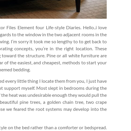
 Files Element four Life-style Diaries. Hello..i love
regards to the window in the two adjacent rooms in the
wing. I’m sorry it took me so lengthy to to get back to
ating concepts, you’re in the right location. These
 toward the structure. Pine or all white furniture are
lar of the easiest, and cheapest, methods to start your
themed bedding.
d every little thing I locate them from you, I just have
not support myself. Most slept in bedrooms during the
 the heat was undesirable enough they would pull the
autiful pine trees, a golden chain tree, two crape
use we feared the root systems may develop into the
style on the bed rather than a comforter or bedspread.