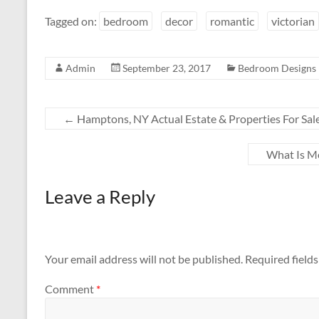
Tagged on:
bedroom
decor
romantic
victorian
Admin
September 23, 2017
Bedroom Designs
←
Hamptons, NY Actual Estate & Properties For Sal
What Is M
Leave a Reply
Your email address will not be published.
Required field
Comment
*