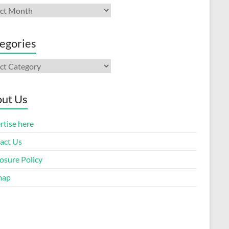
ives
egories
gories
ut Us
rtise here
act Us
osure Policy
map