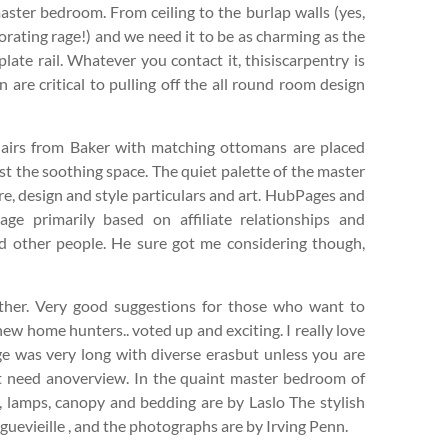
ster bedroom. From ceiling to the burlap walls (yes,
orating rage!) and we need it to be as charming as the
late rail. Whatever you contact it, thisiscarpentry is
 are critical to pulling off the all round room design
chairs from Baker with matching ottomans are placed
t the soothing space. The quiet palette of the master
re, design and style particulars and art. HubPages and
e primarily based on affiliate relationships and
d other people. He sure got me considering though,
gether. Very good suggestions for those who want to
ew home hunters.. voted up and exciting. I really love
age was very long with diverse erasbut unless you are
ust need anoverview. In the quaint master bedroom of
, lamps, canopy and bedding are by Laslo The stylish
uevieille , and the photographs are by Irving Penn.