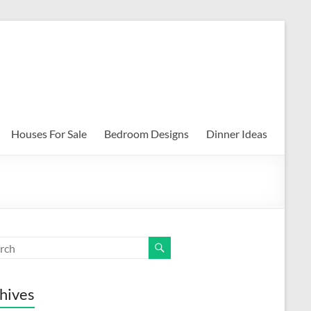
Houses For Sale
Bedroom Designs
Dinner Ideas
hives