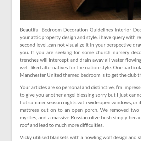
Beautiful Bedroom Decoration Guidelines Interior Decor
your attic property design and style, i have query with 
second level..can not visualize it in your perspective dra
you. If you are seeking for some church nursery decor
trenches will intercept and drain away all water flowing
well-liked alternatives for the nation style. One particu
Manchester United themed bedroom is to get the club 
Your articles are so personal and distinctive, I’m impresse
to give you another angel blessing sorry but I just can
hot summer season nights with wide open windows, or if
mattress out on to an open porch. We removed two be
myrtles, and a massive Russian olive bush simply beca
roof and lead to much more difficulties.
Vicky utilised blankets with a howling wolf design and 