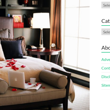
Arch
Cat
Cate
Abo
Adve
Cont
Discl
Site