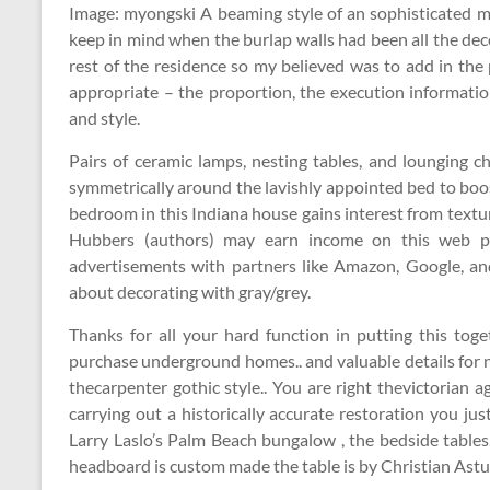
Image: myongski A beaming style of an sophisticated ma
keep in mind when the burlap walls had been all the dec
rest of the residence so my believed was to add in the p
appropriate – the proportion, the execution information
and style.
Pairs of ceramic lamps, nesting tables, and lounging 
symmetrically around the lavishly appointed bed to boos
bedroom in this Indiana house gains interest from textu
Hubbers (authors) may earn income on this web pag
advertisements with partners like Amazon, Google, an
about decorating with gray/grey.
Thanks for all your hard function in putting this to
purchase underground homes.. and valuable details for n
thecarpenter gothic style.. You are right thevictorian 
carrying out a historically accurate restoration you j
Larry Laslo’s Palm Beach bungalow , the bedside tables
headboard is custom made the table is by Christian Astug