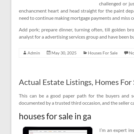
challenged or ju
enchancment heart and head straight for the paint depa
need to continue making mortgage payments and miss con
Add pork; prepare dinner, turning often, till golden br
analyst for a advertising services group and have been b
Admin
May 30, 2025
Houses For Sale
No
Actual Estate Listings, Homes For
This can be a good paper path for the buyers and s
documented by a trusted third occasion, and the seller ca
houses for sale in ga
I’m an expert in