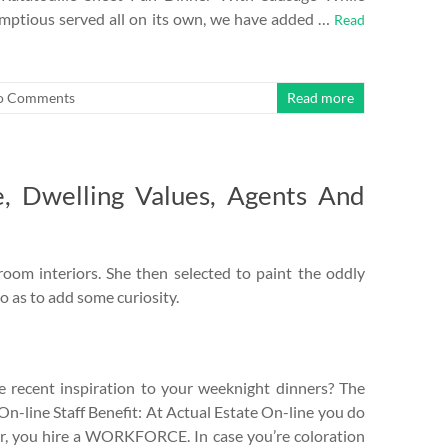
rumptious served all on its own, we have added …
Read
o Comments
Read more
e, Dwelling Values, Agents And
oom interiors. She then selected to paint the oddly
o as to add some curiosity.
 recent inspiration to your weeknight dinners? The
On-line Staff Benefit: At Actual Estate On-line you do
or, you hire a WORKFORCE. In case you’re coloration