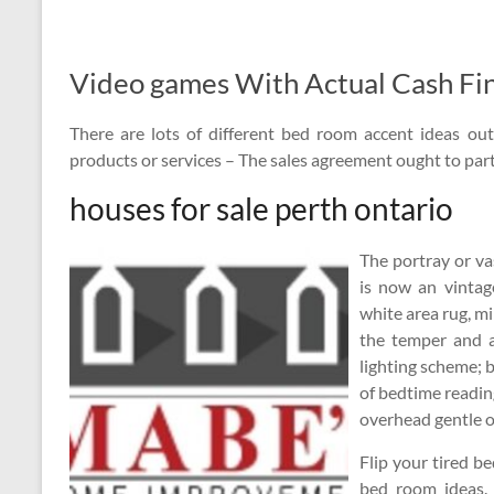
Video games With Actual Cash Fin
There are lots of different bed room accent ideas out
products or services – The sales agreement ought to part
houses for sale perth ontario
The portray or va
is now an vintag
white area rug, mi
the temper and 
lighting scheme; b
of bedtime reading
overhead gentle o
Flip your tired b
bed room ideas.