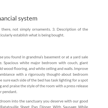
ancial system
 there, not simply ornaments. 3. Description of the
icularly establish what is being bought.
se you found in grandma’s basement or at a yard sale
e. Spacious white major bedroom with couch, giant
ld wood flooring, and white ceiling and walls. Improve
ambiance with a rigorously thought-about bedroom
e sure each side of the bed has task lighting for a spot
 and praise the style of the room with a press release
r pendant.
edroom into the sanctuary you deserve with our good
 Ratatouille Sheet Pan Dinner With Sausage While