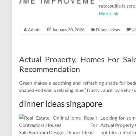
ratatouille is sc
More Link
Admin
January 30, 2026
Dinner Ideas
N
Actual Property, Homes For Sal
Recommendation
Green makes a soothing and refreshing shade for bedr
shaped end wall a relaxing blue ( Dusty Laurel by Behr ) s
dinner ideas singapore
Looking for some
Actual Property 
not hire a Realt