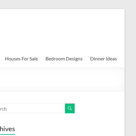
Houses For Sale
Bedroom Designs
Dinner Ideas
hives