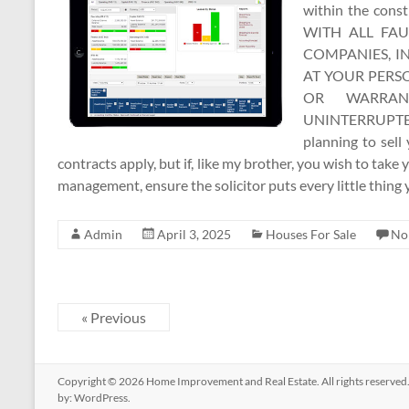
within the con
WITH ALL FAU
COMPANIES, I
AT YOUR PERSO
OR WARRAN
UNINTERRUPTE
planning to sell
contracts apply, but if, like my brother, you wish to take y
management, ensure the solicitor puts every little thing
Admin
April 3, 2025
Houses For Sale
No
« Previous
Copyright © 2026
Home Improvement and Real Estate
. All rights reserv
by:
WordPress
.