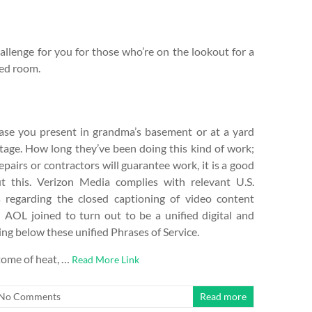
llenge for you for those who’re on the lookout for a
bed room.
vase you present in grandma’s basement or at a yard
ntage. How long they’ve been doing this kind of work;
epairs or contractors will guarantee work, it is a good
t this. Verizon Media complies with relevant U.S.
regarding the closed captioning of video content
 AOL joined to turn out to be a unified digital and
ing below these unified Phrases of Service.
tome of heat, …
Read More Link
No Comments
Read more