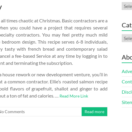
y
Arch
all times chaotic at Christmas. Basic contractors are a
Cat
when you could have a project that requires several
specialty contractors. You may feel pretty much mild
Cate
 bedroom design. This recipe serves 6-8 individuals,
rly tasty with french bread and contemporary salad
ancel a fee-based Service at any time by logging in to
Abo
nt and terminating the subscription.
Adve
 house rework or new development venture, you’ll in
ent a common contractor. Ellie’s roasted salmon recipe
Cont
old flavors of grapefruit, shallot and ginger to add
Discl
out a ton of fat and calories. …
Read More Link
Site
No Comments
Read more