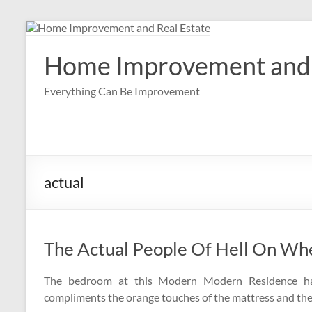
Skip
to
content
Home Improvement and 
Everything Can Be Improvement
actual
The Actual People Of Hell On Wh
The bedroom at this Modern Modern Residence has
compliments the orange touches of the mattress and the 