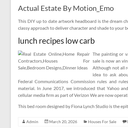
Actual Estate By Motion_Emo
This DIY up to date artwork headboard is the dream cha
classy approach to deliver character and shade to your 
lunch recipes low carb
The painting or 
sale is now an vi
Although not all r
idea to ask abou
Federal Communications Commission rules and rules 
material. In June 2017, we introduced that Yahoo and
cellular media firm as part of Verizon We are now operat
This bed room designed by Fiona Lynch Studio is the epi
Admin
March 20, 2026
Houses For Sale