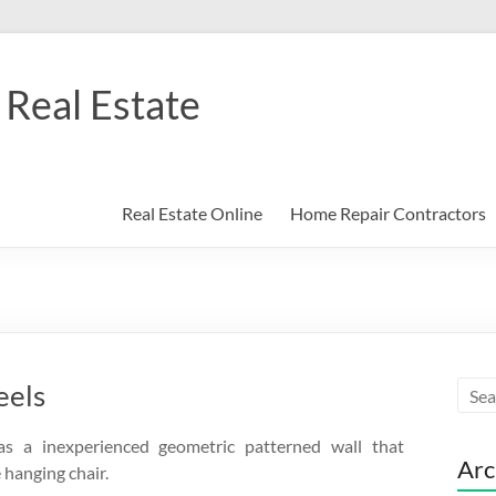
Real Estate
Real Estate Online
Home Repair Contractors
eels
 a inexperienced geometric patterned wall that
Arc
hanging chair.