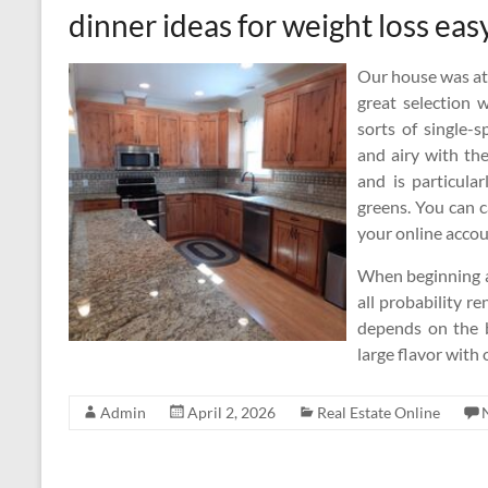
dinner ideas for weight loss eas
Our house was at 
great selection 
sorts of single-
and airy with the
and is particula
greens. You can c
your online accou
When beginning a
all probability r
depends on the b
large flavor with 
Admin
April 2, 2026
Real Estate Online