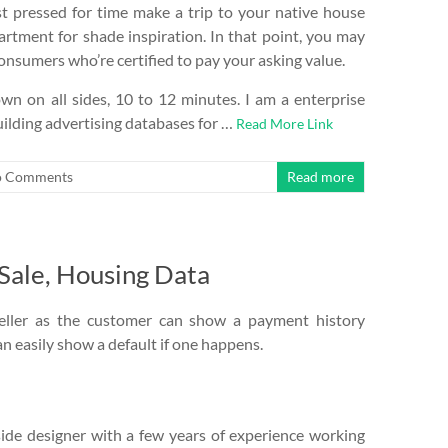
st pressed for time make a trip to your native house
rtment for shade inspiration. In that point, you may
sumers who’re certified to pay your asking value.
own on all sides, 10 to 12 minutes. I am a enterprise
uilding advertising databases for …
Read More Link
 Comments
Read more
 Sale, Housing Data
eller as the customer can show a payment history
n easily show a default if one happens.
side designer with a few years of experience working