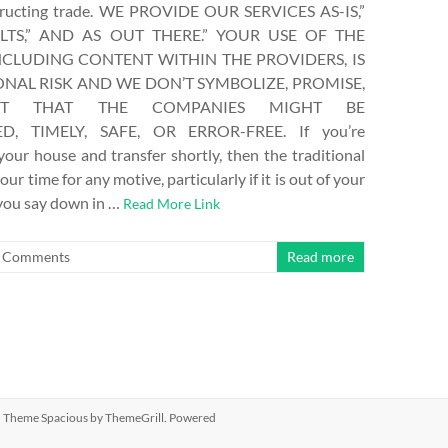
structing trade. WE PROVIDE OUR SERVICES AS-IS,”
LTS,” AND AS OUT THERE.” YOUR USE OF THE
NCLUDING CONTENT WITHIN THE PROVIDERS, IS
NAL RISK AND WE DON’T SYMBOLIZE, PROMISE,
T THAT THE COMPANIES MIGHT BE
D, TIMELY, SAFE, OR ERROR-FREE. If you’re
 your house and transfer shortly, then the traditional
our time for any motive, particularly if it is out of your
 you say down in …
Read More Link
 Comments
Read more
ed. Theme
Spacious
by ThemeGrill. Powered