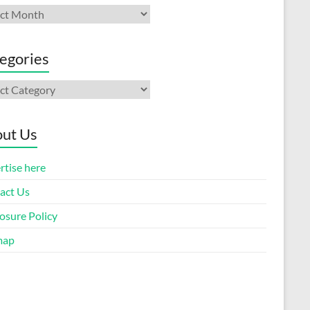
ives
egories
gories
ut Us
rtise here
act Us
osure Policy
map