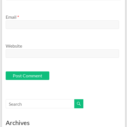
Email
*
Website
Archives