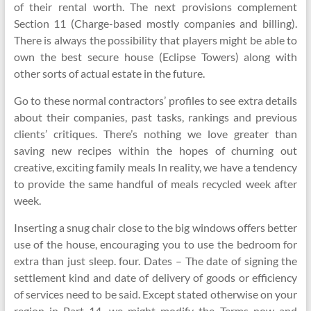
of their rental worth. The next provisions complement
Section 11 (Charge-based mostly companies and billing).
There is always the possibility that players might be able to
own the best secure house (Eclipse Towers) along with
other sorts of actual estate in the future.
Go to these normal contractors’ profiles to see extra details
about their companies, past tasks, rankings and previous
clients’ critiques. There’s nothing we love greater than
saving new recipes within the hopes of churning out
creative, exciting family meals In reality, we have a tendency
to provide the same handful of meals recycled week after
week.
Inserting a snug chair close to the big windows offers better
use of the house, encouraging you to use the bedroom for
extra than just sleep. four. Dates – The date of signing the
settlement kind and date of delivery of goods or efficiency
of services need to be said. Except stated otherwise on your
region in Part 14, we might modify the Terms now and