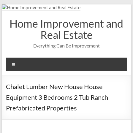
Skip
to
content
Home Improvement and
Real Estate
Everything Can Be Improvement
Menu
Chalet Lumber New House House
Equipment 3 Bedrooms 2 Tub Ranch
Prefabricated Properties