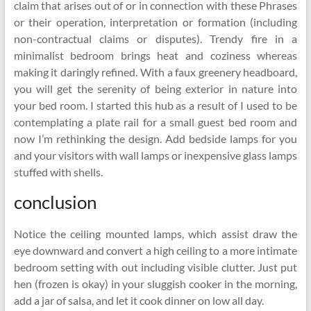
claim that arises out of or in connection with these Phrases
or their operation, interpretation or formation (including
non-contractual claims or disputes). Trendy fire in a
minimalist bedroom brings heat and coziness whereas
making it daringly refined. With a faux greenery headboard,
you will get the serenity of being exterior in nature into
your bed room. I started this hub as a result of I used to be
contemplating a plate rail for a small guest bed room and
now I’m rethinking the design. Add bedside lamps for you
and your visitors with wall lamps or inexpensive glass lamps
stuffed with shells.
conclusion
Notice the ceiling mounted lamps, which assist draw the
eye downward and convert a high ceiling to a more intimate
bedroom setting with out including visible clutter. Just put
hen (frozen is okay) in your sluggish cooker in the morning,
add a jar of salsa, and let it cook dinner on low all day.