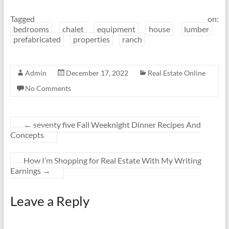
Tagged on:
bedrooms
chalet
equipment
house
lumber
prefabricated
properties
ranch
Admin
December 17, 2022
Real Estate Online
No Comments
←
seventy five Fall Weeknight Dinner Recipes And
Concepts
How I’m Shopping for Real Estate With My Writing
Earnings
→
Leave a Reply