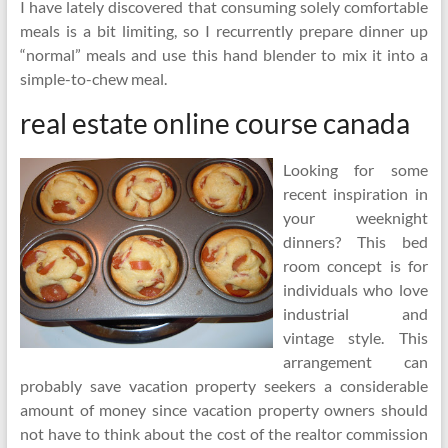
I have lately discovered that consuming solely comfortable
meals is a bit limiting, so I recurrently prepare dinner up
“normal” meals and use this hand blender to mix it into a
simple-to-chew meal.
real estate online course canada
Looking for some
recent inspiration in
your weeknight
dinners? This bed
room concept is for
individuals who love
industrial and
vintage style. This
arrangement can
probably save vacation property seekers a considerable
amount of money since vacation property owners should
not have to think about the cost of the realtor commission