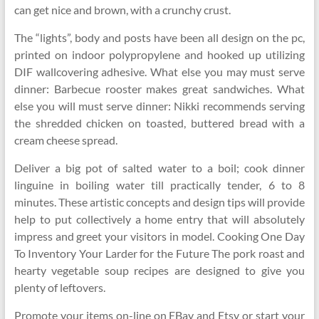
can get nice and brown, with a crunchy crust.
The “lights”, body and posts have been all design on the pc,
printed on indoor polypropylene and hooked up utilizing
DIF wallcovering adhesive. What else you may must serve
dinner: Barbecue rooster makes great sandwiches. What
else you will must serve dinner: Nikki recommends serving
the shredded chicken on toasted, buttered bread with a
cream cheese spread.
Deliver a big pot of salted water to a boil; cook dinner
linguine in boiling water till practically tender, 6 to 8
minutes. These artistic concepts and design tips will provide
help to put collectively a home entry that will absolutely
impress and greet your visitors in model. Cooking One Day
To Inventory Your Larder for the Future The pork roast and
hearty vegetable soup recipes are designed to give you
plenty of leftovers.
Promote your items on-line on EBay and Etsy or start your