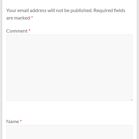
Your email address will not be published.
Required fields
are marked
*
Comment
*
Name
*