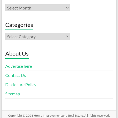
Archives
Categories
Categories
About Us
Advertise here
Contact Us
Disclosure Policy
Sitemap
Copyright © 2026
Home Improvement and Real Estate
. All rights reserved.