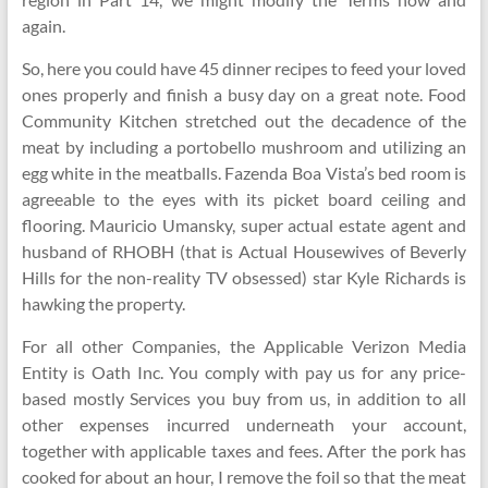
again.
So, here you could have 45 dinner recipes to feed your loved
ones properly and finish a busy day on a great note. Food
Community Kitchen stretched out the decadence of the
meat by including a portobello mushroom and utilizing an
egg white in the meatballs. Fazenda Boa Vista’s bed room is
agreeable to the eyes with its picket board ceiling and
flooring. Mauricio Umansky, super actual estate agent and
husband of RHOBH (that is Actual Housewives of Beverly
Hills for the non-reality TV obsessed) star Kyle Richards is
hawking the property.
For all other Companies, the Applicable Verizon Media
Entity is Oath Inc. You comply with pay us for any price-
based mostly Services you buy from us, in addition to all
other expenses incurred underneath your account,
together with applicable taxes and fees. After the pork has
cooked for about an hour, I remove the foil so that the meat