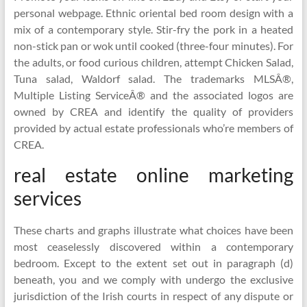
personal webpage. Ethnic oriental bed room design with a
mix of a contemporary style. Stir-fry the pork in a heated
non-stick pan or wok until cooked (three-four minutes). For
the adults, or food curious children, attempt Chicken Salad,
Tuna salad, Waldorf salad. The trademarks MLSÂ®,
Multiple Listing ServiceÂ® and the associated logos are
owned by CREA and identify the quality of providers
provided by actual estate professionals who’re members of
CREA.
real estate online marketing
services
These charts and graphs illustrate what choices have been
most ceaselessly discovered within a contemporary
bedroom. Except to the extent set out in paragraph (d)
beneath, you and we comply with undergo the exclusive
jurisdiction of the Irish courts in respect of any dispute or