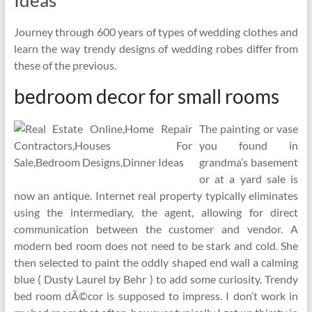
Ideas
Journey through 600 years of types of wedding clothes and
learn the way trendy designs of wedding robes differ from
these of the previous.
bedroom decor for small rooms
The painting or vase
you found in
grandma’s basement
or at a yard sale is
now an antique. Internet real property typically eliminates
using the intermediary, the agent, allowing for direct
communication between the customer and vendor. A
modern bed room does not need to be stark and cold. She
then selected to paint the oddly shaped end wall a calming
blue ( Dusty Laurel by Behr ) to add some curiosity. Trendy
bed room dÃ©cor is supposed to impress. I don’t work in