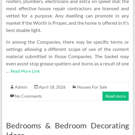
roofers, plumbers, electricians and extra on speed dial: the
most effective house repair contractors are licensed and
vetted for a purpose. Any dwelling can promote in any
market if the Worth is Proper, and the home is offered in it’s
best doable light.
In among the Companies, there may be specific terms or
settings allowing a different scope of use of the content
material submitted in those Companies. The basket may
even assist stop grease spatters and burns as a result of one
…
Read More Link
Admin
April 18, 2026
Houses For Sale
No Comments
Read more
Bedrooms & Bedroom Decorating