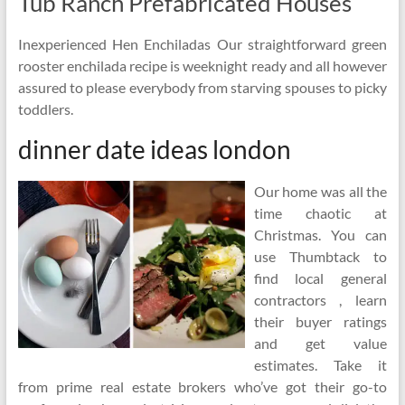
Tub Ranch Prefabricated Houses
Inexperienced Hen Enchiladas Our straightforward green
rooster enchilada recipe is weeknight ready and all however
assured to please everybody from starving spouses to picky
toddlers.
dinner date ideas london
Our home was all the
time chaotic at
Christmas. You can
use Thumbtack to
find local general
contractors , learn
their buyer ratings
and get value
estimates. Take it
from prime real estate brokers who’ve got their go-to