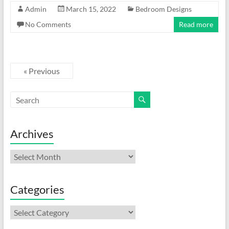
Admin
March 15, 2022
Bedroom Designs
No Comments
Read more
« Previous
Archives
Archives
Categories
Categories