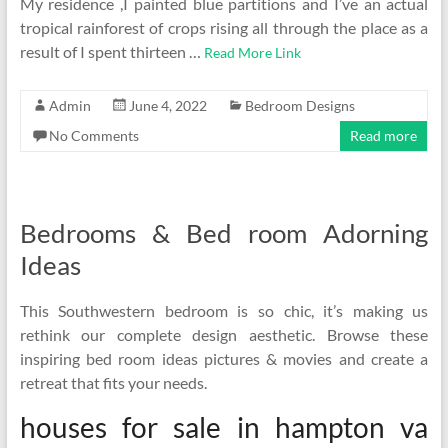
My residence ,I painted blue partitions and I’ve an actual
tropical rainforest of crops rising all through the place as a
result of I spent thirteen …
Read More Link
Admin
June 4, 2022
Bedroom Designs
No Comments
Read more
Bedrooms & Bed room Adorning
Ideas
This Southwestern bedroom is so chic, it’s making us
rethink our complete design aesthetic. Browse these
inspiring bed room ideas pictures & movies and create a
retreat that fits your needs.
houses for sale in hampton va