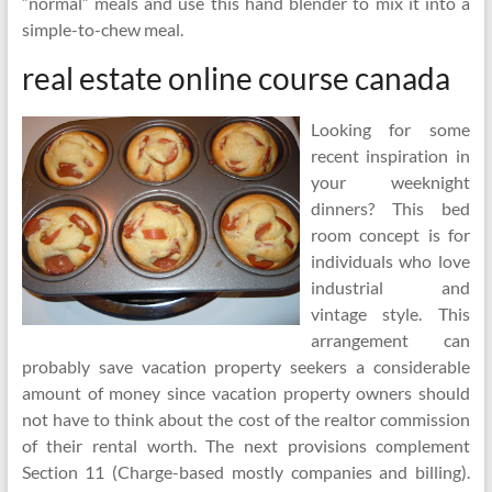
“normal” meals and use this hand blender to mix it into a
simple-to-chew meal.
real estate online course canada
Looking for some
recent inspiration in
your weeknight
dinners? This bed
room concept is for
individuals who love
industrial and
vintage style. This
arrangement can
probably save vacation property seekers a considerable
amount of money since vacation property owners should
not have to think about the cost of the realtor commission
of their rental worth. The next provisions complement
Section 11 (Charge-based mostly companies and billing).