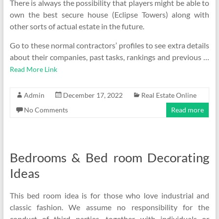
There is always the possibility that players might be able to
own the best secure house (Eclipse Towers) along with
other sorts of actual estate in the future.
Go to these normal contractors’ profiles to see extra details
about their companies, past tasks, rankings and previous …
Read More Link
Admin
December 17, 2022
Real Estate Online
No Comments
Read more
Bedrooms & Bed room Decorating
Ideas
This bed room idea is for those who love industrial and
classic fashion. We assume no responsibility for the
conduct of third parties, together with individuals or