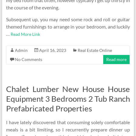
my bed room that often, however typically I get up thirsty in
the course of the evening.
Subsequent up, you may need some rock and roll or guitar
themed furnishings to arrange in your bedroom, and luckily
…
Read More Link
Admin
April 16, 2023
Real Estate Online
No Comments
Read more
Chalet Lumber New House House
Equipment 3 Bedrooms 2 Tub Ranch
Prefabricated Properties
I have lately discovered that consuming solely comfortable
meals is a bit limiting, so I recurrently prepare dinner up