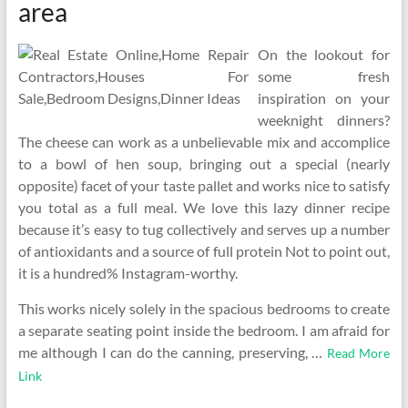
area
On the lookout for
some fresh
inspiration on your
weeknight dinners?
The cheese can work as a unbelievable mix and accomplice
to a bowl of hen soup, bringing out a special (nearly
opposite) facet of your taste pallet and works nice to satisfy
you total as a full meal. We love this lazy dinner recipe
because it’s easy to tug collectively and serves up a number
of antioxidants and a source of full protein Not to point out,
it is a hundred% Instagram-worthy.
This works nicely solely in the spacious bedrooms to create
a separate seating point inside the bedroom. I am afraid for
me although I can do the canning, preserving, …
Read More
Link