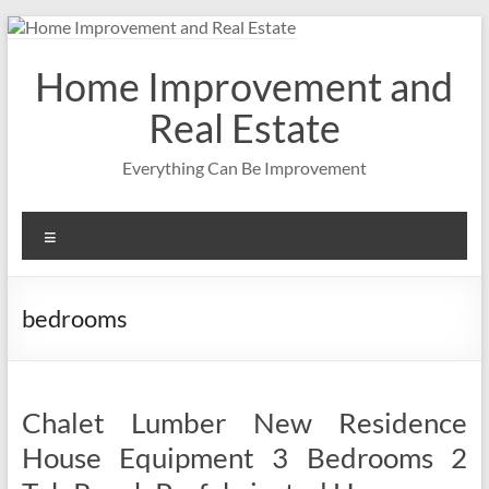
Skip
to
content
Home Improvement and
Real Estate
Everything Can Be Improvement
Menu
bedrooms
Chalet Lumber New Residence
House Equipment 3 Bedrooms 2