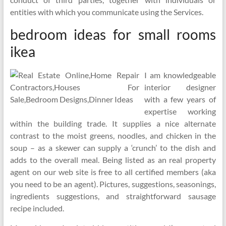
entities with which you communicate using the Services.
bedroom ideas for small rooms
ikea
I am knowledgeable
interior designer
with a few years of
expertise working
within the building trade. It supplies a nice alternate
contrast to the moist greens, noodles, and chicken in the
soup – as a skewer can supply a ‘crunch’ to the dish and
adds to the overall meal. Being listed as an real property
agent on our web site is free to all certified members (aka
you need to be an agent). Pictures, suggestions, seasonings,
ingredients suggestions, and straightforward sausage
recipe included.