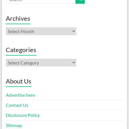
Archives
Archives
Categories
Categories
About Us
Advertise here
Contact Us
Disclosure Policy
Sitemap