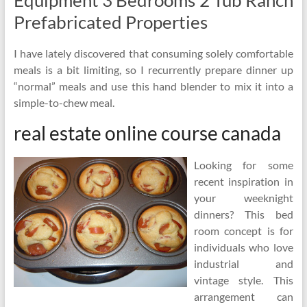
Equipment 3 Bedrooms 2 Tub Ranch
Prefabricated Properties
I have lately discovered that consuming solely comfortable
meals is a bit limiting, so I recurrently prepare dinner up
“normal” meals and use this hand blender to mix it into a
simple-to-chew meal.
real estate online course canada
Looking for some
recent inspiration in
your weeknight
dinners? This bed
room concept is for
individuals who love
industrial and
vintage style. This
arrangement can