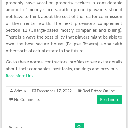
probably save vacation property seekers a considerable
amount of money since vacation property owners should
not have to think about the cost of the realtor commission
of their rental worth. The next provisions complement
Section 11 (Charge-based mostly companies and billing).
There is always the possibility that players might be able to
own the best secure house (Eclipse Towers) along with
other sorts of actual estate in the future.
Go to these normal contractors’ profiles to see extra details
about their companies, past tasks, rankings and previous …
Read More Link
Admin
December 17, 2022
Real Estate Online
No Comments
Read more