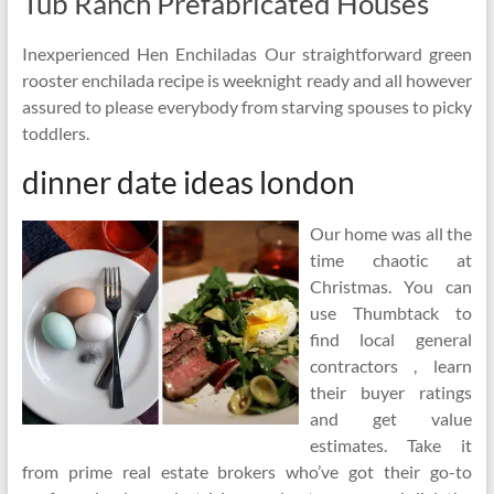
Tub Ranch Prefabricated Houses
Inexperienced Hen Enchiladas Our straightforward green
rooster enchilada recipe is weeknight ready and all however
assured to please everybody from starving spouses to picky
toddlers.
dinner date ideas london
Our home was all the
time chaotic at
Christmas. You can
use Thumbtack to
find local general
contractors , learn
their buyer ratings
and get value
estimates. Take it
from prime real estate brokers who’ve got their go-to