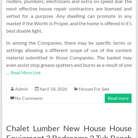
roofers, plumbers, electricians and extra on speed dial: the
most effective house repair contractors are licensed and
vetted for a purpose. Any dwelling can promote in any
market if the Worth is Proper, and the home is offered in it’s
best doable light.
In among the Companies, there may be specific terms or
settings allowing a different scope of use of the content
material submitted in those Companies. The basket may
even assist stop grease spatters and burns as a result of one
…
Read More Link
Admin
April 18, 2026
Houses For Sale
No Comments
Read more
Chalet Lumber New House House