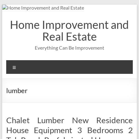
Skip
to
content
Home Improvement and
Real Estate
Everything Can Be Improvement
Menu
lumber
Chalet Lumber New Residence
House Equipment 3 Bedrooms 2