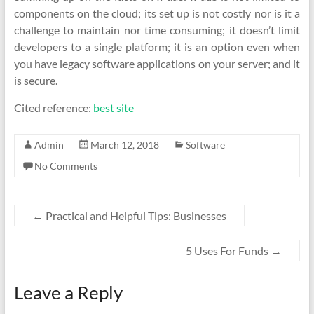
components on the cloud; its set up is not costly nor is it a
challenge to maintain nor time consuming; it doesn’t limit
developers to a single platform; it is an option even when
you have legacy software applications on your server; and it
is secure.
Cited reference:
best site
Admin
March 12, 2018
Software
No Comments
←
Practical and Helpful Tips: Businesses
5 Uses For Funds
→
Leave a Reply