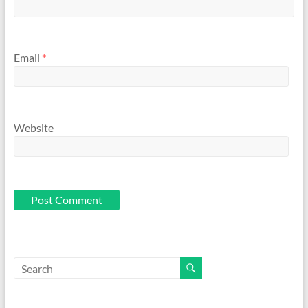
Email
*
Website