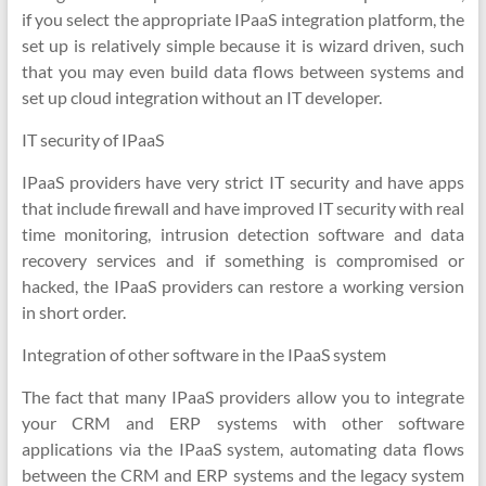
if you select the appropriate IPaaS integration platform, the
set up is relatively simple because it is wizard driven, such
that you may even build data flows between systems and
set up cloud integration without an IT developer.
IT security of IPaaS
IPaaS providers have very strict IT security and have apps
that include firewall and have improved IT security with real
time monitoring, intrusion detection software and data
recovery services and if something is compromised or
hacked, the IPaaS providers can restore a working version
in short order.
Integration of other software in the IPaaS system
The fact that many IPaaS providers allow you to integrate
your CRM and ERP systems with other software
applications via the IPaaS system, automating data flows
between the CRM and ERP systems and the legacy system