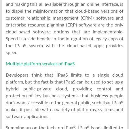
and making this all available through an online interface, is
to dispel the misinformation that cloud-based versions of
customer relationship management (CRM) software and
enterprise resource planning (ERP) software are the only
cloud-based software options that are implementable.
Speed is a side benefit in the integration of legacy apps of
the IPaaS system with the cloud-based apps provides
speed.
Multiple platform services of IPaaS
Developers think that IPaaS limits to a single cloud
platform, but the fact is that IPaaS can be used to set up a
hybrid public-private cloud, providing control and
protection of key business systems that business people
don’t want accessible to the general public, such that IPaaS
makes it possible with a variety of platforms, systems and
software applications.
Summing up on the facts on IPaaS: IPaaS is not limited to