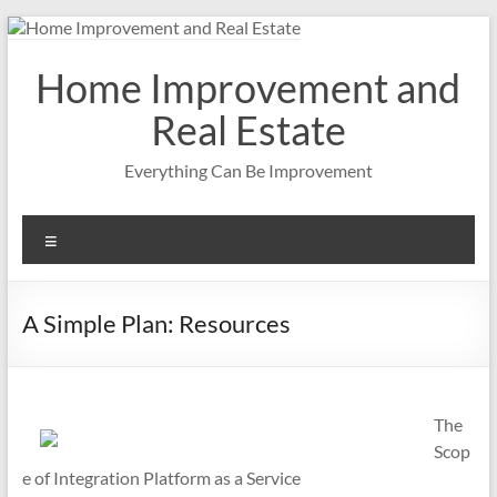
Skip
to
content
Home Improvement and
Real Estate
Everything Can Be Improvement
Menu
A Simple Plan: Resources
The
Scop
e of Integration Platform as a Service