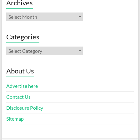
Archives
Archives
Categories
Categories
About Us
Advertise here
Contact Us
Disclosure Policy
Sitemap