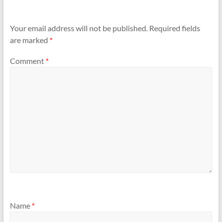
Your email address will not be published.
Required fields
are marked
*
Comment
*
Name
*