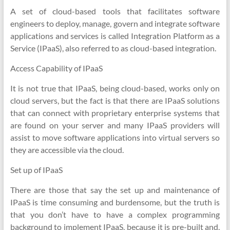
A set of cloud-based tools that facilitates software
engineers to deploy, manage, govern and integrate software
applications and services is called Integration Platform as a
Service (IPaaS), also referred to as cloud-based integration.
Access Capability of IPaaS
It is not true that IPaaS, being cloud-based, works only on
cloud servers, but the fact is that there are IPaaS solutions
that can connect with proprietary enterprise systems that
are found on your server and many IPaaS providers will
assist to move software applications into virtual servers so
they are accessible via the cloud.
Set up of IPaaS
There are those that say the set up and maintenance of
IPaaS is time consuming and burdensome, but the truth is
that you don’t have to have a complex programming
background to implement IPaaS, because it is pre-built and,