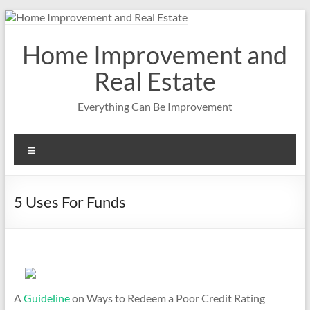
Skip
to
content
Home Improvement and
Real Estate
Everything Can Be Improvement
Menu
5 Uses For Funds
A
Guideline
on Ways to Redeem a Poor Credit Rating