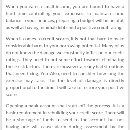
When you earn a small income, you are bound to have a
hard time controlling your expenses. To maintain some
balance in your finances, preparing a budget will be helpful,
as well as having minimal debts and a positive credit rating.
When it comes to credit scores, it is not that hard to make
considerable harm to your borrowing potential. Many of us
do not know the damage we constantly inflict on our credit
ratings. They need to put some effort towards eliminating
these risk factors. There are however already bad situations
that need fixing. You Also, need to consider how long the
exercise may take. The the level of damage is directly
proportional to the time it will take to restore your positive
score.
Opening a bank account shall start off the process. It is a
basic requirement in rebuilding your credit score. There will
be a shortage of funds to send to the account, but not
having one will cause alarm during assessment by the