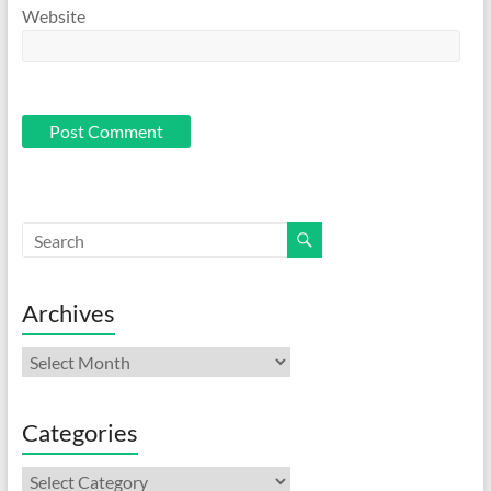
Website
Archives
Archives
Categories
Categories