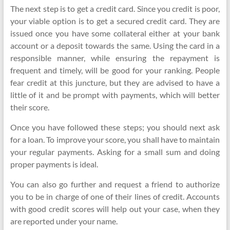
The next step is to get a credit card. Since you credit is poor,
your viable option is to get a secured credit card. They are
issued once you have some collateral either at your bank
account or a deposit towards the same. Using the card in a
responsible manner, while ensuring the repayment is
frequent and timely, will be good for your ranking. People
fear credit at this juncture, but they are advised to have a
little of it and be prompt with payments, which will better
their score.
Once you have followed these steps; you should next ask
for a loan. To improve your score, you shall have to maintain
your regular payments. Asking for a small sum and doing
proper payments is ideal.
You can also go further and request a friend to authorize
you to be in charge of one of their lines of credit. Accounts
with good credit scores will help out your case, when they
are reported under your name.