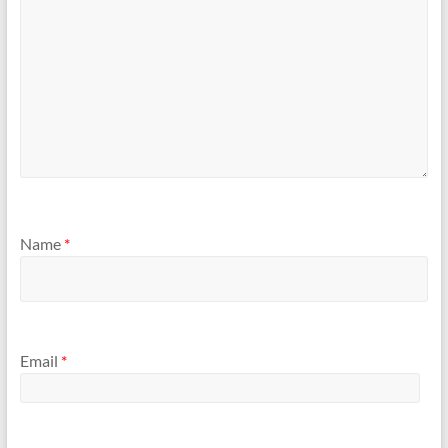
Name
*
Email
*