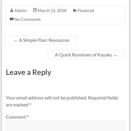
Admin
March 12, 2018
Financial
No Comments
←
A Simple Plan: Resources
A Quick Rundown of Kayaks
→
Leave a Reply
Your email address will not be published.
Required fields
are marked
*
Comment
*