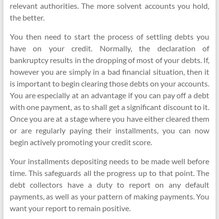
relevant authorities. The more solvent accounts you hold,
the better.
You then need to start the process of settling debts you
have on your credit. Normally, the declaration of
bankruptcy results in the dropping of most of your debts. If,
however you are simply in a bad financial situation, then it
is important to begin clearing those debts on your accounts.
You are especially at an advantage if you can pay off a debt
with one payment, as to shall get a significant discount to it.
Once you are at a stage where you have either cleared them
or are regularly paying their installments, you can now
begin actively promoting your credit score.
Your installments depositing needs to be made well before
time. This safeguards all the progress up to that point. The
debt collectors have a duty to report on any default
payments, as well as your pattern of making payments. You
want your report to remain positive.