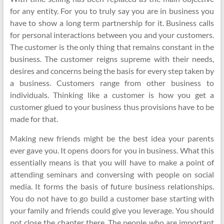
for any entity. For you to truly say you are in business you
have to show a long term partnership for it. Business calls
for personal interactions between you and your customers.
The customer is the only thing that remains constant in the
business. The customer reigns supreme with their needs,
desires and concerns being the basis for every step taken by
a business. Customers range from other business to
individuals. Thinking like a customer is how you get a
customer glued to your business thus provisions have to be
made for that.
Making new friends might be the best idea your parents
ever gave you. It opens doors for you in business. What this
essentially means is that you will have to make a point of
attending seminars and conversing with people on social
media. It forms the basis of future business relationships.
You do not have to go build a customer base starting with
your family and friends could give you leverage. You should
not close the chapter there. The people who are important