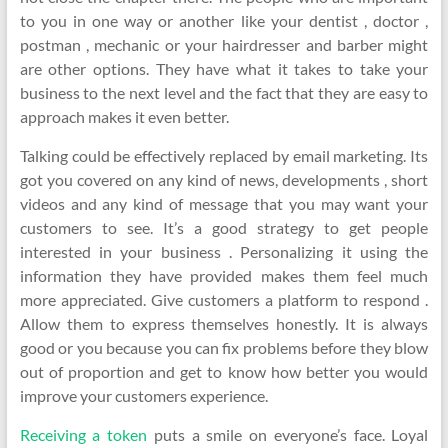
to you in one way or another like your dentist , doctor ,
postman , mechanic or your hairdresser and barber might
are other options. They have what it takes to take your
business to the next level and the fact that they are easy to
approach makes it even better.
Talking could be effectively replaced by email marketing. Its
got you covered on any kind of news, developments , short
videos and any kind of message that you may want your
customers to see. It’s a good strategy to get people
interested in your business . Personalizing it using the
information they have provided makes them feel much
more appreciated. Give customers a platform to respond .
Allow them to express themselves honestly. It is always
good or you because you can fix problems before they blow
out of proportion and get to know how better you would
improve your customers experience.
Receiving a token
puts a smile on everyone’s face. Loyal