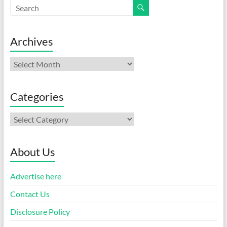
Archives
Archives
Categories
Categories
About Us
Advertise here
Contact Us
Disclosure Policy