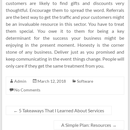
customers are likely to find gifts and discounts very
thoughtful. Encourage them to spread the word. Referrals
are the best way to get the traffic and your customers might
be an invaluable resource in this sector. You have to treat
them special. You owe it to them for being a key
determinant for the success your business might be
enjoying in the present moment. Honesty is the corner
stone of any business. Deliver just as you promised and
keep communicating in the event things change. People will
only care if they get the same treatment from you.
Admin
March 12, 2018
Software
No Comments
←
5 Takeaways That I Learned About Services
A Simple Plan: Resources
→