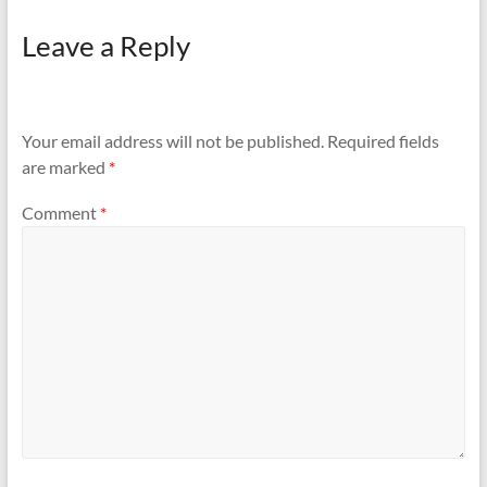
Leave a Reply
Your email address will not be published.
Required fields
are marked
*
Comment
*