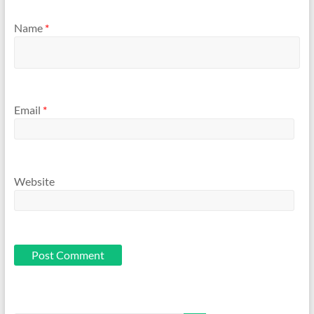
Name
*
Email
*
Website