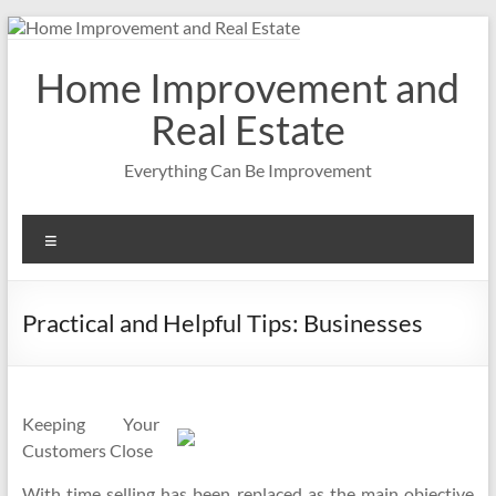
Skip
to
content
Home Improvement and
Real Estate
Everything Can Be Improvement
Menu
Practical and Helpful Tips: Businesses
Keeping Your
Customers Close
With time selling has been replaced as the main objective