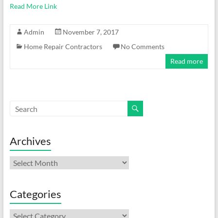
Read More Link
Admin
November 7, 2017
Home Repair Contractors
No Comments
Read more
Archives
Archives
Categories
Categories