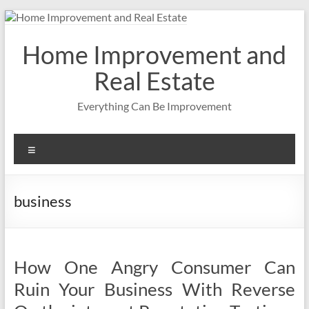
Skip
to
content
Home Improvement and
Real Estate
Everything Can Be Improvement
Menu
business
How One Angry Consumer Can
Ruin Your Business With Reverse