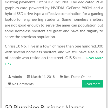
existing payments Oct 2017. Includes: The dedicated 2GB
graphics card powered by NVIDIA GeForce 960M and a
hybrid SSD drive type a effective combination for a gaming
laptop for engineering students. Some homeless shelters
are not good enough to serve the american population but
some homeless shelters are great and have the dignity to
serve the american population.
ChrissLJ: No. I live in a town of more than one hundred.000
with several homeless shelters, and we still have also a lot
of people who reside on the street. CJS Sales …
Read More
Link
Admin
March 11, 2018
Real Estate Online
No Comments
Read more
50 Plumbing Business Names