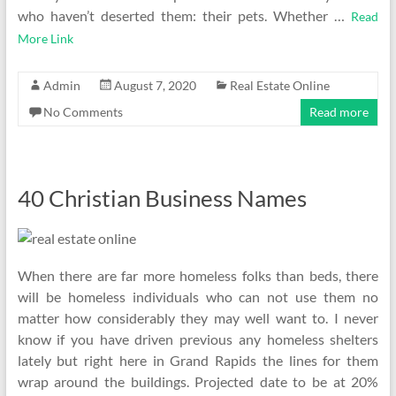
who haven’t deserted them: their pets. Whether …
Read
More Link
Admin
August 7, 2020
Real Estate Online
No Comments
Read more
40 Christian Business Names
When there are far more homeless folks than beds, there
will be homeless individuals who can not use them no
matter how considerably they may well want to. I never
know if you have driven previous any homeless shelters
lately but right here in Grand Rapids the lines for them
wrap around the buildings. Projected date to be at 20%