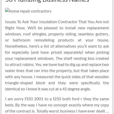
Issues To Ask Your Insulation Contractor That You Are not
Right Now. We’ll be pleased to install new replacement
windows, roof shingles, property siding, seamless gutters,
or bathroom remodeling products at your house.
Nonetheless, here’s a list of alternatives you’ll want to ask
for especially (and have priced separately) when picking
your replacement windows. The shelf nesting box created
to attract robins. Yes, we have had to dig up and replace two
water lines that ran into the property, but that takes place
with any house. I measured the quick sides of that wooden
triangle-shaped block and they were specifically the
identical so I knew it was cut at a 45 degree angle.
I am sorry f350 2001 to a f250 both ford r they the same
beds. By the way I have no concept exactly where my copy
of the contract is. Totally worst business I have ever dealt …