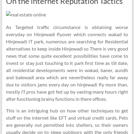
On the internet Reputation Tactics
As Targeted traffic circumstance is obtaining worse
everyday on Hinjewadi flyover which connects wakad to
Hinjewadi IT park, numerous are searching for Residential
alternatives to keep inside Hinjewadi so There is very good
news that some quite excellent possibilities have come to
invest or stay just touching to it park first time as till date,
all residential developments were in wakad, baner, aundh
and balewadi area which are nevertheless really far away
due to visitors jams every day on hinjewadi fly more than,
mostly IT pros have got fed up by vasting many hours right
after functioning brainy functions in there offices.
This is an intriguing hub on how other techniques to get
stuff on the internet like EFT and virtual credit cards. Pets
are generally not permitted into shelters, so their owners
usually decide on to sleep outdoors with the only friends