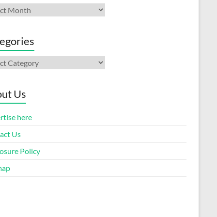
ives
egories
gories
ut Us
rtise here
act Us
osure Policy
map