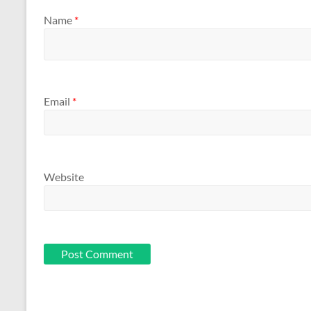
Name
*
Email
*
Website