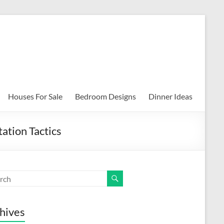
Houses For Sale
Bedroom Designs
Dinner Ideas
tion Tactics
hives