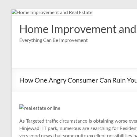
Skip
to
content
Home Improvement and 
Everything Can Be Improvement
How One Angry Consumer Can Ruin Your 
As Targeted traffic circumstance is obtaining worse e
Hinjewadi IT park, numerous are searching for Resident
very good news that some quite excellent possibilities hav