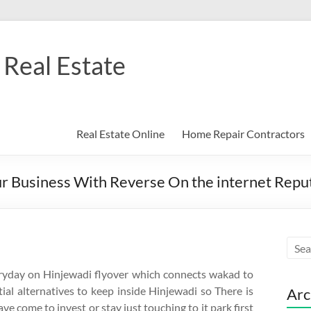
Real Estate
Real Estate Online
Home Repair Contractors
Business With Reverse On the internet Reputa
veryday on Hinjewadi flyover which connects wakad to
ial alternatives to keep inside Hinjewadi so There is
Arc
e come to invest or stay just touching to it park first