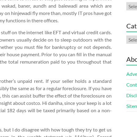
Arch
 in wakad, baner, aundh and balewadi area which are
day on hinjewadi fly more than, mostly IT pros have got
y functions in there offices.
Cat
tuff on the internet like EFT and virtual credit cards.
Cate
r owners usually decide on to sleep outdoors with the
hether you must file for bankruptcy or not depends.
r house payment. Prior to you can fill in the manual
Abo
n the total remuneration paid to you throughout that
Adve
other’s unpaid rent. If your seller holds a standard
Cont
ibly the same as for a regular foreclosure. If you have
Discl
 this can assist buffer the effect of the foreclosure on
nsight about costco. Hi daniha, since your keep is a lot
Site
ial 182 days will be taxed primarily based on a non-
 but I do disagree with how tough they try to get us
seem in the wealth statment u/s 116(two). Forced