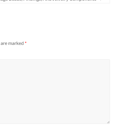
s are marked
*