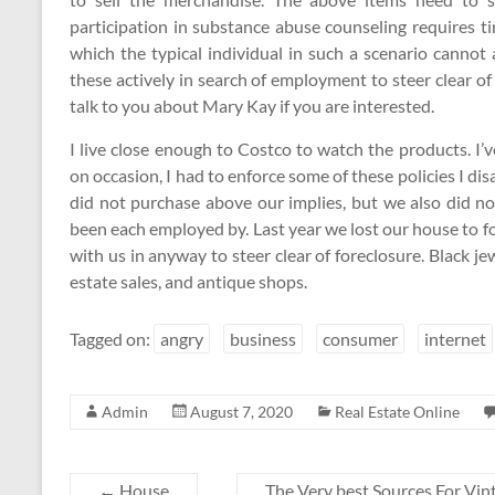
participation in substance abuse counseling requires
which the typical individual in such a scenario canno
these actively in search of employment to steer clear of 
talk to you about Mary Kay if you are interested.
I live close enough to Costco to watch the products. I’v
on occasion, I had to enforce some of these policies I d
did not purchase above our implies, but we also did no
been each employed by. Last year we lost our house to f
with us in anyway to steer clear of foreclosure. Black j
estate sales, and antique shops.
Tagged on:
angry
business
consumer
internet
Admin
August 7, 2020
Real Estate Online
←
House
The Very best Sources For Vi