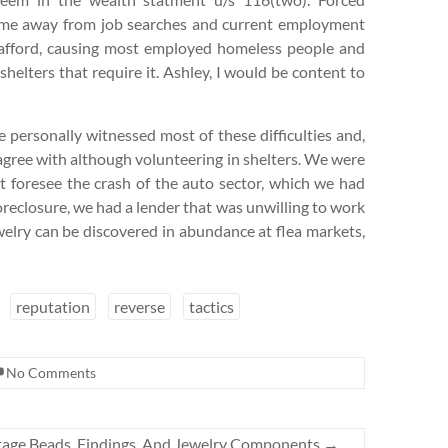
 time away from job searches and current employment
t afford, causing most employed homeless people and
shelters that require it. Ashley, I would be content to
e personally witnessed most of these difficulties and,
isagree with although volunteering in shelters. We were
t foresee the crash of the auto sector, which we had
oreclosure, we had a lender that was unwilling to work
ewelry can be discovered in abundance at flea markets,
reputation
reverse
tactics
No Comments
ntage Beads, Findings, And Jewelry Components
→