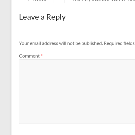
Leave a Reply
Your email address will not be published.
Required field
Comment
*