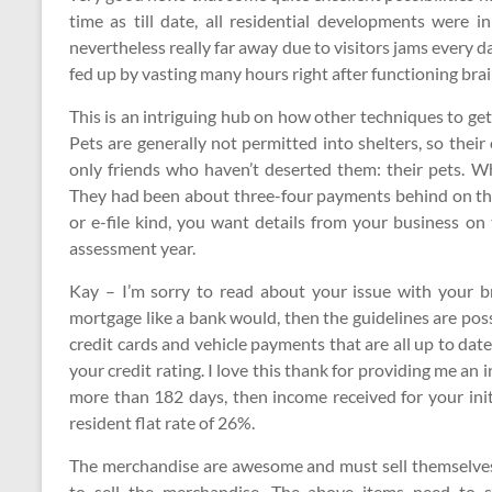
time as till date, all residential developments were
nevertheless really far away due to visitors jams every 
fed up by vasting many hours right after functioning brain
This is an intriguing hub on how other techniques to get s
Pets are generally not permitted into shelters, so thei
only friends who haven’t deserted them: their pets. W
They had been about three-four payments behind on thei
or e-file kind, you want details from your business o
assessment year.
Kay – I’m sorry to read about your issue with your br
mortgage like a bank would, then the guidelines are poss
credit cards and vehicle payments that are all up to date,
your credit rating. I love this thank for providing me an i
more than 182 days, then income received for your init
resident flat rate of 26%.
The merchandise are awesome and must sell themselves,
to sell the merchandise. The above items need to 