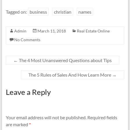
Tagged on:
business
christian
names
Admin
March 11, 2018
Real Estate Online
No Comments
←
The 4 Most Unanswered Questions about Tips
The 5 Rules of Sales And How Learn More
→
Leave a Reply
Your email address will not be published.
Required fields
are marked
*