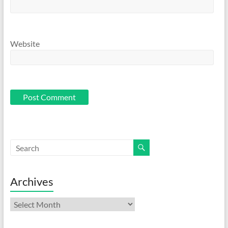
Website
Archives
Archives