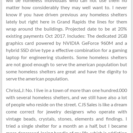
will be homeless individuals who can not use them no
matter how considerably they may well want to. I never
know if you have driven previous any homeless shelters
lately but right here in Grand Rapids the lines for them
wrap around the buildings. Projected date to be at 20%
existing payments Oct 2017. Includes: The dedicated 2GB
graphics card powered by NVIDIA GeForce 960M and a
hybrid SSD drive type a effective combination for a gaming
laptop for engineering students. Some homeless shelters
are not good enough to serve the american population but
some homeless shelters are great and have the dignity to
serve the american population.
ChrissLJ: No. I live in a town of more than one hundred.000
with several homeless shelters, and we still have also a lot
of people who reside on the street. CJS Sales is like a dream
come correct for jewelry designers who operate with
vintage beads, crystals, stones, elements and findings. I
tried a single shelter for a month an a half, but I became
more depressed, losing handle of my life, which is addiction