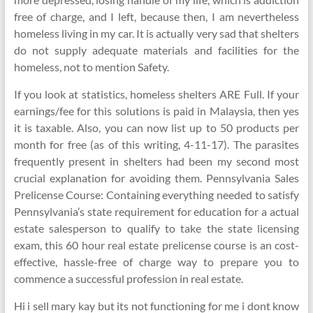
free of charge, and I left, because then, I am nevertheless
homeless living in my car. It is actually very sad that shelters
do not supply adequate materials and facilities for the
homeless, not to mention Safety.
If you look at statistics, homeless shelters ARE Full. If your
earnings/fee for this solutions is paid in Malaysia, then yes
it is taxable. Also, you can now list up to 50 products per
month for free (as of this writing, 4-11-17). The parasites
frequently present in shelters had been my second most
crucial explanation for avoiding them. Pennsylvania Sales
Prelicense Course: Containing everything needed to satisfy
Pennsylvania’s state requirement for education for a actual
estate salesperson to qualify to take the state licensing
exam, this 60 hour real estate prelicense course is an cost-
effective, hassle-free of charge way to prepare you to
commence a successful profession in real estate.
Hi i sell mary kay but its not functioning for me i dont know