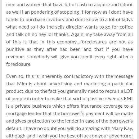
men and women that have lot of cash to acquire and i dont
as well i an pondering of stopping it for now as i dont have
funds to purchase invotory and dont know to a lot of ladys
what need to i do the sells director wants to go for coffee
and talk oh no hey lol thanks. Again, my take away from all
of this is that in this economy…foreclosures are not as
punitive as they after had been and that if you have
revenue…somebody will give you credit even right after a
foreclosure.
Even so, this is inherently contradictory with the message
that Mlm is about advertising and marketing a particular
product, due to the fact you generally need to recruit a LOT
of people in order to make that sort of passive revenue. EMI
is a private business which offers insurance coverage to a
mortgage lender that the borrower’s payment will be made
and gives protection to the lender in case of the borrower’s
default. I have no doubt you will do amazing with Mary Kay,
although, and I wish you the best of luck on your adventure!