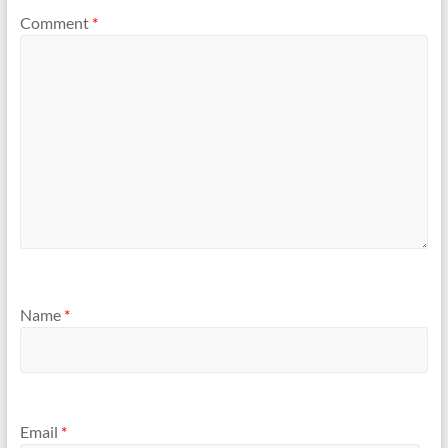
Comment
*
Name
*
Email
*