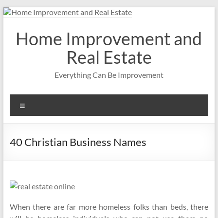
Skip
to
content
Home Improvement and
Real Estate
Everything Can Be Improvement
Menu
40 Christian Business Names
When there are far more homeless folks than beds, there