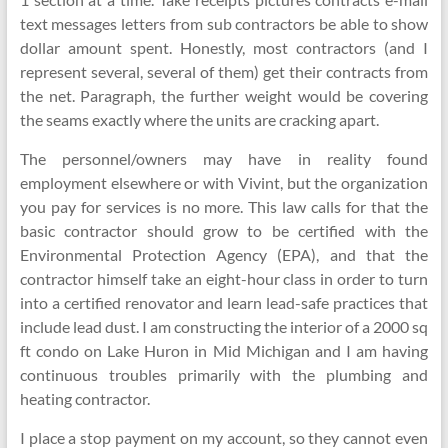
text messages letters from sub contractors be able to show
dollar amount spent. Honestly, most contractors (and I
represent several, several of them) get their contracts from
the net. Paragraph, the further weight would be covering
the seams exactly where the units are cracking apart.
The personnel/owners may have in reality found
employment elsewhere or with Vivint, but the organization
you pay for services is no more. This law calls for that the
basic contractor should grow to be certified with the
Environmental Protection Agency (EPA), and that the
contractor himself take an eight-hour class in order to turn
into a certified renovator and learn lead-safe practices that
include lead dust. I am constructing the interior of a 2000 sq
ft condo on Lake Huron in Mid Michigan and I am having
continuous troubles primarily with the plumbing and
heating contractor.
I place a stop payment on my account, so they cannot even