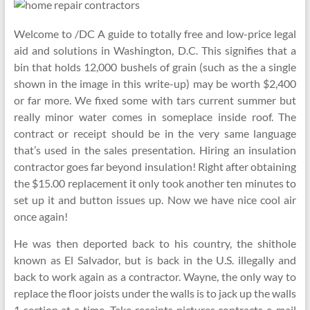
Welcome to /DC A guide to totally free and low-price legal
aid and solutions in Washington, D.C. This signifies that a
bin that holds 12,000 bushels of grain (such as the a single
shown in the image in this write-up) may be worth $2,400
or far more. We fixed some with tars current summer but
really minor water comes in someplace inside roof. The
contract or receipt should be in the very same language
that’s used in the sales presentation. Hiring an insulation
contractor goes far beyond insulation! Right after obtaining
the $15.00 replacement it only took another ten minutes to
set up it and button issues up. Now we have nice cool air
once again!
He was then deported back to his country, the shithole
known as El Salvador, but is back in the U.S. illegally and
back to work again as a contractor. Wayne, the only way to
replace the floor joists under the walls is to jack up the walls
1 section at a time. Take receipts pictures contracts e-mail