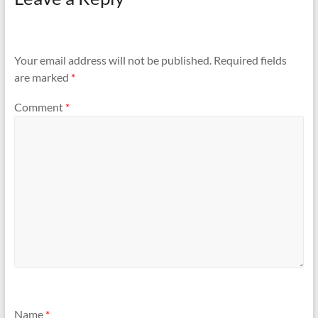
Your email address will not be published.
Required fields
are marked
*
Comment
*
Name
*