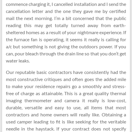
commence charging it, I cancelled installation and I send the
cancellation letter and the one they gave me by certified
mail the next morning. I’m a bit concerned that the public
reading this may get totally turned away from earth-
sheltered homes as a result of your nightmare experience. If
the furnace fan is operating, it seems it really is calling for
a/c but something is not giving the outdoors power. If you
can, pour bleach through the drain line so that you don’t get
water leaks.
Our reputable basic contractors have consistently had the
most constructive critiques and often goes the added mile
to make your residence repairs go a smoothly and stress-
free of charge as attainable. This is a great quality thermal
imaging thermometer and camera it really is low-cost,
durable, versatile and easy to use, all items that most
contractors and home owners will really like. Obtaining a
used camper leading to fit is like seeking for the veritable
needle in the haystack. If your contract does not specify