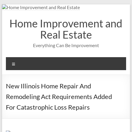
Skip
to
content
Home Improvement and
Real Estate
Everything Can Be Improvement
Menu
New Illinois Home Repair And
Remodeling Act Requirements Added
For Catastrophic Loss Repairs