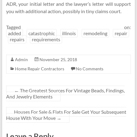
ADR, your initial letter and the lawyer’s letter will support
you with additional action, possibly in tiny claims court.
Tagged on:
added
catastrophic
illinois
remodeling
repair
repairs
requirements
Admin
November 25, 2018
Home Repair Contractors
No Comments
←
The Greatest Sources For Vintage Beads, Findings,
And Jewelry Elements
Houses For Sale & Flats For Sale Get Your Subsequent
House With Your Move
→
Leave a Reply