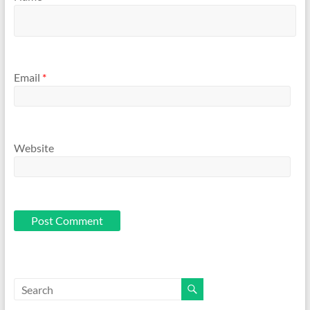
Email
*
Website