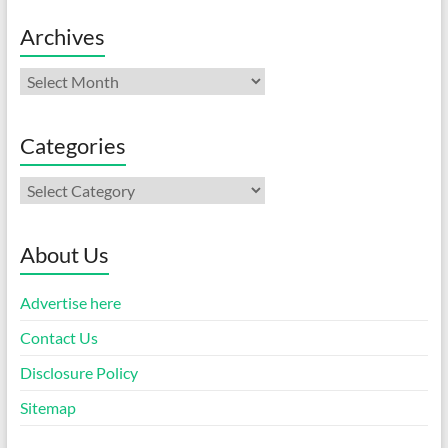
Archives
Archives
Categories
Categories
About Us
Advertise here
Contact Us
Disclosure Policy
Sitemap