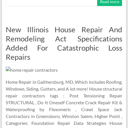
Read more
New Illinois House Repair And
Remodeling Act Specifications
Added For Catastrophic Loss
Repairs
Home Repair in Gaithersburg, MD, Which includes Roofing,
Windows, Siding, Gutters, and A lot more! House structural
repair contractors tags : Post Tensioning Repair
STRUCTURAL , Do It Oneself Concrete Crack Repair Kit &
Waterproofing by Flexomeric , Crawl Space Jack
Contractors in Greensboro, Winston Salem, Higher Point ,
Categories: Foundation Repair Data Strategies House