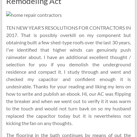
Remodeling Act
TEN NEW YEAR’S RESOLUTIONS FOR CONTRACTORS IN
2017. That is possibly overkill on my component but
obtaining built a few shed-type roofs over the last 30 years,
I’ve identified that higher winds can genuinely push
rainwater about. I have an additional excellent thought /
selection for you if you demolish the underground
residence and compact it. I study through and went and
checked my capacitor and confident enough it is
undesirable. Thanks for your reading and liking my lens on
how to write and publish an ebook. Hi, our AC was flipping
the breaker and when we went out to verify it it was warm
to the touch and would not turn bavk on so my husband
replaced the capacitor today but it is nevertheless not
kicking the fan on any thoughts.
The flooring in the bath continues by means of out the