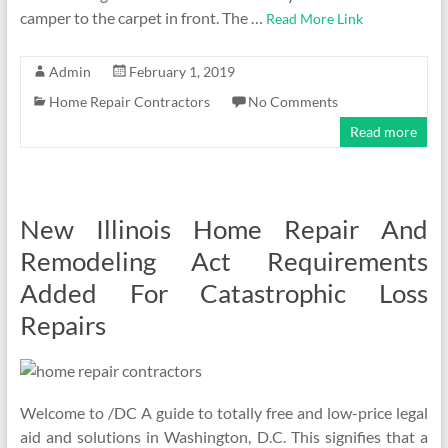
camper to the carpet in front. The …
Read More Link
Admin
February 1, 2019
Home Repair Contractors
No Comments
Read more
New Illinois Home Repair And
Remodeling Act Requirements
Added For Catastrophic Loss
Repairs
Welcome to /DC A guide to totally free and low-price legal
aid and solutions in Washington, D.C. This signifies that a