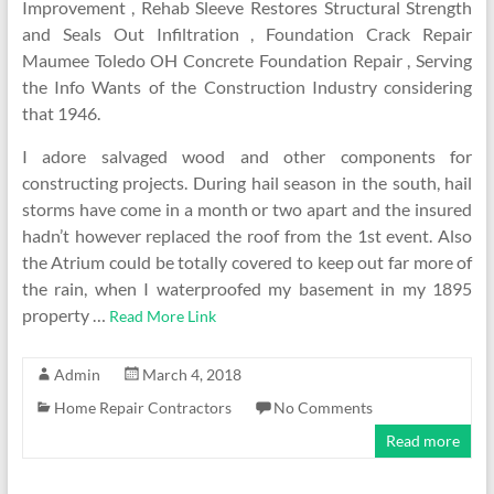
Improvement , Rehab Sleeve Restores Structural Strength
and Seals Out Infiltration , Foundation Crack Repair
Maumee Toledo OH Concrete Foundation Repair , Serving
the Info Wants of the Construction Industry considering
that 1946.
I adore salvaged wood and other components for
constructing projects. During hail season in the south, hail
storms have come in a month or two apart and the insured
hadn’t however replaced the roof from the 1st event. Also
the Atrium could be totally covered to keep out far more of
the rain, when I waterproofed my basement in my 1895
property …
Read More Link
Admin
March 4, 2018
Home Repair Contractors
No Comments
Read more