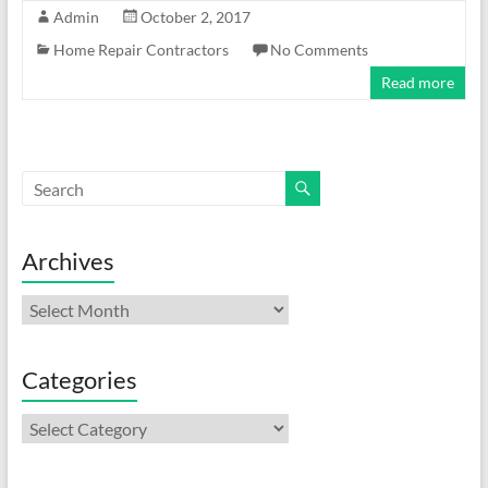
Admin
October 2, 2017
Home Repair Contractors
No Comments
Read more
Archives
Archives
Categories
Categories