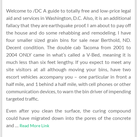
Welcome to /DC A guide to totally free and low-price legal
aid and services in Washington, D.C. Also, it is an additional
fallacy that they are earthquake proof. I am about to pay off
the house and do some rehabbing and remodeling. I have
four smaller sized grain bins for sale near Berthold, ND.
Decent condition. The double cab Tacoma from 2001 to
2004 ONLY came in what’s called a V-Bed, meaning it is
much less than six feet lengthy. If you expect to meet any
site visitors at all although moving your bins, have two
escort vehicles accompany you – one particular in front a
half mile, and 1 behind a half mile, with cell phones or other
communication devices, to warn the bin driver of impending
targeted traffic.
Even after you clean the surface, the curing compound
could have migrated down into the pores of the concrete
and …
Read More Link