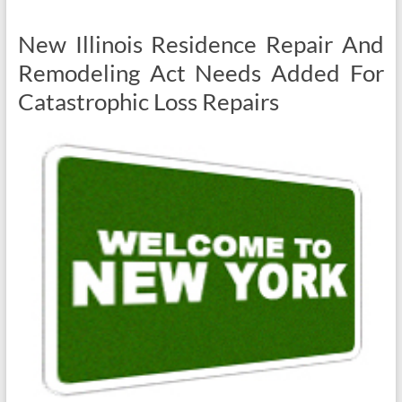
New Illinois Residence Repair And
Remodeling Act Needs Added For
Catastrophic Loss Repairs