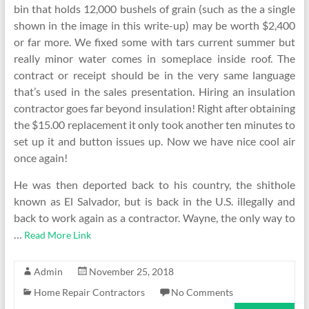
bin that holds 12,000 bushels of grain (such as the a single
shown in the image in this write-up) may be worth $2,400
or far more. We fixed some with tars current summer but
really minor water comes in someplace inside roof. The
contract or receipt should be in the very same language
that’s used in the sales presentation. Hiring an insulation
contractor goes far beyond insulation! Right after obtaining
the $15.00 replacement it only took another ten minutes to
set up it and button issues up. Now we have nice cool air
once again!
He was then deported back to his country, the shithole
known as El Salvador, but is back in the U.S. illegally and
back to work again as a contractor. Wayne, the only way to
…
Read More Link
Admin
November 25, 2018
Home Repair Contractors
No Comments