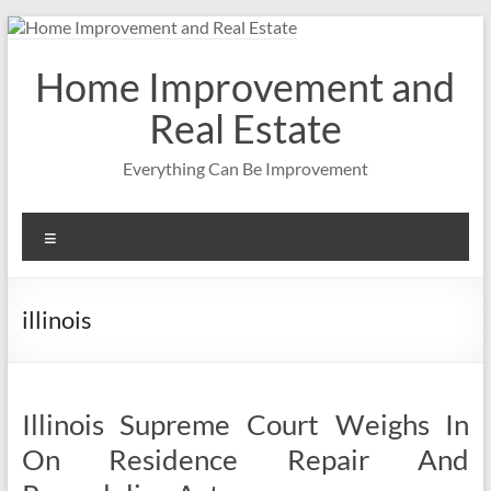
Skip
to
content
Home Improvement and
Real Estate
Everything Can Be Improvement
Menu
illinois
Illinois Supreme Court Weighs In
On Residence Repair And