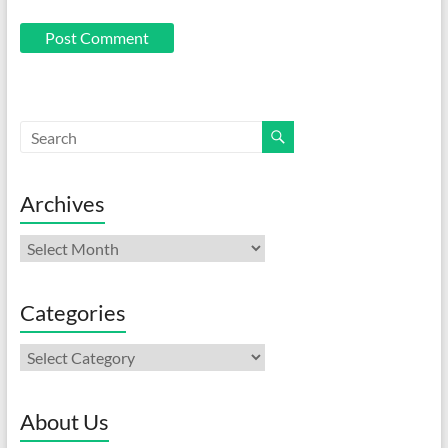
Archives
Archives
Categories
Categories
About Us