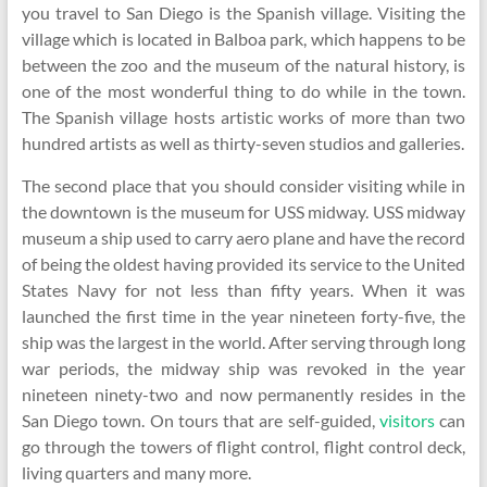
you travel to San Diego is the Spanish village. Visiting the
village which is located in Balboa park, which happens to be
between the zoo and the museum of the natural history, is
one of the most wonderful thing to do while in the town.
The Spanish village hosts artistic works of more than two
hundred artists as well as thirty-seven studios and galleries.
The second place that you should consider visiting while in
the downtown is the museum for USS midway. USS midway
museum a ship used to carry aero plane and have the record
of being the oldest having provided its service to the United
States Navy for not less than fifty years. When it was
launched the first time in the year nineteen forty-five, the
ship was the largest in the world. After serving through long
war periods, the midway ship was revoked in the year
nineteen ninety-two and now permanently resides in the
San Diego town. On tours that are self-guided,
visitors
can
go through the towers of flight control, flight control deck,
living quarters and many more.