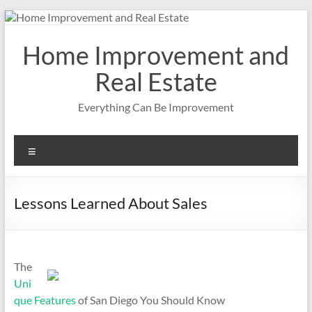
Skip
to
content
Home Improvement and
Real Estate
Everything Can Be Improvement
Menu
Lessons Learned About Sales
The
Uni
que Features
of San Diego You Should Know