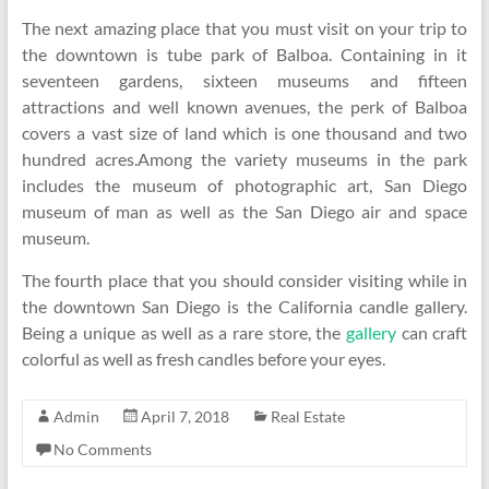
The next amazing place that you must visit on your trip to
the downtown is tube park of Balboa. Containing in it
seventeen gardens, sixteen museums and fifteen
attractions and well known avenues, the perk of Balboa
covers a vast size of land which is one thousand and two
hundred acres.Among the variety museums in the park
includes the museum of photographic art, San Diego
museum of man as well as the San Diego air and space
museum.
The fourth place that you should consider visiting while in
the downtown San Diego is the California candle gallery.
Being a unique as well as a rare store, the
gallery
can craft
colorful as well as fresh candles before your eyes.
Admin
April 7, 2018
Real Estate
No Comments