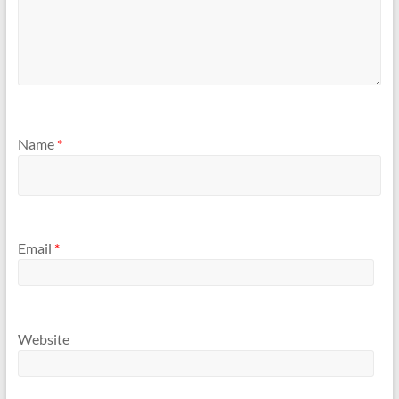
Name
*
Email
*
Website