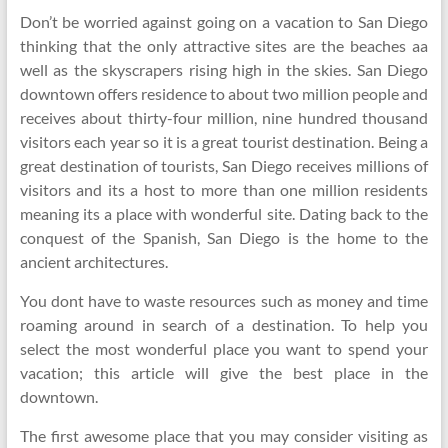
Don’t be worried against going on a vacation to San Diego
thinking that the only attractive sites are the beaches aa
well as the skyscrapers rising high in the skies. San Diego
downtown offers residence to about two million people and
receives about thirty-four million, nine hundred thousand
visitors each year so it is a great tourist destination. Being a
great destination of tourists, San Diego receives millions of
visitors and its a host to more than one million residents
meaning its a place with wonderful site. Dating back to the
conquest of the Spanish, San Diego is the home to the
ancient architectures.
You dont have to waste resources such as money and time
roaming around in search of a destination. To help you
select the most wonderful place you want to spend your
vacation; this article will give the best place in the
downtown.
The first awesome place that you may consider visiting as