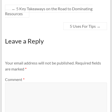
←
5 Key Takeaways on the Road to Dominating
Resources
5 Uses For Tips
→
Leave a Reply
Your email address will not be published.
Required fields
are marked
*
Comment
*