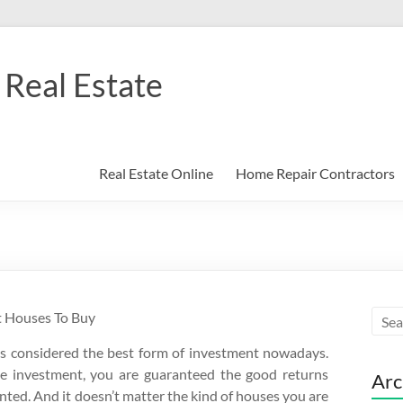
Real Estate
Real Estate Online
Home Repair Contractors
t Houses To Buy
is considered the best form of investment nowadays.
te investment, you are guaranteed the good returns
Arc
ted. And it doesn’t matter the kind of houses you are