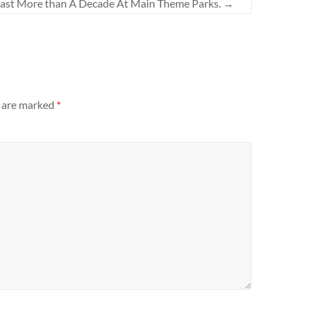
Last More than A Decade At Main Theme Parks.
→
s are marked
*