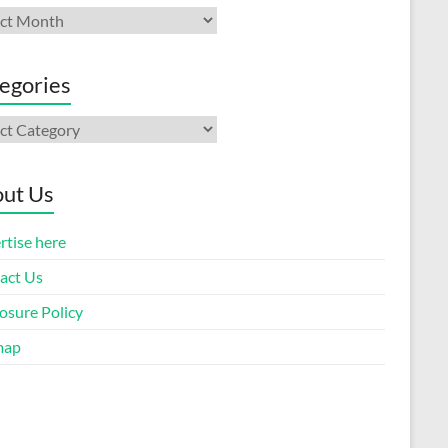
ives
egories
gories
ut Us
rtise here
act Us
osure Policy
map