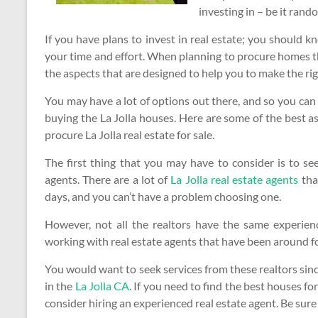
investing in – be it ran
If you have plans to invest in real estate; you should 
your time and effort. When planning to procure homes th
the aspects that are designed to help you to make the ri
You may have a lot of options out there, and so you can
buying the La Jolla houses. Here are some of the best 
procure La Jolla real estate for sale.
The first thing that you may have to consider is to see
agents. There are a lot of
La Jolla real estate agents
that
days, and you can’t have a problem choosing one.
However, not all the realtors have the same experie
working with real estate agents that have been around fo
You would want to seek services from these realtors sinc
in the
La Jolla CA
. If you need to find the best houses f
consider hiring an experienced real estate agent. Be sure 