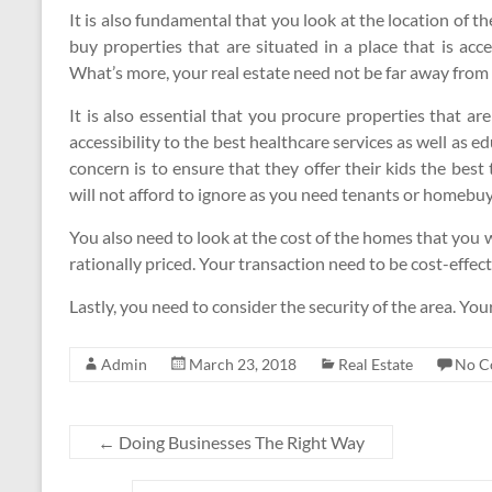
It is also fundamental that you look at the location of 
buy properties that are situated in a place that is acc
What’s more, your real estate need not be far away from
It is also essential that you procure properties that are
accessibility to the best healthcare services as well as edu
concern is to ensure that they offer their kids the best
will not afford to ignore as you need tenants or homebuy
You also need to look at the cost of the homes that you 
rationally priced. Your transaction need to be cost-effect
Lastly, you need to consider the security of the area. You
Admin
March 23, 2018
Real Estate
No C
←
Doing Businesses The Right Way