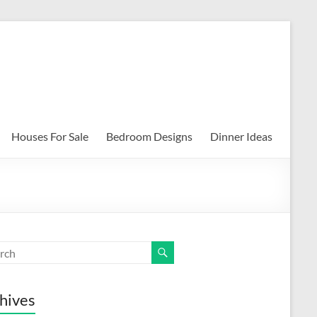
Houses For Sale
Bedroom Designs
Dinner Ideas
hives