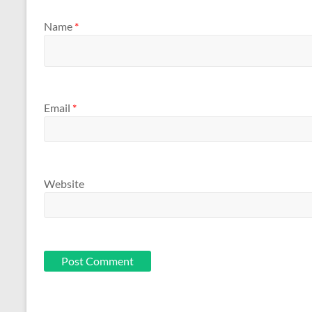
Name
*
Email
*
Website