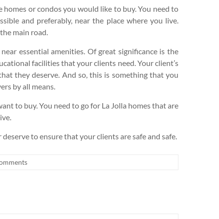
the homes or condos you would like to buy. You need to
essible and preferably, near the place where you live.
 the main road.
 near essential amenities. Of great significance is the
cational facilities that your clients need. Your client’s
 that they deserve. And so, this is something that you
ers by all means.
want to buy. You need to go for La Jolla homes that are
ive.
r deserve to ensure that your clients are safe and safe.
omments