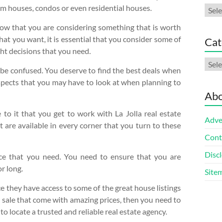
dom houses, condos or even residential houses.
Arch
know that you are considering something that is worth
at you want, it is essential that you consider some of
Cat
ght decisions that you need.
Cate
 be confused. You deserve to find the best deals when
aspects that you may have to look at when planning to
Abo
 to it that you get to work with La Jolla real estate
Adve
 are available in every corner that you turn to these
Cont
Discl
nce that you need. You need to ensure that you are
r long.
Site
e they have access to some of the great house listings
or sale that come with amazing prices, then you need to
to locate a trusted and reliable real estate agency.