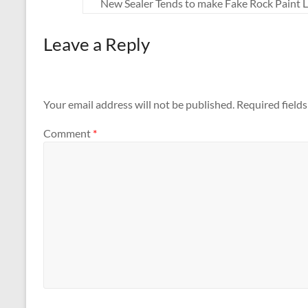
New Sealer Tends to make Fake Rock Paint 
Leave a Reply
Your email address will not be published.
Required field
Comment
*