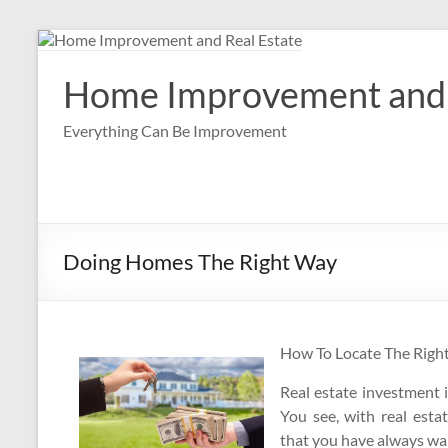
Skip
to
content
Home Improvement and 
Everything Can Be Improvement
Doing Homes The Right Way
How To Locate The Righ
Real estate investment 
You see, with real esta
that you have always wan