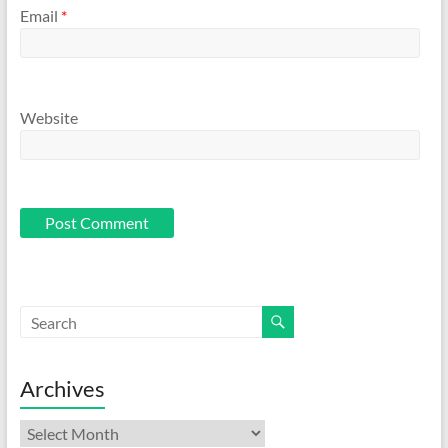
Email
*
Website
Archives
Archives