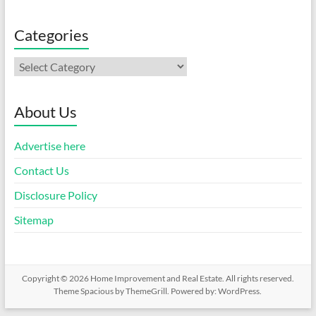
Categories
Categories
About Us
Advertise here
Contact Us
Disclosure Policy
Sitemap
Copyright © 2026
Home Improvement and Real Estate
. All rights reserved.
Theme
Spacious
by ThemeGrill. Powered by:
WordPress
.