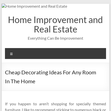
Skip
to
content
Home Improvement and
Real Estate
Everything Can Be Improvement
Menu
Cheap Decorating Ideas For Any Room
In The Home
If you happen to aren’t shopping for specially themed
furniture, I like to recommend sticking to numerous black or