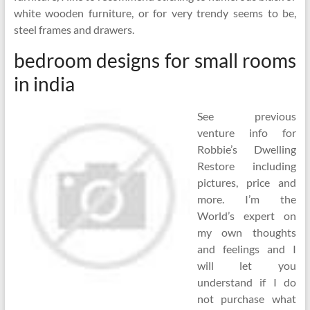
white wooden furniture, or for very trendy seems to be,
steel frames and drawers.
bedroom designs for small rooms
in india
See previous
venture info for
Robbie’s Dwelling
Restore including
pictures, price and
more. I’m the
World’s expert on
my own thoughts
and feelings and I
will let you
understand if I do
not purchase what