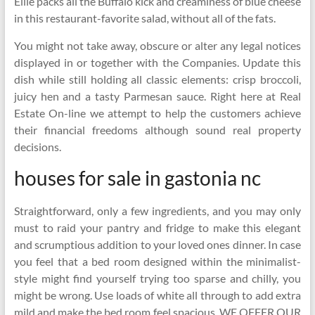
Ellie packs all the Buffalo kick and creaminess of blue cheese
in this restaurant-favorite salad, without all of the fats.
You might not take away, obscure or alter any legal notices
displayed in or together with the Companies. Update this
dish while still holding all classic elements: crisp broccoli,
juicy hen and a tasty Parmesan sauce. Right here at Real
Estate On-line we attempt to help the customers achieve
their financial freedoms although sound real property
decisions.
houses for sale in gastonia nc
Straightforward, only a few ingredients, and you may only
must to raid your pantry and fridge to make this elegant
and scrumptious addition to your loved ones dinner. In case
you feel that a bed room designed within the minimalist-
style might find yourself trying too sparse and chilly, you
might be wrong. Use loads of white all through to add extra
mild and make the bed room feel spacious. WE OFFER OUR