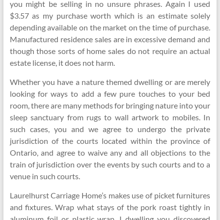
you might be selling in no unsure phrases. Again I used
$3.57 as my purchase worth which is an estimate solely
depending available on the market on the time of purchase.
Manufactured residence sales are in excessive demand and
though those sorts of home sales do not require an actual
estate license, it does not harm.
Whether you have a nature themed dwelling or are merely
looking for ways to add a few pure touches to your bed
room, there are many methods for bringing nature into your
sleep sanctuary from rugs to wall artwork to mobiles. In
such cases, you and we agree to undergo the private
jurisdiction of the courts located within the province of
Ontario, and agree to waive any and all objections to the
train of jurisdiction over the events by such courts and to a
venue in such courts.
Laurelhurst Carriage Home’s makes use of picket furnitures
and fixtures. Wrap what stays of the pork roast tightly in
aluminum foil or plastic wrap. I dwelling you discovered