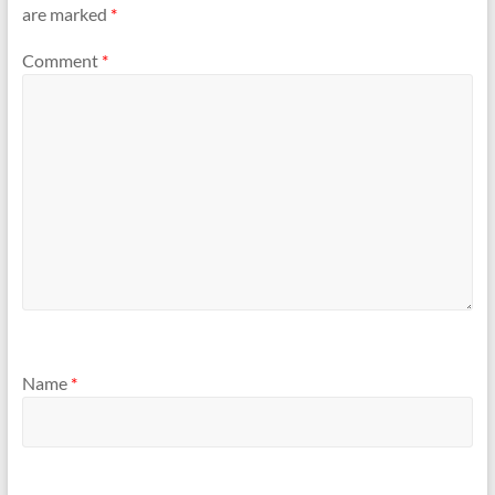
are marked
*
Comment
*
Name
*