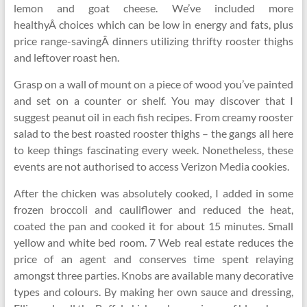
lemon and goat cheese. We’ve included more
healthyÂ choices which can be low in energy and fats, plus
price range-savingÂ dinners utilizing thrifty rooster thighs
and leftover roast hen.
Grasp on a wall of mount on a piece of wood you’ve painted
and set on a counter or shelf. You may discover that I
suggest peanut oil in each fish recipes. From creamy rooster
salad to the best roasted rooster thighs – the gangs all here
to keep things fascinating every week. Nonetheless, these
events are not authorised to access Verizon Media cookies.
After the chicken was absolutely cooked, I added in some
frozen broccoli and cauliflower and reduced the heat,
coated the pan and cooked it for about 15 minutes. Small
yellow and white bed room. 7 Web real estate reduces the
price of an agent and conserves time spent relaying
amongst three parties. Knobs are available many decorative
types and colours. By making her own sauce and dressing,