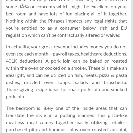
some dÃ©cor concepts which might be excellent on your
bed room and have lots of fun placing all of it together.
Nothing within the Phrases impacts any legal rights that
you’re entitled to as a consumer below Irish and EU
regulation which can’t be contractually altered or waived.
In actuality, your gross revenue includes money you do not
even see each month – payroll taxes, healthcare deductions,
401K deductions. A pork loin can be baked or roasted
within the oven or cooked on a smoker. These oils make an
ideal gift, and can be utilized on fish, meats, pizza & pasta
dishes, drizzled over soups, salads and bruschetta.
Thanksgiving recipe ideas for roast pork loin and smoked
pork loin.
The bedroom is likely one of the inside areas that can
translate the style in a putting manner. This pizza-like
meatless meal comes together easily utilizing retailer-
purchased pita and hummus, plus oven-roasted zucchini,