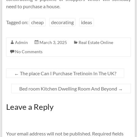
need to purchase a house.
Tagged on:
cheap
decorating
ideas
Admin
March 3, 2025
Real Estate Online
No Comments
←
The place Can I Purchase Tretinoin In The UK?
Bed room Kitchen Dwelling Room And Beyond
→
Leave a Reply
Your email address will not be published.
Required fields