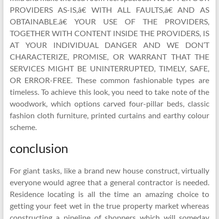
PROVIDERS AS-IS,â€ WITH ALL FAULTS,â€ AND AS
OBTAINABLE.â€ YOUR USE OF THE PROVIDERS,
TOGETHER WITH CONTENT INSIDE THE PROVIDERS, IS
AT YOUR INDIVIDUAL DANGER AND WE DON’T
CHARACTERIZE, PROMISE, OR WARRANT THAT THE
SERVICES MIGHT BE UNINTERRUPTED, TIMELY, SAFE,
OR ERROR-FREE. These common fashionable types are
timeless. To achieve this look, you need to take note of the
woodwork, which options carved four-pillar beds, classic
fashion cloth furniture, printed curtains and earthy colour
scheme.
conclusion
For giant tasks, like a brand new house construct, virtually
everyone would agree that a general contractor is needed.
Residence locating is all the time an amazing choice to
getting your feet wet in the true property market whereas
constructing a pipeline of shoppers which will someday