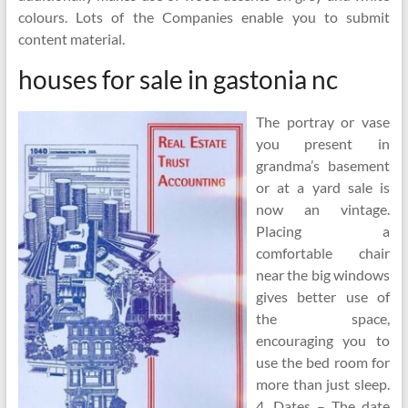
colours. Lots of the Companies enable you to submit
content material.
houses for sale in gastonia nc
The portray or vase
you present in
grandma’s basement
or at a yard sale is
now an vintage.
Placing a
comfortable chair
near the big windows
gives better use of
the space,
encouraging you to
use the bed room for
more than just sleep.
4. Dates – The date