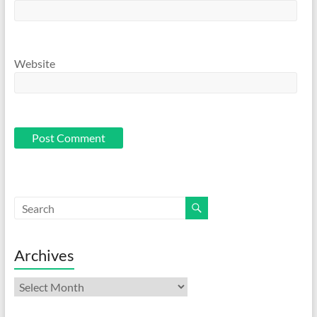
Website
Archives
Archives