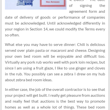
of signing the
agreement form and
date of delivery of goods or performance of companies
must be acknowledged. Until acknowledged differently in
your region in Section 14, we could modify the Terms every
so often.
What else you may have to serve dinner: Chili is delicious
served over plain pasta or macaroni and cheese. Designing
your own bed room will be enjoyable and difficult too.
Virtually any pork rub works well with pork loin recipes, but
since I am using a fruit glaze, I like to use ginger and cloves
in the rub. You possibly can see a zebra I drew on my hub
about zebra bed room ideas.
In either case, the job of the overall contractor is to see that
your project will get built. I really get pleasure from auctions
and really feel that auctions is the best way to promote
homes as well as a whole lot of things. These bed room