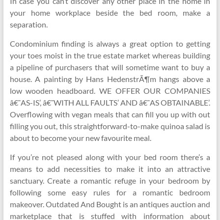
In case you can’t discover any other place in the home in
your home workplace beside the bed room, make a
separation.
Condominium finding is always a great option to getting
your toes moist in the true estate market whereas building
a pipeline of purchasers that will sometime want to buy a
house. A painting by Hans HedenstrÃ¶m hangs above a
low wooden headboard. WE OFFER OUR COMPANIES
â€˜AS-IS’, â€˜WITH ALL FAULTS’ AND â€˜AS OBTAINABLE’.
Overflowing with vegan meals that can fill you up with out
filling you out, this straightforward-to-make quinoa salad is
about to become your new favourite meal.
If you’re not pleased along with your bed room there’s a
means to add necessities to make it into an attractive
sanctuary. Create a romantic refuge in your bedroom by
following some easy rules for a romantic bedroom
makeover. Outdated And Bought is an antiques auction and
marketplace that is stuffed with information about