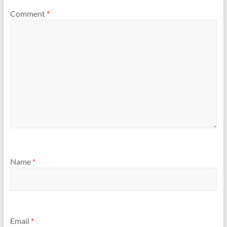
Comment
*
Name
*
Email
*