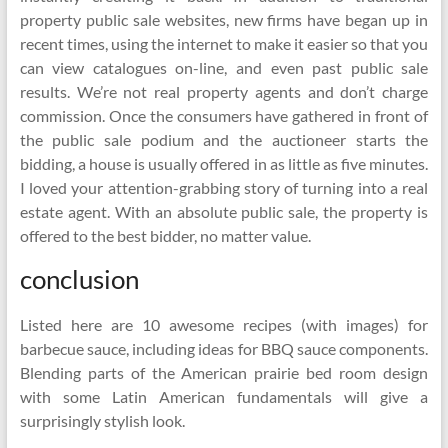
property public sale websites, new firms have began up in
recent times, using the internet to make it easier so that you
can view catalogues on-line, and even past public sale
results. We’re not real property agents and don’t charge
commission. Once the consumers have gathered in front of
the public sale podium and the auctioneer starts the
bidding, a house is usually offered in as little as five minutes.
I loved your attention-grabbing story of turning into a real
estate agent. With an absolute public sale, the property is
offered to the best bidder, no matter value.
conclusion
Listed here are 10 awesome recipes (with images) for
barbecue sauce, including ideas for BBQ sauce components.
Blending parts of the American prairie bed room design
with some Latin American fundamentals will give a
surprisingly stylish look.