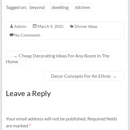
Tagged on:
beyond
dwelling
kitchen
Admin
March 9, 2025
Dinner Ideas
No Comments
←
Cheap Decorating Ideas For Any Room In The
Home
Decor Concepts For An Ethnic
→
Leave a Reply
Your email address will not be published.
Required fields
are marked
*