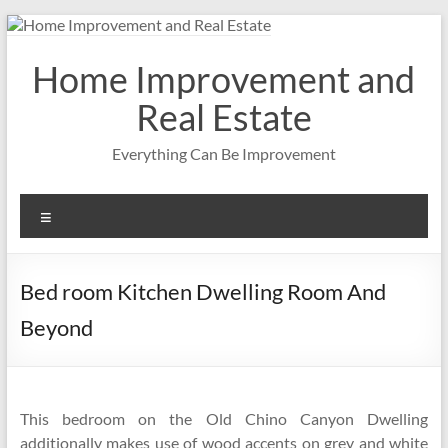
Skip
to
content
Home Improvement and
Real Estate
Everything Can Be Improvement
Menu
Bed room Kitchen Dwelling Room And
Beyond
This bedroom on the Old Chino Canyon Dwelling
additionally makes use of wood accents on grey and white