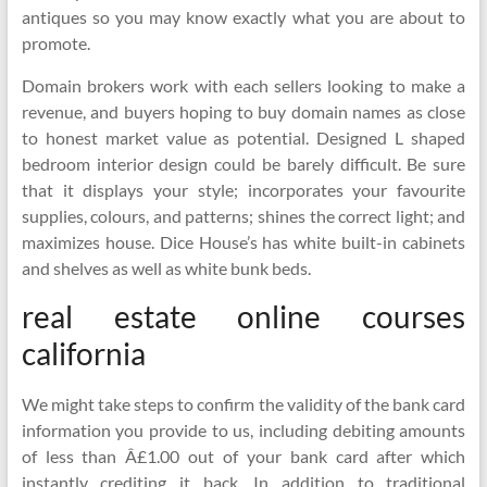
antiques so you may know exactly what you are about to
promote.
Domain brokers work with each sellers looking to make a
revenue, and buyers hoping to buy domain names as close
to honest market value as potential. Designed L shaped
bedroom interior design could be barely difficult. Be sure
that it displays your style; incorporates your favourite
supplies, colours, and patterns; shines the correct light; and
maximizes house. Dice House’s has white built-in cabinets
and shelves as well as white bunk beds.
real estate online courses
california
We might take steps to confirm the validity of the bank card
information you provide to us, including debiting amounts
of less than Â£1.00 out of your bank card after which
instantly crediting it back. In addition to traditional