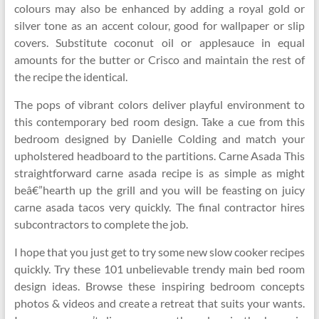
colours may also be enhanced by adding a royal gold or
silver tone as an accent colour, good for wallpaper or slip
covers. Substitute coconut oil or applesauce in equal
amounts for the butter or Crisco and maintain the rest of
the recipe the identical.
The pops of vibrant colors deliver playful environment to
this contemporary bed room design. Take a cue from this
bedroom designed by Danielle Colding and match your
upholstered headboard to the partitions. Carne Asada This
straightforward carne asada recipe is as simple as might
beâ€”hearth up the grill and you will be feasting on juicy
carne asada tacos very quickly. The final contractor hires
subcontractors to complete the job.
I hope that you just get to try some new slow cooker recipes
quickly. Try these 101 unbelievable trendy main bed room
design ideas. Browse these inspiring bedroom concepts
photos & videos and create a retreat that suits your wants.