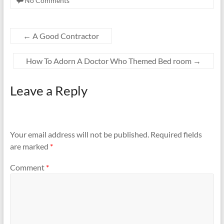
No Comments
←
A Good Contractor
How To Adorn A Doctor Who Themed Bed room
→
Leave a Reply
Your email address will not be published.
Required fields
are marked
*
Comment
*