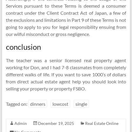
Services pursuant to these Terms is deemed a consumer
contract under the Client Contract Act of Japan, a few of
the exclusions and limitations in Part 9 of these Terms is not
going to apply to you for legal responsibility ensuing from
our wilful misconduct or gross negligence.
conclusion
The teacher was a senior licensed real property agent
working for Don, and I had 7-8 classmates from completely
different walks of life. If you want to save 1000’s of dollars
from direct actual estate agent help you should look into
selling your property or property FSBO.
Tagged on:
dinners
lowcost
single
Admin
December 19, 2025
Real Estate Online