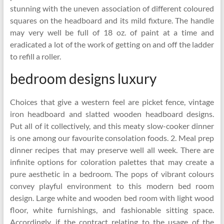
stunning with the uneven association of different coloured
squares on the headboard and its mild fixture. The handle
may very well be full of 18 oz. of paint at a time and
eradicated a lot of the work of getting on and off the ladder
to refill a roller.
bedroom designs luxury
Choices that give a western feel are picket fence, vintage
iron headboard and slatted wooden headboard designs.
Put all of it collectively, and this meaty slow-cooker dinner
is one among our favourite consolation foods. 2. Meal prep
dinner recipes that may preserve well all week. There are
infinite options for coloration palettes that may create a
pure aesthetic in a bedroom. The pops of vibrant colours
convey playful environment to this modern bed room
design. Large white and wooden bed room with light wood
floor, white furnishings, and fashionable sitting space.
Accordingly, if the contract relating to the usage of the