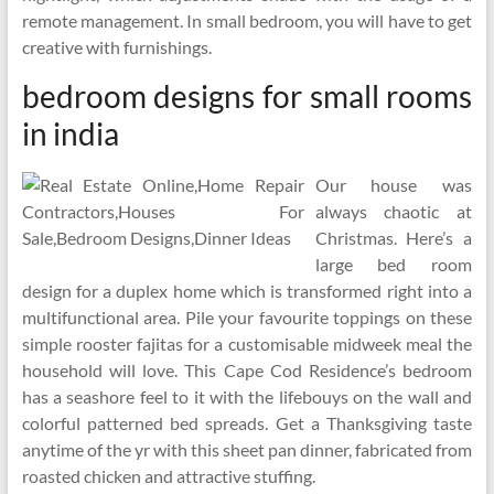
remote management. In small bedroom, you will have to get
creative with furnishings.
bedroom designs for small rooms
in india
Our house was
always chaotic at
Christmas. Here’s a
large bed room
design for a duplex home which is transformed right into a
multifunctional area. Pile your favourite toppings on these
simple rooster fajitas for a customisable midweek meal the
household will love. This Cape Cod Residence’s bedroom
has a seashore feel to it with the lifebouys on the wall and
colorful patterned bed spreads. Get a Thanksgiving taste
anytime of the yr with this sheet pan dinner, fabricated from
roasted chicken and attractive stuffing.