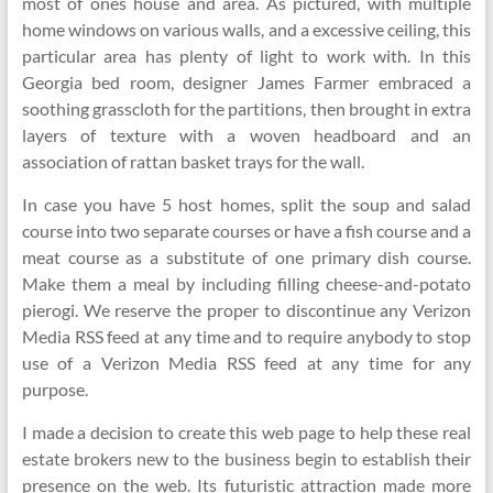
most of ones house and area. As pictured, with multiple
home windows on various walls, and a excessive ceiling, this
particular area has plenty of light to work with. In this
Georgia bed room, designer James Farmer embraced a
soothing grasscloth for the partitions, then brought in extra
layers of texture with a woven headboard and an
association of rattan basket trays for the wall.
In case you have 5 host homes, split the soup and salad
course into two separate courses or have a fish course and a
meat course as a substitute of one primary dish course.
Make them a meal by including filling cheese-and-potato
pierogi. We reserve the proper to discontinue any Verizon
Media RSS feed at any time and to require anybody to stop
use of a Verizon Media RSS feed at any time for any
purpose.
I made a decision to create this web page to help these real
estate brokers new to the business begin to establish their
presence on the web. Its futuristic attraction made more