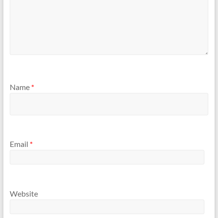
Name
*
Email
*
Website