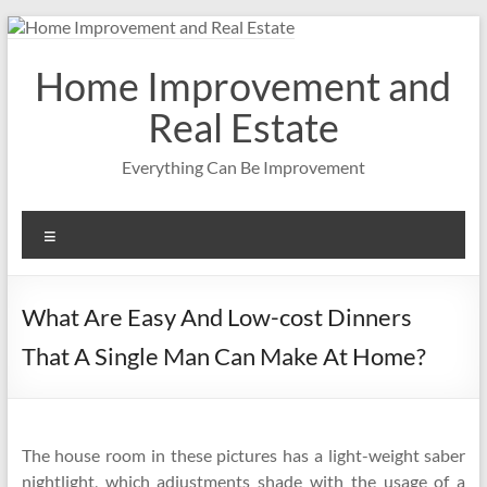
Skip
to
content
Home Improvement and
Real Estate
Everything Can Be Improvement
Menu
What Are Easy And Low-cost Dinners
That A Single Man Can Make At Home?
The house room in these pictures has a light-weight saber
nightlight, which adjustments shade with the usage of a