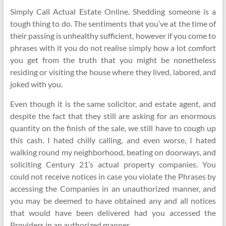
Simply Call Actual Estate Online. Shedding someone is a
tough thing to do. The sentiments that you’ve at the time of
their passing is unhealthy sufficient, however if you come to
phrases with it you do not realise simply how a lot comfort
you get from the truth that you might be nonetheless
residing or visiting the house where they lived, labored, and
joked with you.
Even though it is the same solicitor, and estate agent, and
despite the fact that they still are asking for an enormous
quantity on the finish of the sale, we still have to cough up
this cash. I hated chilly calling, and even worse, I hated
walking round my neighborhood, beating on doorways, and
soliciting Century 21’s actual property companies. You
could not receive notices in case you violate the Phrases by
accessing the Companies in an unauthorized manner, and
you may be deemed to have obtained any and all notices
that would have been delivered had you accessed the
Providers in an authorized manner.