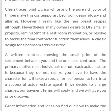
Clean traces, bright, crisp white and the pure rich color of
timber make this contemporary bed room design glossy and
alluring. However I really like the hen breast recipes
although. Nevertheless, many owners desire to DIY smaller
projects, reminiscent of a rest room renovation, or resolve
to tackle the final contractor function themselves. A classic
design for a bedroom adds class too.
A written contract showing the small print of the
settlement between you and the unbiased contractor. The
primary motive most individuals do not reach actual estate
is because they do not realize you have to have the
character for it. It takes a special form of person to turn into
a successful actual estate agent. If we decide to charge
charges, our payment terms will apply and we will give you
prior discover.
Great information and ideas on find out how to make the