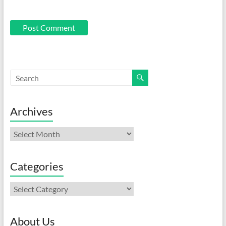
Archives
Archives
Categories
Categories
About Us