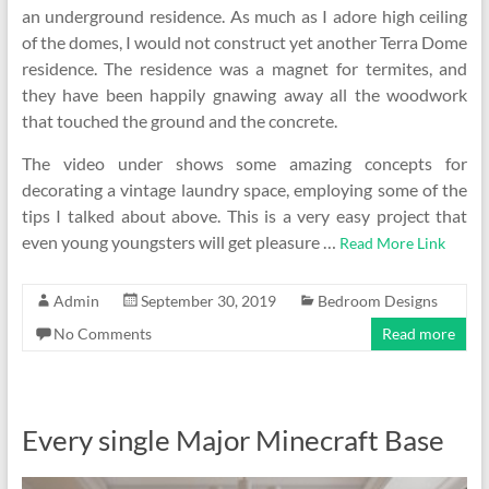
an underground residence. As much as I adore high ceiling
of the domes, I would not construct yet another Terra Dome
residence. The residence was a magnet for termites, and
they have been happily gnawing away all the woodwork
that touched the ground and the concrete.
The video under shows some amazing concepts for
decorating a vintage laundry space, employing some of the
tips I talked about above. This is a very easy project that
even young youngsters will get pleasure …
Read More Link
Admin
September 30, 2019
Bedroom Designs
No Comments
Read more
Every single Major Minecraft Base