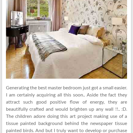
Generating the best master bedroom just got a small easier.
I am certainly acquiring all this soon.. Aside the fact they
attract such good positive flow of energy, they are
beautifully crafted and would brighten up any wall !!.. :D.
The children adore doing this art project making use of a
tissue painted background behind the newspaper tissue
painted birds. And but I truly want to develop or purchase