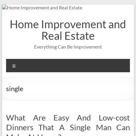
Skip
to
content
Home Improvement and
Real Estate
Everything Can Be Improvement
Menu
single
What Are Easy And Low-cost
Dinners That A Single Man Can