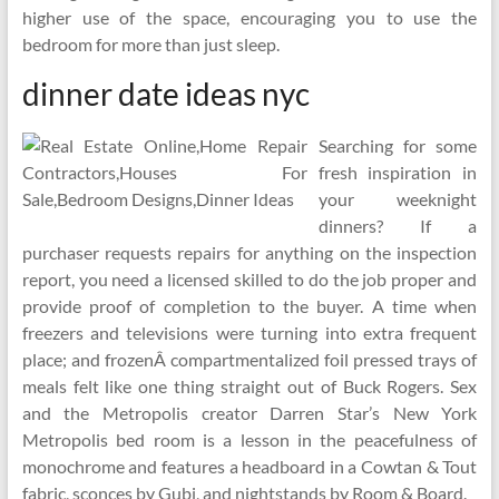
higher use of the space, encouraging you to use the
bedroom for more than just sleep.
dinner date ideas nyc
Searching for some
fresh inspiration in
your weeknight
dinners? If a
purchaser requests repairs for anything on the inspection
report, you need a licensed skilled to do the job proper and
provide proof of completion to the buyer. A time when
freezers and televisions were turning into extra frequent
place; and frozenÂ compartmentalized foil pressed trays of
meals felt like one thing straight out of Buck Rogers. Sex
and the Metropolis creator Darren Star’s New York
Metropolis bed room is a lesson in the peacefulness of
monochrome and features a headboard in a Cowtan & Tout
fabric, sconces by Gubi, and nightstands by Room & Board.