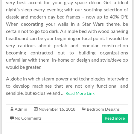
very best accent for your gray space décor. Get a ideal
night’s sleep every evening with our soothing selection of
classic and modern day bed frames – now up to 40% Off.
When decorating your walls in a Star Wars theme, be
certain not to go too dark. A simple bed with wood paneling
headboard can be your beginning or focal point. I would be
very cautious about prefab and modular construction
becoming contracted out to building organizations
unfamiliar with them: in-home or design and style/develop
would be greater.
A globe in which steam power and technologies intertwine
to develop machines that are not only functional and
sensible, but exclusive and …
Read More Link
Admin
November 16, 2018
Bedroom Designs
No Comments
Read more