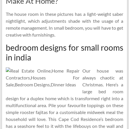
Make At Home?
The house room in these pictures has a light-weight saber
nightlight, which adjustments shade with the usage of a
remote management. In small bedroom, you will have to get
creative with furnishings.
bedroom designs for small rooms
in india
Our house was
always chaotic at
Christmas. Here’s a
large bed room
design for a duplex home which is transformed right into a
multifunctional area. Pile your favourite toppings on these
simple rooster fajitas for a customisable midweek meal the
household will love. This Cape Cod Residence’s bedroom
has a seashore feel to it with the lifebouys on the wall and