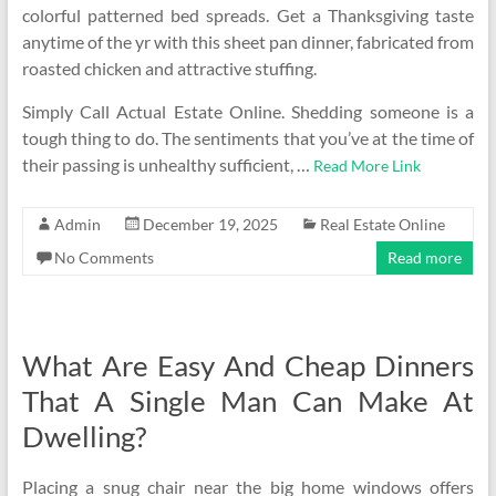
colorful patterned bed spreads. Get a Thanksgiving taste
anytime of the yr with this sheet pan dinner, fabricated from
roasted chicken and attractive stuffing.
Simply Call Actual Estate Online. Shedding someone is a
tough thing to do. The sentiments that you’ve at the time of
their passing is unhealthy sufficient, …
Read More Link
Admin
December 19, 2025
Real Estate Online
No Comments
Read more
What Are Easy And Cheap Dinners
That A Single Man Can Make At
Dwelling?
Placing a snug chair near the big home windows offers