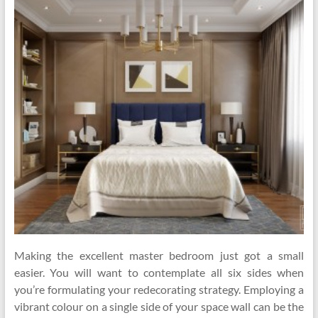
Making the excellent master bedroom just got a small
easier. You will want to contemplate all six sides when
you’re formulating your redecorating strategy. Employing a
vibrant colour on a single side of your space wall can be the