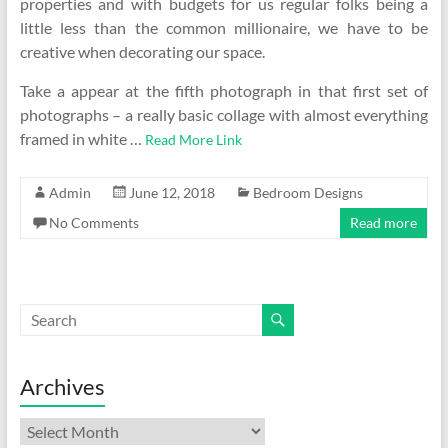
properties and with budgets for us regular folks being a
little less than the common millionaire, we have to be
creative when decorating our space.
Take a appear at the fifth photograph in that first set of
photographs – a really basic collage with almost everything
framed in white …
Read More Link
Admin
June 12, 2018
Bedroom Designs
No Comments
Read more
Archives
Archives