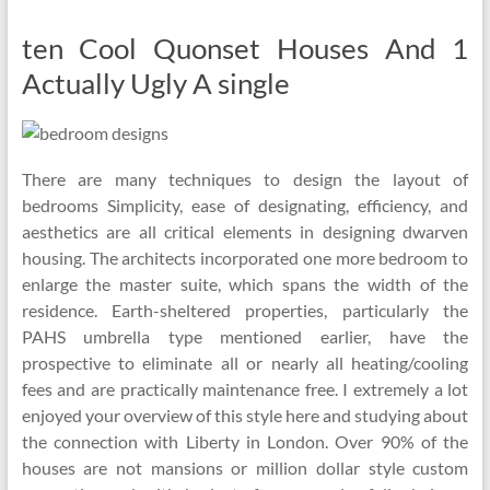
ten Cool Quonset Houses And 1
Actually Ugly A single
There are many techniques to design the layout of
bedrooms Simplicity, ease of designating, efficiency, and
aesthetics are all critical elements in designing dwarven
housing. The architects incorporated one more bedroom to
enlarge the master suite, which spans the width of the
residence. Earth-sheltered properties, particularly the
PAHS umbrella type mentioned earlier, have the
prospective to eliminate all or nearly all heating/cooling
fees and are practically maintenance free. I extremely a lot
enjoyed your overview of this style here and studying about
the connection with Liberty in London. Over 90% of the
houses are not mansions or million dollar style custom