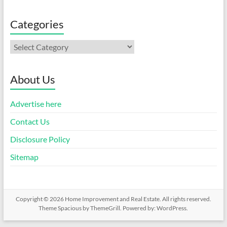
Categories
Categories
About Us
Advertise here
Contact Us
Disclosure Policy
Sitemap
Copyright © 2026
Home Improvement and Real Estate
. All rights reserved.
Theme
Spacious
by ThemeGrill. Powered by:
WordPress
.