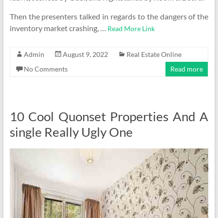
Then the presenters talked in regards to the dangers of the
inventory market crashing, …
Read More Link
Admin
August 9, 2022
Real Estate Online
No Comments
Read more
10 Cool Quonset Properties And A
single Really Ugly One