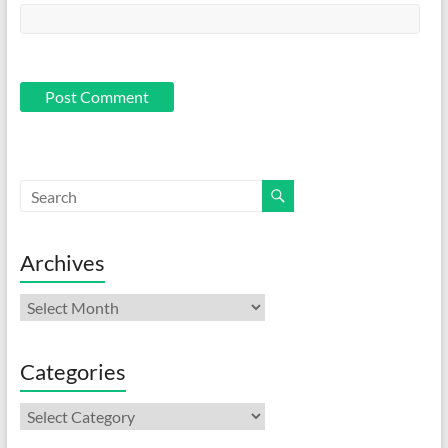
Archives
Archives
Categories
Categories