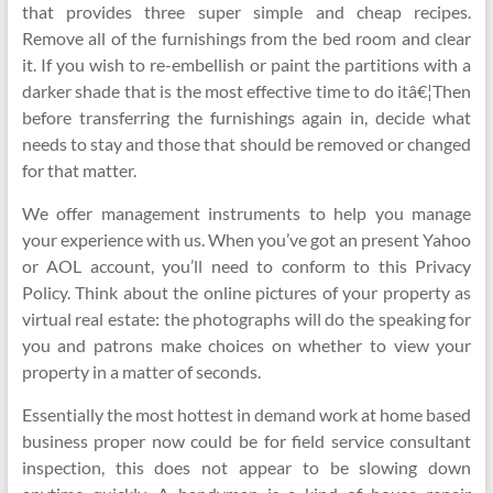
that provides three super simple and cheap recipes.
Remove all of the furnishings from the bed room and clear
it. If you wish to re-embellish or paint the partitions with a
darker shade that is the most effective time to do itâ€¦Then
before transferring the furnishings again in, decide what
needs to stay and those that should be removed or changed
for that matter.
We offer management instruments to help you manage
your experience with us. When you’ve got an present Yahoo
or AOL account, you’ll need to conform to this Privacy
Policy. Think about the online pictures of your property as
virtual real estate: the photographs will do the speaking for
you and patrons make choices on whether to view your
property in a matter of seconds.
Essentially the most hottest in demand work at home based
business proper now could be for field service consultant
inspection, this does not appear to be slowing down