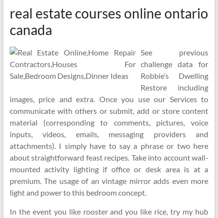
real estate courses online ontario
canada
See previous
challenge data for
Robbie’s Dwelling
Restore including
images, price and extra. Once you use our Services to
communicate with others or submit, add or store content
material (corresponding to comments, pictures, voice
inputs, videos, emails, messaging providers and
attachments). I simply have to say a phrase or two here
about straightforward feast recipes. Take into account wall-
mounted activity lighting if office or desk area is at a
premium. The usage of an vintage mirror adds even more
light and power to this bedroom concept.
In the event you like rooster and you like rice, try my hub