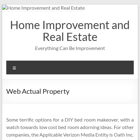
Skip
to
content
Home Improvement and
Real Estate
Everything Can Be Improvement
Menu
Web Actual Property
Some terrific options for a DIY bed room makeover, with a
watch towards low cost bed room adorning ideas. For other
companies, the Applicable Verizon Media Entity is Oath Inc.