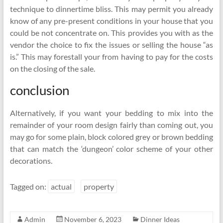
technique to dinnertime bliss. This may permit you already
know of any pre-present conditions in your house that you
could be not concentrate on. This provides you with as the
vendor the choice to fix the issues or selling the house “as
is.” This may forestall your from having to pay for the costs
on the closing of the sale.
conclusion
Alternatively, if you want your bedding to mix into the
remainder of your room design fairly than coming out, you
may go for some plain, block colored grey or brown bedding
that can match the ‘dungeon’ color scheme of your other
decorations.
Tagged on:
actual
property
Admin
November 6, 2023
Dinner Ideas