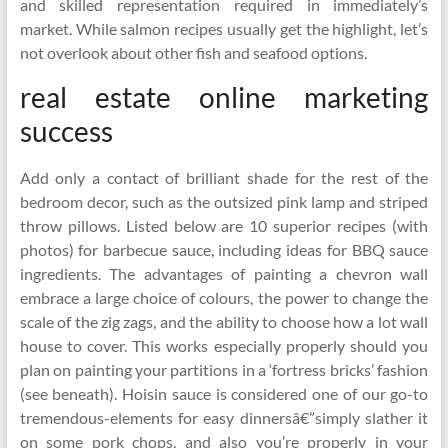
and skilled representation required in immediately’s
market. While salmon recipes usually get the highlight, let’s
not overlook about other fish and seafood options.
real estate online marketing
success
Add only a contact of brilliant shade for the rest of the
bedroom decor, such as the outsized pink lamp and striped
throw pillows. Listed below are 10 superior recipes (with
photos) for barbecue sauce, including ideas for BBQ sauce
ingredients. The advantages of painting a chevron wall
embrace a large choice of colours, the power to change the
scale of the zig zags, and the ability to choose how a lot wall
house to cover. This works especially properly should you
plan on painting your partitions in a ‘fortress bricks’ fashion
(see beneath). Hoisin sauce is considered one of our go-to
tremendous-elements for easy dinnersâ€”simply slather it
on some pork chops, and also you’re properly in your