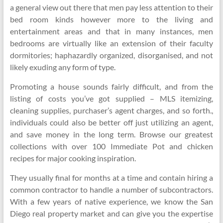
a general view out there that men pay less attention to their
bed room kinds however more to the living and
entertainment areas and that in many instances, men
bedrooms are virtually like an extension of their faculty
dormitories; haphazardly organized, disorganised, and not
likely exuding any form of type.
Promoting a house sounds fairly difficult, and from the
listing of costs you’ve got supplied – MLS itemizing,
cleaning supplies, purchaser’s agent charges, and so forth.,
individuals could also be better off just utilizing an agent,
and save money in the long term. Browse our greatest
collections with over 100 Immediate Pot and chicken
recipes for major cooking inspiration.
They usually final for months at a time and contain hiring a
common contractor to handle a number of subcontractors.
With a few years of native experience, we know the San
Diego real property market and can give you the expertise