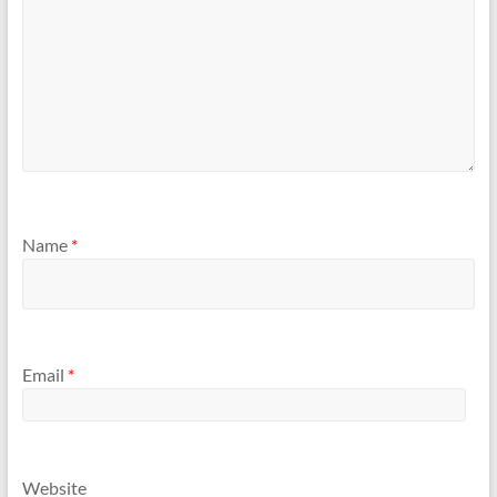
Name
*
Email
*
Website