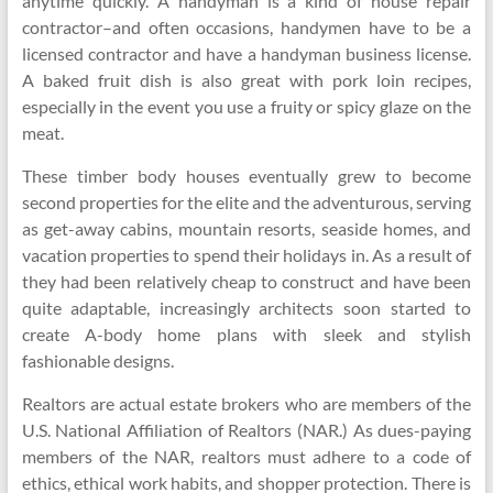
anytime quickly. A handyman is a kind of house repair
contractor–and often occasions, handymen have to be a
licensed contractor and have a handyman business license.
A baked fruit dish is also great with pork loin recipes,
especially in the event you use a fruity or spicy glaze on the
meat.
These timber body houses eventually grew to become
second properties for the elite and the adventurous, serving
as get-away cabins, mountain resorts, seaside homes, and
vacation properties to spend their holidays in. As a result of
they had been relatively cheap to construct and have been
quite adaptable, increasingly architects soon started to
create A-body home plans with sleek and stylish
fashionable designs.
Realtors are actual estate brokers who are members of the
U.S. National Affiliation of Realtors (NAR.) As dues-paying
members of the NAR, realtors must adhere to a code of
ethics, ethical work habits, and shopper protection. There is