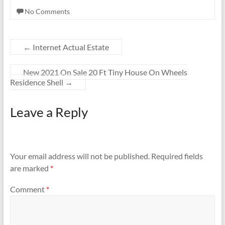
No Comments
←
Internet Actual Estate
New 2021 On Sale 20 Ft Tiny House On Wheels
Residence Shell
→
Leave a Reply
Your email address will not be published.
Required fields
are marked
*
Comment
*