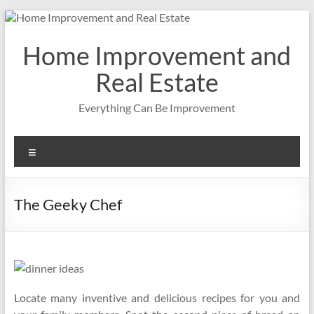
Skip
to
content
Home Improvement and
Real Estate
Everything Can Be Improvement
Menu
The Geeky Chef
Locate many inventive and delicious recipes for you and