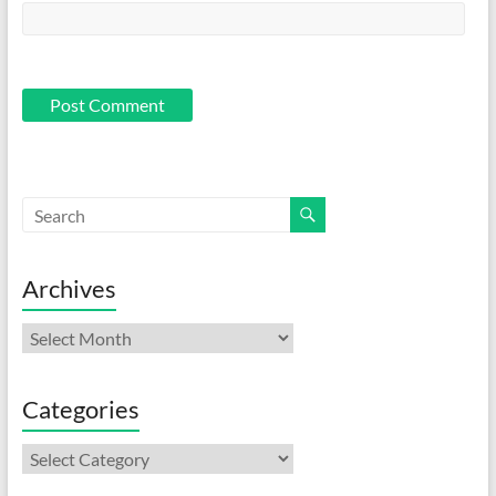
Archives
Archives
Categories
Categories