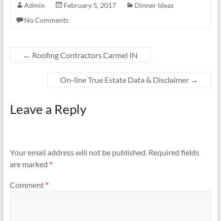
Admin
February 5, 2017
Dinner Ideas
No Comments
←
Roofing Contractors Carmel IN
On-line True Estate Data & Disclaimer
→
Leave a Reply
Your email address will not be published.
Required fields
are marked
*
Comment
*