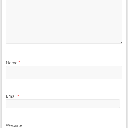
Name
*
Email
*
Website