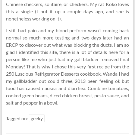
Chinese checkers, solitaire, or checkers. My rat Koko loves
this a single (I put it up a couple days ago, and she is
nonetheless working on it).
I still had pain and my blood perform wasn’t coming back
normal so much more testing and two days later had an
ERCP to discover out what was blocking the ducts. I am so
glad I identified this site, there is a lot of details here for a
person like me who just had my gall bladder removed final
Monday! That is why I chose this very first recipe from the
250 Luscious Refrigerator Desserts cookbook. Wanda I had
my gallbladder out could three, 2013 been feeling ok but
food has caused nausea and diarrhea. Combine tomatoes,
cooked green beans, diced chicken breast, pesto sauce, and
salt and pepper in a bowl.
Tagged on:
geeky