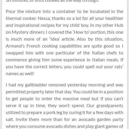
Pour the mixture into a container to be incubated in the
thermal cooker. Nessa, thanks so a lot for all your healthier
and inspirational recipes for my child boy. In my other Hub
on Mystery dinners I covered the ‘How to’ portion, this one
is much more of an ‘Idea’ article. Also by this situation,
Armand’s French cooking capabilities are quite good so I
swapped him with one particular of the Italian chefs to
commence giving him some experience in Italian meals. If
you have the correct letters, you could spell out your rats’
names as well!
I had my gallbladder removed yesterday morning and was
permitted property later that day. You could be in a position
to get people to order the massive meal but if you can’t
serve it up in time, they won’t spend. Our grandparents
utilized to prepare a pork leg by curing it for a few days with
salt. Invite them more than for an avocado garden party
where you consume avocado dishes and play giant games of