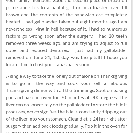
your family members. Spot the second piece of bread on
prime and stick in a panini grill or in a toaster oven till
brown and the contents of the sandwich are completely
heated. I had gallbladder taken out eight months ago I am
nevertheless living in hell because of it. I had so numerous
factors go wrong soon after the surgery. I had 20 teeth
removed three weeks ago, and am trying to adjust to full
upper and reduced dentures. I just had my gallbladder
removed on June 21, 1st day was the pits!!! I hope you
locate time to host your tapas party soon.
A single way to take the lonely out of alone on Thanksgiving
is to go all the way and cook your self a fabulous
Thanksgiving dinner with all the trimmings. Spot on baking
pan and bake in oven for 30 minutes at 300 degrees. The
liver can no longer rely on the gallbladder to store the bile it
produces, which signifies the bile is constantly dripping out
of the liver into your stomach. Clear diet is 24 hrs right after
surgery then add back foods gradually. Pop it in the oven for
30 minutes, or until cooked all the way through.