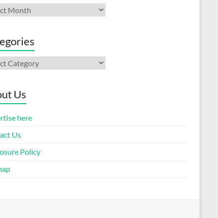
ives
egories
gories
ut Us
rtise here
act Us
osure Policy
map