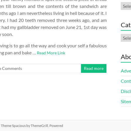
Arch
oven till brown and the contents of the sandwich are
s ago I am nevertheless living in hell because of it. I
ery. I had 20 teeth removed three weeks ago, and am
Cat
ust had my gallbladder removed on June 21, 1st day was
y soon.
Cate
ving is to go all the way and cook your self a fabulous
ing pan and bake …
Read More Link
Abo
o Comments
Read more
Adve
Cont
Discl
Site
ed. Theme
Spacious
by ThemeGrill. Powered