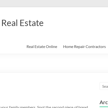
Real Estate
Real Estate Online
Home Repair Contractors
Arc
d your family members. Spot the second piece of bread