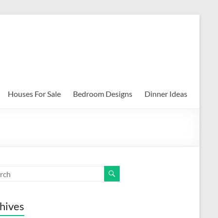
Houses For Sale
Bedroom Designs
Dinner Ideas
hives