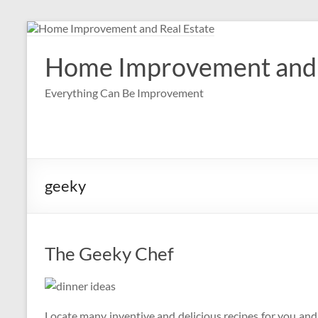
Skip
to
content
Home Improvement and 
Everything Can Be Improvement
geeky
The Geeky Chef
Locate many inventive and delicious recipes for you an