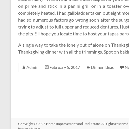
on prime and stick in a panini grill or in a toaster 
completely heated. I had gallbladder taken out eight month
had so numerous factors go wrong soon after the surg
trying to adjust to full upper and reduced dentures. I j
the pits!!! I hope you locate time to host your tapas part
A single way to take the lonely out of alone on Thanksgi
Thanksgiving dinner with all the trimmings. Spot on bak
Admin
February 5, 2017
Dinner Ideas
N
Copyright © 2026
Home Improvement and Real Estate
. All rights reserv
by:
WordPress
.