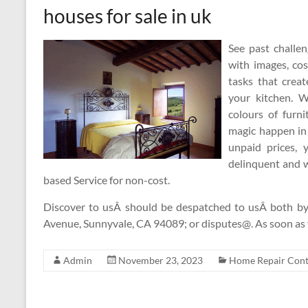
houses for sale in uk
See past challe
with images, cos
tasks that creat
your kitchen. W
colours of furn
magic happen in 
unpaid prices, 
delinquent and 
based Service for non-cost.
Discover to usÂ should be despatched to usÂ both by 
Avenue, Sunnyvale, CA 94089; or disputes@. As soon as
Admin
November 23, 2023
Home Repair Cont