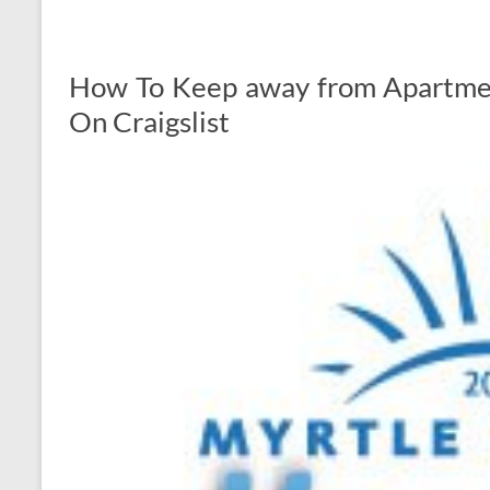
How To Keep away from Apartme
On Craigslist