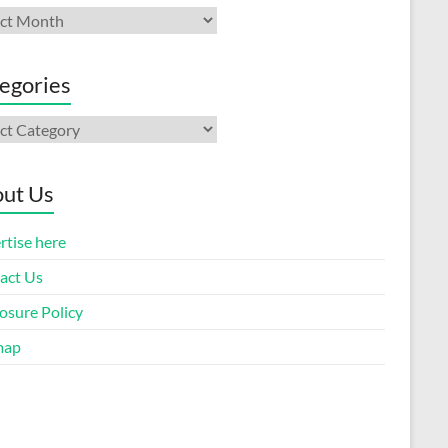
ives
egories
gories
ut Us
rtise here
act Us
osure Policy
map