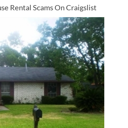
e Rental Scams On Craigslist