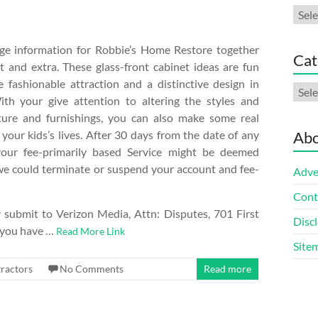
Arch
nge information for Robbie’s Home Restore together
Cat
t and extra. These glass-front cabinet ideas are fun
e fashionable attraction and a distinctive design in
Cate
ith your give attention to altering the styles and
iture and furnishings, you can also make some real
your kids’s lives. After 30 days from the date of any
Abo
your fee-primarily based Service might be deemed
we could terminate or suspend your account and fee-
Adve
Cont
submit to Verizon Media, Attn: Disputes, 701 First
Discl
 you have …
Read More Link
Site
ractors
No Comments
Read more