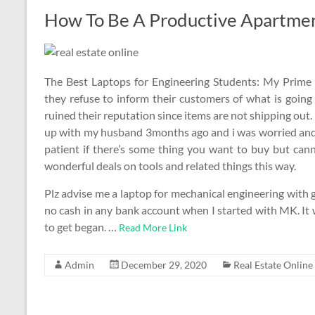
How To Be A Productive Apartment
The Best Laptops for Engineering Students: My Prime 
they refuse to inform their customers of what is going
ruined their reputation since items are not shipping out
up with my husband 3months ago and i was worried and s
patient if there’s some thing you want to buy but canno
wonderful deals on tools and related things this way.
Plz advise me a laptop for mechanical engineering with 
no cash in any bank account when I started with MK. It 
to get began. …
Read More Link
Admin
December 29, 2020
Real Estate Online