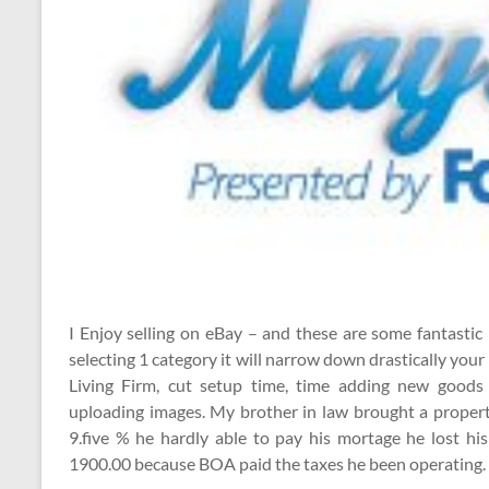
I Enjoy selling on eBay – and these are some fantastic
selecting 1 category it will narrow down drastically you
Living Firm, cut setup time, time adding new good
uploading images. My brother in law brought a property
9.five % he hardly able to pay his mortage he lost h
1900.00 because BOA paid the taxes he been operating.