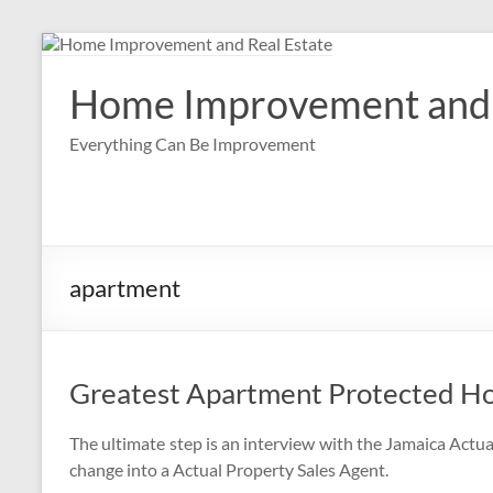
Skip
to
content
Home Improvement and 
Everything Can Be Improvement
apartment
Greatest Apartment Protected Ho
The ultimate step is an interview with the Jamaica Actua
change into a Actual Property Sales Agent.