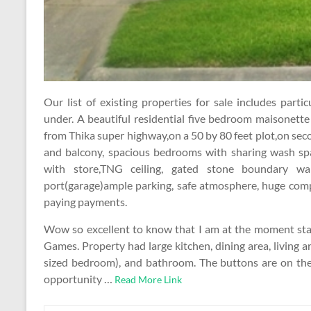
Our list of existing properties for sale includes par
under. A beautiful residential five bedroom maisonett
from Thika super highway,on a 50 by 80 feet plot,on se
and balcony, spacious bedrooms with sharing wash spa
with store,TNG ceiling, gated stone boundary wall
port(garage)ample parking, safe atmosphere, huge comp
paying payments.
Wow so excellent to know that I am at the moment star
Games. Property had large kitchen, dining area, living 
sized bedroom), and bathroom. The buttons are on t
opportunity …
Read More Link