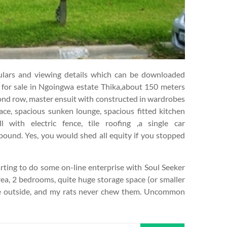
ticulars and viewing details which can be downloaded
e for sale in Ngoingwa estate Thika,about 150 meters
cond row, master ensuit with constructed in wardrobes
ce, spacious sunken lounge, spacious fitted kitchen
 with electric fence, tile roofing ,a single car
ound. Yes, you would shed all equity if you stopped
ting to do some on-line enterprise with Soul Seeker
area, 2 bedrooms, quite huge storage space (or smaller
he outside, and my rats never chew them. Uncommon