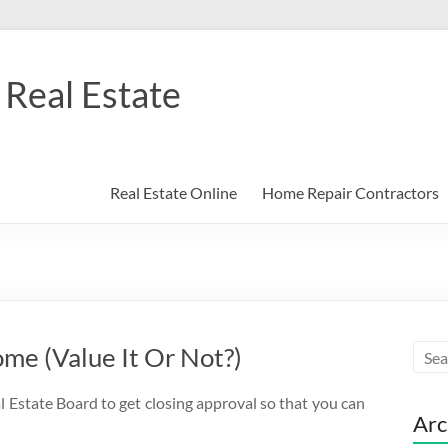
Real Estate
Real Estate Online
Home Repair Contractors
me (Value It Or Not?)
l Estate Board to get closing approval so that you can
Arc