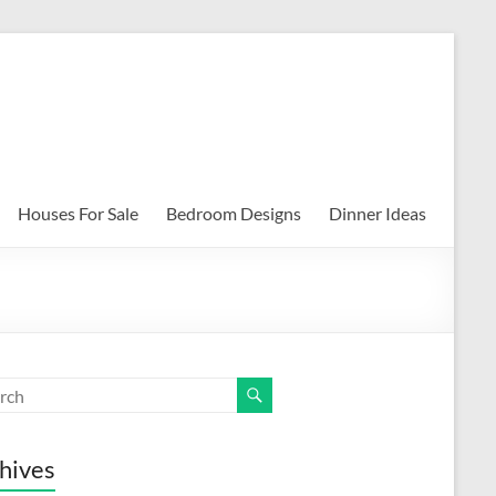
Houses For Sale
Bedroom Designs
Dinner Ideas
hives