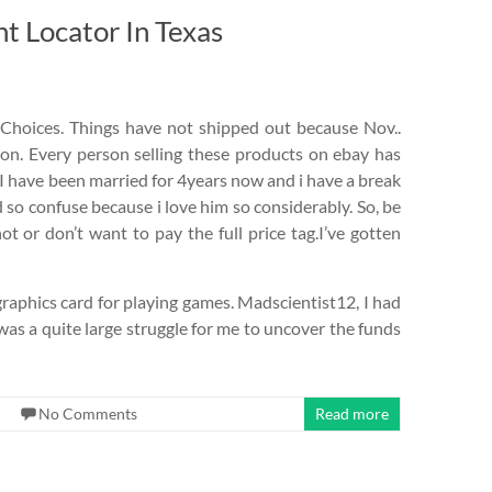
 Locator In Texas
Choices. Things have not shipped out because Nov..
 on. Every person selling these products on ebay has
. I have been married for 4years now and i have a break
o confuse because i love him so considerably. So, be
t or don’t want to pay the full price tag.I’ve gotten
graphics card for playing games. Madscientist12, I had
was a quite large struggle for me to uncover the funds
No Comments
Read more