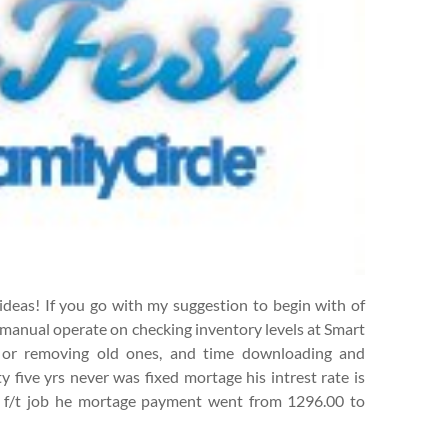
 ideas! If you go with my suggestion to begin with of
r manual operate on checking inventory levels at Smart
s or removing old ones, and time downloading and
 five yrs never was fixed mortage his intrest rate is
is f/t job he mortage payment went from 1296.00 to