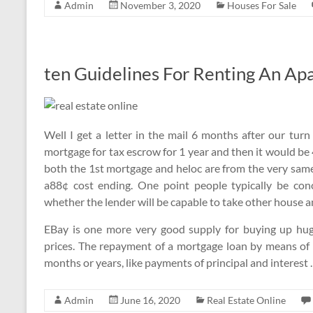
Admin
November 3, 2020
Houses For Sale
ten Guidelines For Renting An Ap
Well I get a letter in the mail 6 months after our t
mortgage for tax escrow for 1 year and then it would be 
both the 1st mortgage and heloc are from the very same
a88¢ cost ending. One point people typically be con
whether the lender will be capable to take other house an
EBay is one more very good supply for buying up hug
prices. The repayment of a mortgage loan by means of 
months or years, like payments of principal and interest
Admin
June 16, 2020
Real Estate Online