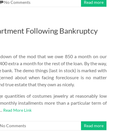
No Comments
Read more
artment Following Bankruptcy
urn down of the mod that we owe 850 a month on our
400 extra a month for the rest of the loan. By the way,
 bank. The demo things (last in stock) is marked with
cerned about when facing foreclosure is no matter
d true estate that they own as nicely.
e quantities of costumes jewelry at reasonably low
monthly installments more than a particular term of
 …
Read More Link
No Comments
Read more