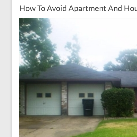
How To Avoid Apartment And Hous