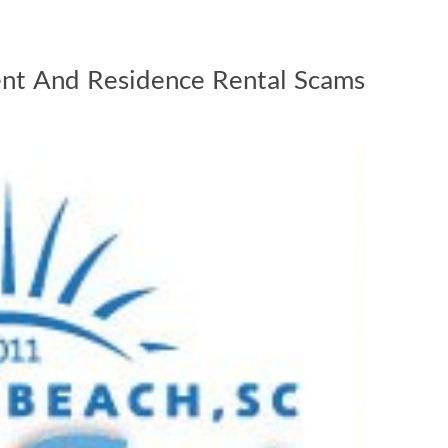
nt And Residence Rental Scams