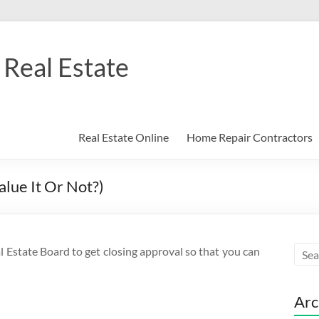
Real Estate
Real Estate Online
Home Repair Contractors
lue It Or Not?)
l Estate Board to get closing approval so that you can
Arc