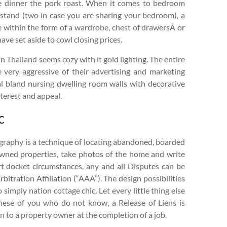
re dinner the pork roast. When it comes to bedroom
htstand (two in case you are sharing your bedroom), a
ge within the form of a wardrobe, chest of drawersÂ or
ve set aside to cowl closing prices.
 Thailand seems cozy with it gold lighting. The entire
 very aggressive of their advertising and marketing
ual bland nursing dwelling room walls with decorative
nterest and appeal.
c
graphy is a technique of locating abandoned, boarded
owned properties, take photos of the home and write
rt docket circumstances, any and all Disputes can be
itration Affiliation (“AAA”). The design possibilities
 simply nation cottage chic. Let every little thing else
these of you who do not know, a Release of Liens is
n to a property owner at the completion of a job.