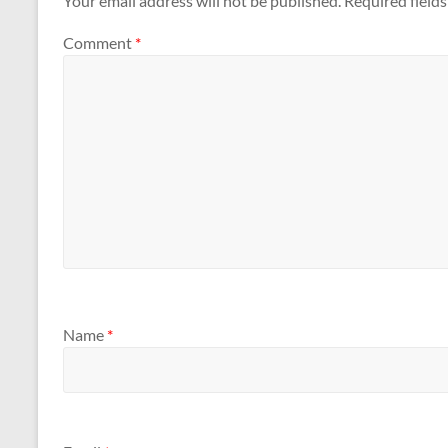
Your email address will not be published.
Required field
Comment
*
Name
*