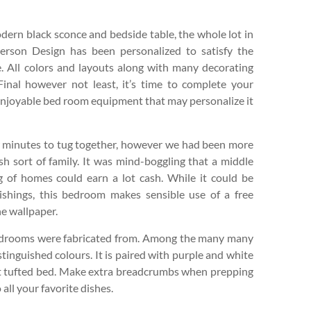
ern black sconce and bedside table, the whole lot in
erson Design has been personalized to satisfy the
. All colors and layouts along with many decorating
 Final however not least, it’s time to complete your
njoyable bed room equipment that may personalize it
ew minutes to tug together, however we had been more
dish sort of family. It was mind-boggling that a middle
g of homes could earn a lot cash. While it could be
ishings, this bedroom makes sensible use of a free
he wallpaper.
bedrooms were fabricated from. Among the many many
tinguished colours. It is paired with purple and white
et tufted bed. Make extra breadcrumbs when prepping
all your favorite dishes.