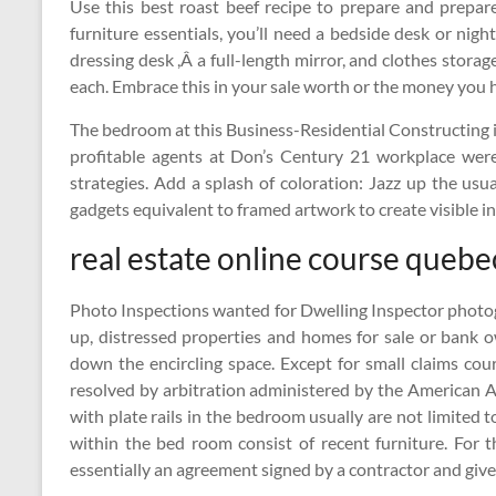
Use this best roast beef recipe to prepare and prepa
furniture essentials, you’ll need a bedside desk or nig
dressing desk ,Â a full-length mirror, and clothes stora
each. Embrace this in your sale worth or the money you ha
The bedroom at this Business-Residential Constructing in
profitable agents at Don’s Century 21 workplace were
strategies. Add a splash of coloration: Jazz up the us
gadgets equivalent to framed artwork to create visible i
real estate online course quebe
Photo Inspections wanted for Dwelling Inspector photo
up, distressed properties and homes for sale or bank 
down the encircling space. Except for small claims cou
resolved by arbitration administered by the American Arb
with plate rails in the bedroom usually are not limited to
within the bed room consist of recent furniture. For 
essentially an agreement signed by a contractor and give