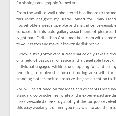
furnishings and graphic framed art.
From the wall-to-wall upholstered headboard to the mod
this room designed by Brady Tolbert for Emily Hend
householders needs operate and magnificence-sensible
concepts in this epic gallery assortment of pictures.
Nightmare Earlier than Christmas bed room with some e
to your tastes and make it look truly distinctive.
I know a straightforward Alfredo sauce only takes a f
of a field of pasta, jar of sauce and a vegetable facet 
individual engaged within the shopping for and sellin
tempting to replenish unused flooring area with furn
standing clothes rack to preserve the give attention to t
You will be stunned on the ideas and concepts these 
standard color schemes, white and inexperienced are dis
massive-scale damask rug spotlight the turquoise velv
this easy weeknight dinner: you may wish to add them to 