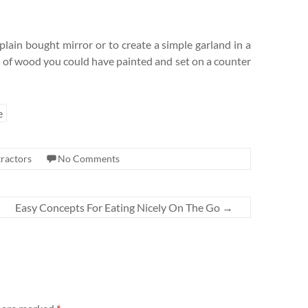
plain bought mirror or to create a simple garland in a
k of wood you could have painted and set on a counter
e
ractors
No Comments
Easy Concepts For Eating Nicely On The Go
→