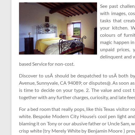
See past challe
with images, cos
tasks that creat
your kitchen. W
colours of furn
magic happen in 
unpaid prices, 
delinquent and 
based Service for non-cost.
Discover to usÂ should be despatched to usÂ both by 
Avenue, Sunnyvale, CA 94089; or disputes@. As soon as
is time to decide on your type. 2. The value and cost 
together with any further charges, curiosity, and late fees
For a bed room that really pops, like this Texas visitor r
white. Bespoke Modern City House’s cool pen light and
blaming it on Tony or our abusive father or Uncle Sam, we 
crisp white (try Merely White by Benjamin Moore ) prov