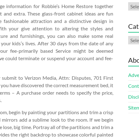
Arch
nge information for Robbie’s Home Restore together
t and extra. These glass-front cabinet ideas are fun
e fashionable attraction and a distinctive design in
Cat
ith your give attention to altering the styles and
iture and furnishings, you can also make some real
Cate
your kids’s lives. After 30 days from the date of any
your fee-primarily based Service might be deemed
we could terminate or suspend your account and fee-
Abo
Adve
submit to Verizon Media, Attn: Disputes, 701 First
 you have discovered the correct measurement bed, it
Cont
terms – A purchase order needs to specify the price,
Discl
.
Site
oom, begin by painting your partitions and trim a crisp
 mirrors add a sublime look to the room. If we begin
lose, big time. Portray all of the partitions and trim a
ides the right backdrop to showcase colorful painted