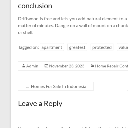
conclusion
Driftwood is free and lets you add natural element to a 
matter of minutes. Dangle on a wall of mount on a chun
or shelf.
Tagged on:
apartment
greatest
protected
valu
Admin
November 23, 2023
Home Repair Cont
←
Homes For Sale In Indonesia
Leave a Reply