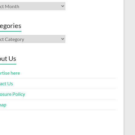
ives
egories
gories
ut Us
rtise here
act Us
osure Policy
map