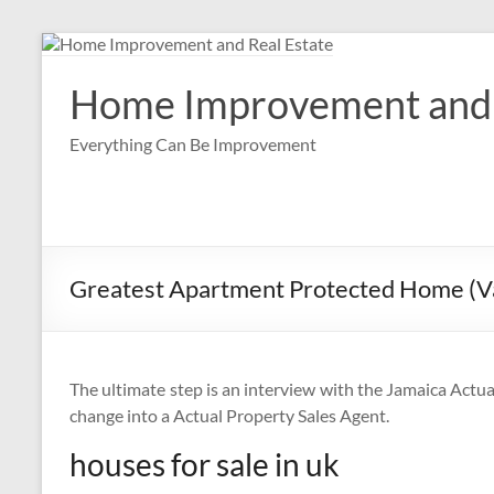
Skip
to
content
Home Improvement and 
Everything Can Be Improvement
Greatest Apartment Protected Home (Va
The ultimate step is an interview with the Jamaica Actua
change into a Actual Property Sales Agent.
houses for sale in uk