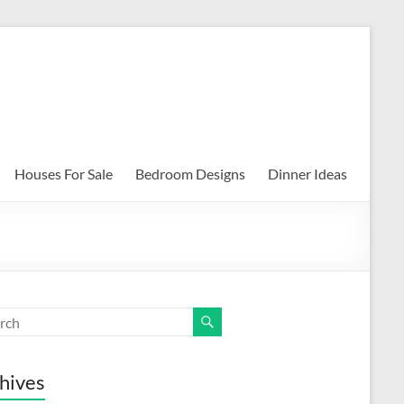
Houses For Sale
Bedroom Designs
Dinner Ideas
hives